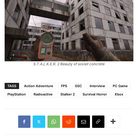
S.T.A.L.K.E.R. 2 Beauty of soviet concrete
TAGS
Action Adventure
FPS
GSC
Interview
PC Game
PlayStation
Radioactive
Stalker 2
Survival Horror
Xbox