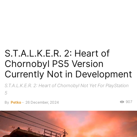
S.T.A.L.K.E.R. 2: Heart of
Chornobyl PS5 Version
Currently Not in Development
S.T.A.L.K.E.R. 2: Heart of Chornobyl Not Yet For PlayStation
5
907
By
Petko
-
26 December, 2024