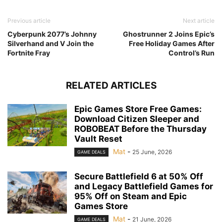
Previous article
Next article
Cyberpunk 2077’s Johnny
Ghostrunner 2 Joins Epic’s
Silverhand and V Join the
Free Holiday Games After
Fortnite Fray
Control’s Run
RELATED ARTICLES
Epic Games Store Free Games:
Download Citizen Sleeper and
ROBOBEAT Before the Thursday
Vault Reset
Mat
-
25 June, 2026
GAME DEALS
Secure Battlefield 6 at 50% Off
and Legacy Battlefield Games for
95% Off on Steam and Epic
Games Store
Mat
-
21 June, 2026
GAME DEALS