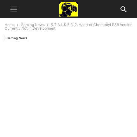
Home
Gaming News
S.T.A.L.K.E.R. 2: Heart of Chornobyl PS5 Version
Currently Not in Development
Gaming News