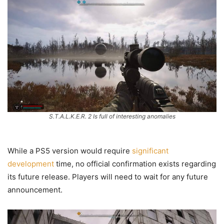
S.T.A.L.K.E.R. 2 Is full of interesting anomalies
While a PS5 version would require
significant
development
time, no official confirmation exists regarding
its future release. Players will need to wait for any future
announcement.