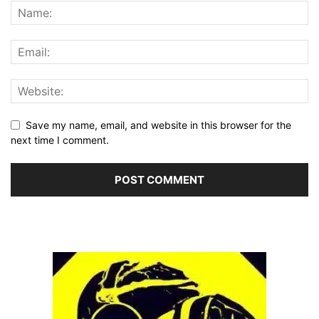
Save my name, email, and website in this browser for the
next time I comment.