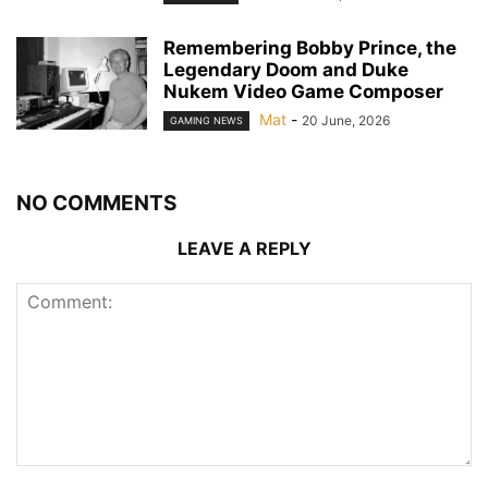
Remembering Bobby Prince, the
Legendary Doom and Duke
Nukem Video Game Composer
Mat
-
20 June, 2026
GAMING NEWS
NO COMMENTS
LEAVE A REPLY