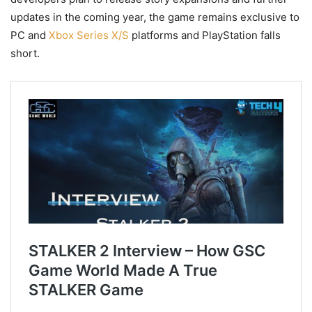
updates in the coming year, the game remains exclusive to
PC and
Xbox Series X/S
platforms and PlayStation falls
short.