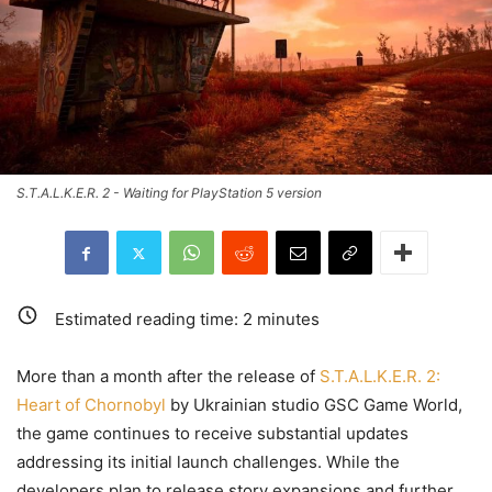
S.T.A.L.K.E.R. 2 - Waiting for PlayStation 5 version
Estimated reading time:
2
minutes
More than a month after the release of
S.T.A.L.K.E.R. 2:
Heart of Chornobyl
by Ukrainian studio GSC Game World,
the game continues to receive substantial updates
addressing its initial launch challenges. While the
developers plan to release story expansions and further