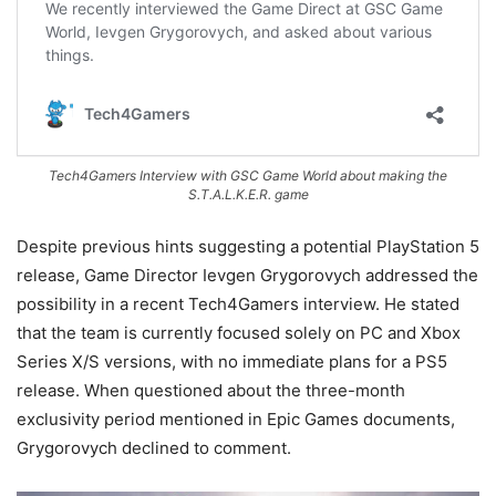
Tech4Gamers Interview with GSC Game World about making the
S.T.A.L.K.E.R. game
Despite previous hints suggesting a potential PlayStation 5
release, Game Director Ievgen Grygorovych addressed the
possibility in a recent Tech4Gamers interview. He stated
that the team is currently focused solely on PC and Xbox
Series X/S versions, with no immediate plans for a PS5
release. When questioned about the three-month
exclusivity period mentioned in Epic Games documents,
Grygorovych declined to comment.