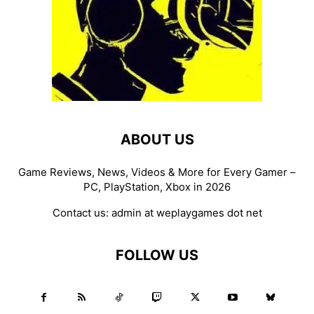
ABOUT US
Game Reviews, News, Videos & More for Every Gamer –
PC, PlayStation, Xbox in 2026
Contact us:
admin at weplaygames dot net
FOLLOW US