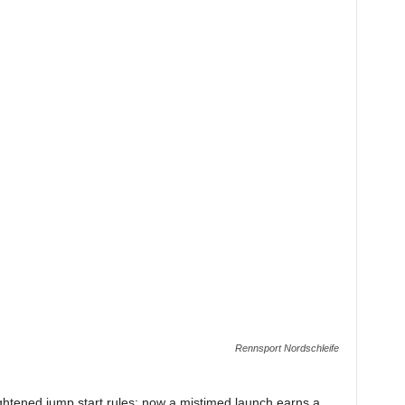
Rennsport Nordschleife
 tightened jump start rules: now a mistimed launch earns a