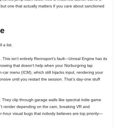
x, but one that actually matters if you care about sanctioned
te
 a list.
 This isn’t entirely Rennsport’s fault—Unreal Engine has its
owing that doesn’t help when your Nürburgring lap
n-car menu (ICM), which still hijacks input, rendering your
sive until you restart the session. That’s day-one stuff
 They clip through garage walls like spectral indie game
on’t render depending on the cam, breaking VR and
r-hour visual bugs that nobody believes are top priority—