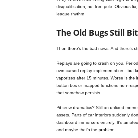
disqualification, not free pole. Obvious fi
league rhythm.
The Old Bugs Still Bi
Then there’s the bad news. And there’s still
Replays are going to crash on you. Period.
own cursed replay implementation—but kn
vaporizes after 15 minutes. Worse is the i
button box or mapped functions non-respon
that somehow persists.
Pit crew dramatics? Still an unfixed meme.
assets. Parts of car interiors suddenly d
dashboard immersers entirely. It’s amateu
and maybe that’s the problem.