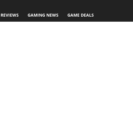
 REVIEWS
GAMING NEWS
GAME DEALS