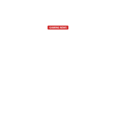
s
,
GAMING NEWS
Rennsport 1.1
N
e
and the Ring 
w
Rennsport Update
s
By
Mat
-
20 June, 2025
285
,
V
i
d