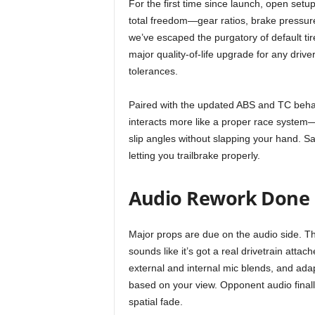
For the first time since launch, open setups
r
total freedom—gear ratios, brake pressur
we’ve escaped the purgatory of default tir
E
major quality-of-life upgrade for any driver
tolerances.
v
Paired with the updated ABS and TC behavio
e
interacts more like a proper race system
slip angles without slapping your hand. S
r
letting you trailbrake properly.
y
Audio Rework Done 
G
Major props are due on the audio side. T
a
sounds like it’s got a real drivetrain atta
m
external and internal mic blends, and adapt
based on your view. Opponent audio finall
e
spatial fade.