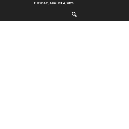
TUESDAY, AUGUST 4, 2026