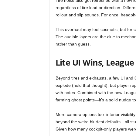
Tire noise also got refreshed with a new 
t
regardless of tire load or direction. Diff
rollout and slip sounds. For once, headp
a
This overhaul may feel cosmetic, but for c
t
The audible layers are the clue to mecha
i
rather than guess.
o
Lite UI Wins, League
n
Beyond tires and exhausts, a few UI and Q
,
explode (hold that thought), but player re
with notes. Combined with the new Leag
X
farming ghost points—it’s a solid nudge to
b
More camera options too: interior visibility
beyond the weird blurfest defaults—all stuf
o
Given how many cockpit-only players were re