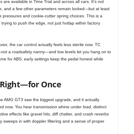
 are available in Time Trial and across all cars. It’s not
e, and a few other parameters remain locked—but at least
e pressures and cookie-cutter spring choices. This is a
 trying to push the edge, not just hotlap within factory
r, the car control actually feels less sterile now. TC
—not a roadsafety nanny—and low levels let you hang on to
ame for ABS: early settings keep the pedal honest while
Right—for Once
he AMG GT3 saw the biggest upgrade, and it actually
ched now. You hear transmission whine under load, distinct
ive effects like gravel hits, diff chatter, and crash reverbs
y sweeps in with doppler filtering and a sense of proper