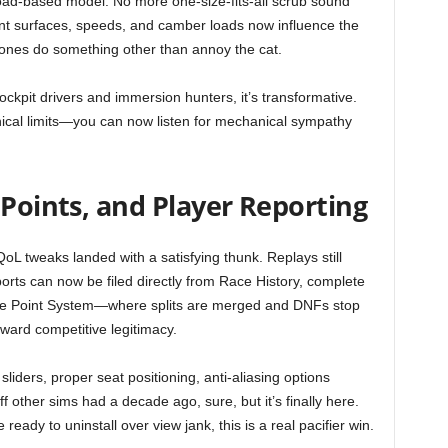
load-based model. No more one-size-fits-all scrub sound
erent surfaces, speeds, and camber loads now influence the
hones do something other than annoy the cat.
ockpit drivers and immersion hunters, it’s transformative.
nical limits—you can now listen for mechanical sympathy
 Points, and Player Reporting
oL tweaks landed with a satisfying thunk. Replays still
ports can now be filed directly from Race History, complete
ue Point System—where splits are merged and DNFs stop
ward competitive legitimacy.
 sliders, proper seat positioning, anti-aliasing options
f other sims had a decade ago, sure, but it’s finally here.
ady to uninstall over view jank, this is a real pacifier win.