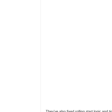
x
i
n
2
0
2
6
They’ve also fixed rolling start logic and