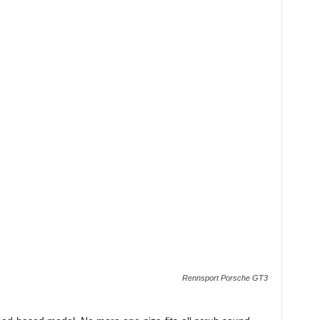
Rennsport Porsche GT3