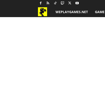
WEPLAYGAMES.NET
GAME
G
a
m
e
R
e
v
i
e
w