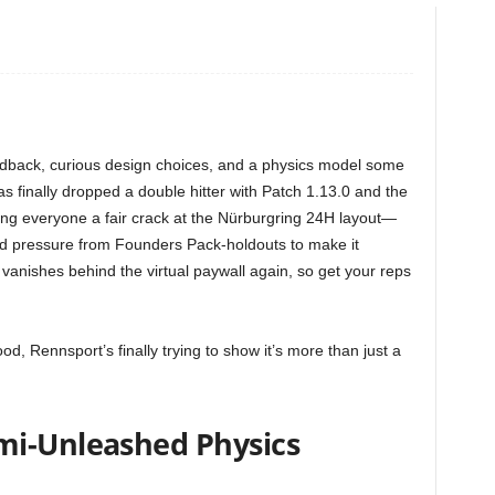
dback, curious design choices, and a physics model some
 has finally dropped a double hitter with Patch 1.13.0 and the
ving everyone a fair crack at the Nürburgring 24H layout—
and pressure from Founders Pack-holdouts to make it
 vanishes behind the virtual paywall again, so get your reps
od, Rennsport’s finally trying to show it’s more than just a
mi-Unleashed Physics