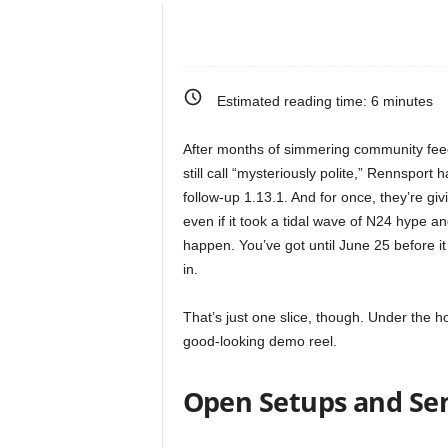
e
o
Estimated reading time:
6
minutes
s
After months of simmering community fee
&
still call “mysteriously polite,” Rennsport
follow-up 1.13.1. And for once, they’re gi
M
even if it took a tidal wave of N24 hype 
happen. You’ve got until June 25 before it
o
in.
r
That’s just one slice, though. Under the ho
good-looking demo reel.
e
f
Open Setups and Se
o