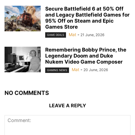
Secure Battlefield 6 at 50% Off
and Legacy Battlefield Games for
95% Off on Steam and Epic
Games Store
Mat
-
21 June, 2026
GAME DEALS
Remembering Bobby Prince, the
Legendary Doom and Duke
Nukem Video Game Composer
Mat
-
20 June, 2026
GAMING NEWS
NO COMMENTS
LEAVE A REPLY