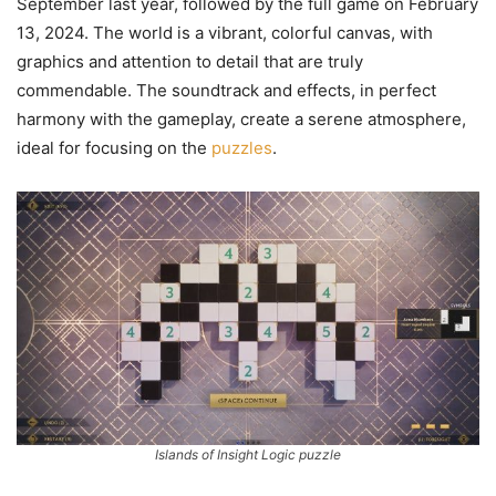
September last year, followed by the full game on February
13, 2024. The world is a vibrant, colorful canvas, with
graphics and attention to detail that are truly
commendable. The soundtrack and effects, in perfect
harmony with the gameplay, create a serene atmosphere,
ideal for focusing on the
puzzles
.
Islands of Insight Logic puzzle