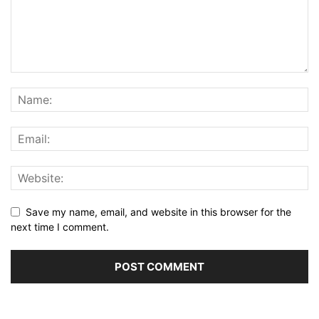
Save my name, email, and website in this browser for the
next time I comment.