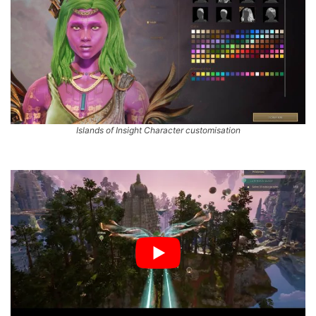
Islands of Insight Character customisation