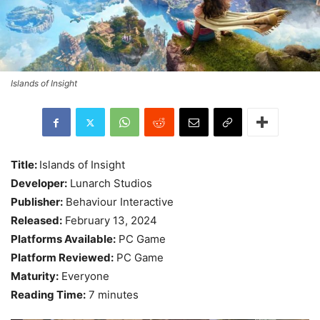
Islands of Insight
Title:
Islands of Insight
Developer:
Lunarch Studios
Publisher:
Behaviour Interactive
Released:
February 13, 2024
Platforms Available:
PC Game
Platform Reviewed:
PC Game
Maturity:
Everyone
Reading Time:
7 minutes