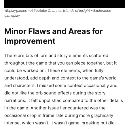
Weplaygames.net Youtube Channel: Islands of Insight – Exploration
gameplay
Minor Flaws and Areas for
Improvement
There are bits of lore and story elements scattered
throughout the game that you can piece together, but it
could be worked on. These elements, when fully
understood, add depth and context to the game’s world
and characters. I missed some context occasionally and
did not like the orb sound effects during the story
narrations. It felt unpolished compared to the other details
in the game. Another issue I encountered was the
occasional drop in frame rate during more graphically
intense, which wasn’t. It wasn’t game-breaking but did