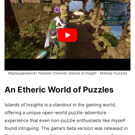
Weplaygamesnet Youtube Channel: Islands of Insight – Melody Puzzles
An Etheric World of Puzzles
Islands of Insights is a standout in the gaming world,
offering a unique open-world puzzle-adventure
experience that even non-puzzle enthusiasts like myself
found intriguing. The game’s beta version was released in