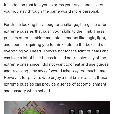
fun addition that lets you express your style and makes
your journey through the game world more personal.
For those looking for a tougher challenge, the game offers
extreme puzzles that push your skills to the limit. These
puzzles often combine multiple elements like logic, light,
and sound, requiring you to think outside the box and use
everything you need. They’re not for the faint of heart and
can take a lot of time to crack. I did not resolve any of the
extreme ones since I did not want to cheat and use guides,
and resolving it by myself would take way too much time.
However, for players who enjoy a real brain-teaser, these
extreme puzzles can provide a sense of accomplishment
and mastery when solved.