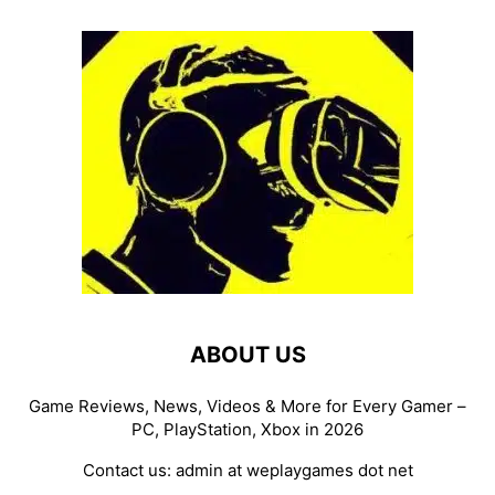
ABOUT US
Game Reviews, News, Videos & More for Every Gamer –
PC, PlayStation, Xbox in 2026
Contact us:
admin at weplaygames dot net