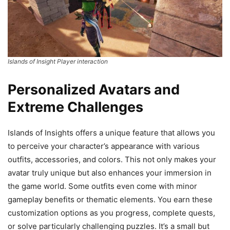
Islands of Insight Player interaction
Personalized Avatars and
Extreme Challenges
Islands of Insights offers a unique feature that allows you
to perceive your character’s appearance with various
outfits, accessories, and colors. This not only makes your
avatar truly unique but also enhances your immersion in
the game world. Some outfits even come with minor
gameplay benefits or thematic elements. You earn these
customization options as you progress, complete quests,
or solve particularly challenging puzzles. It’s a small but