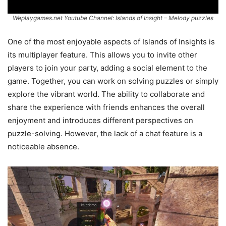
Weplaygames.net Youtube Channel: Islands of Insight – Melody puzzles
One of the most enjoyable aspects of Islands of Insights is
its multiplayer feature. This allows you to invite other
players to join your party, adding a social element to the
game. Together, you can work on solving puzzles or simply
explore the vibrant world. The ability to collaborate and
share the experience with friends enhances the overall
enjoyment and introduces different perspectives on
puzzle-solving. However, the lack of a chat feature is a
noticeable absence.