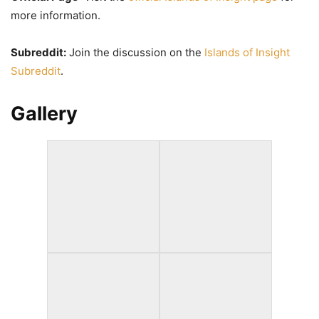
more information.
Subreddit:
Join the discussion on the
Islands of Insight
Subreddit
.
Gallery