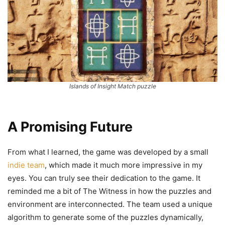
Islands of Insight Match puzzle
A Promising Future
From what I learned, the game was developed by a small
indie team
, which made it much more impressive in my
eyes. You can truly see their dedication to the game. It
reminded me a bit of The Witness in how the puzzles and
environment are interconnected. The team used a unique
algorithm to generate some of the puzzles dynamically,