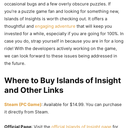
occasional bugs and a few overly obscure puzzles. If
you’re a puzzle game fan and looking for something new,
Islands of Insights is worth checking out. It offers a
thoughtful and
engaging adventure
that will keep you
invested for a while, especially if you are going for 100%. In
case you do, strap yourself in because you are in for a long
ride! With the developers actively working on the game,
we can look forward to these issues being addressed in
the future.
Where to Buy Islands of Insight
and Other Links
Steam (PC Game)
: Available for $14.99. You can purchase
it directly from Steam.
Official Page
: Visit the
official Islands of Insight page
for