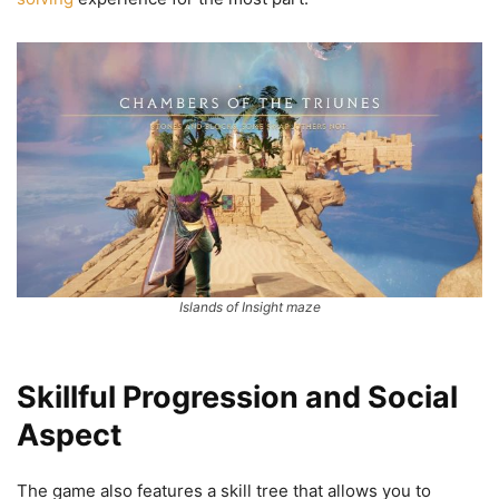
Islands of Insight maze
Skillful Progression and Social
Aspect
The game also features a skill tree that allows you to