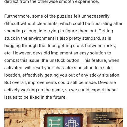
detract from the otherwise smooth experience.
Furthermore, some of the puzzles felt unnecessarily
difficult without clear hints, which could be frustrating after
spending a long time trying to figure them out. Getting
stuck in the environment is also pretty standard, as is
bugging through the floor, getting stuck between rocks,
etc. However, devs did implement an easy solution to
combat this issue, the unstuck button. This feature, when
activated, will reset your character’s position to a safe
location, effectively getting you out of any sticky situation.
But overall, improvements could still be made. Devs are
actively working on the game, so we could expect these
issues to be fixed in the future.