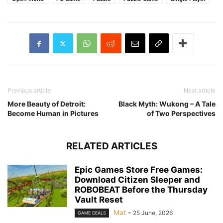
Previous article
Next article
More Beauty of Detroit:
Black Myth: Wukong – A Tale
Become Human in Pictures
of Two Perspectives
RELATED ARTICLES
Epic Games Store Free Games:
Download Citizen Sleeper and
ROBOBEAT Before the Thursday
Vault Reset
Mat
-
25 June, 2026
GAME DEALS