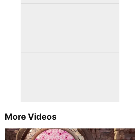
More Videos