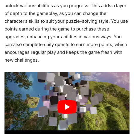
unlock various abilities as you progress. This adds a layer
of depth to the gameplay, as you can change the
character’s skills to suit your puzzle-solving style. You use
points earned during the game to purchase these
upgrades, enhancing your abilities in various ways. You
can also complete daily quests to earn more points, which
encourages regular play and keeps the game fresh with
new challenges.