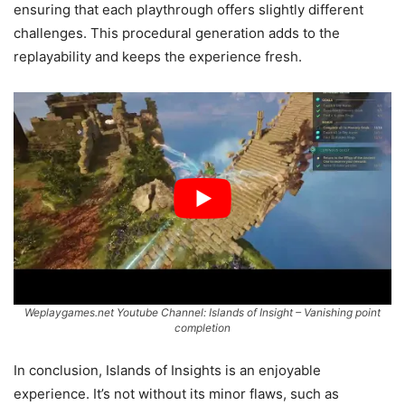
ensuring that each playthrough offers slightly different
challenges. This procedural generation adds to the
replayability and keeps the experience fresh.
Weplaygames.net Youtube Channel: Islands of Insight – Vanishing point
completion
In conclusion, Islands of Insights is an enjoyable
experience. It’s not without its minor flaws, such as