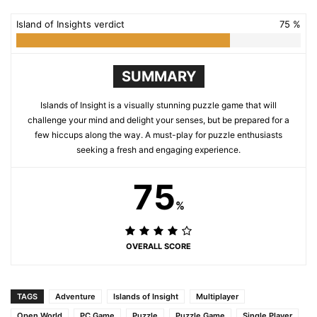
Island of Insights verdict
75 %
SUMMARY
Islands of Insight is a visually stunning puzzle game that will
challenge your mind and delight your senses, but be prepared for a
few hiccups along the way. A must-play for puzzle enthusiasts
seeking a fresh and engaging experience.
75
%
OVERALL SCORE
TAGS
Adventure
Islands of Insight
Multiplayer
Open World
PC Game
Puzzle
Puzzle Game
Single Player