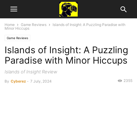
Home
Game Reviews
Islands of Insight: A Puzzling Paradise with
Minor Hiccups
Game Reviews
Islands of Insight: A Puzzling
Paradise with Minor Hiccups
Islands of Insight Review
2355
By
Cyberez
-
7 July, 2024