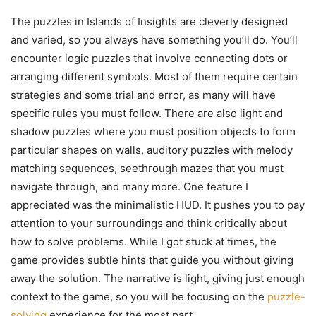
The puzzles in Islands of Insights are cleverly designed
and varied, so you always have something you’ll do. You’ll
encounter logic puzzles that involve connecting dots or
arranging different symbols. Most of them require certain
strategies and some trial and error, as many will have
specific rules you must follow. There are also light and
shadow puzzles where you must position objects to form
particular shapes on walls, auditory puzzles with melody
matching sequences, seethrough mazes that you must
navigate through, and many more. One feature I
appreciated was the minimalistic HUD. It pushes you to pay
attention to your surroundings and think critically about
how to solve problems. While I got stuck at times, the
game provides subtle hints that guide you without giving
away the solution. The narrative is light, giving just enough
context to the game, so you will be focusing on the
puzzle-
solving
experience for the most part.