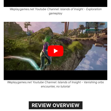
Weplaygames.net Youtube Channel: Islands of Insight – Exploration
gameplay
Weplaygames.net Youtube Channel: Islands of Insight – Vanishing orbs
encounter, no tutorial
REVIEW OVERVIEW