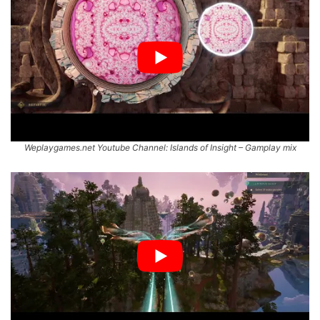
Weplaygames.net Youtube Channel: Islands of Insight – Gamplay mix