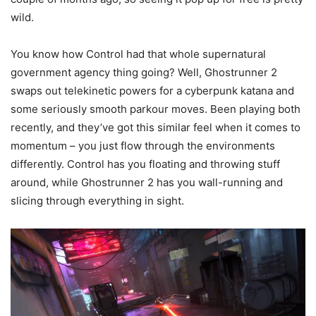
wild.
You know how Control had that whole supernatural
government agency thing going? Well, Ghostrunner 2
swaps out telekinetic powers for a cyberpunk katana and
some seriously smooth parkour moves. Been playing both
recently, and they’ve got this similar feel when it comes to
momentum – you just flow through the environments
differently. Control has you floating and throwing stuff
around, while Ghostrunner 2 has you wall-running and
slicing through everything in sight.