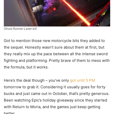
Ghost Runner Laser kill
Got to mention those new motorcycle bits they added to
the sequel. Honestly wasn’t sure about them at first, but
they really mix up the pace between all the intense sword
fighting and platforming. Pretty brave of them to mess with
the formula, but it works.
Here’s the deal though – you’ve only
got until 5 PM
tomorrow to grab it. Considering it usually goes for forty
bucks and just came out in October, that’s pretty generous.
Been watching Epic’s holiday giveaway since they started
with Return to Moria, and the games just keep getting
better.