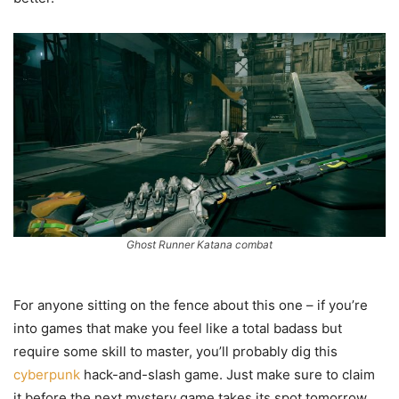
Ghost Runner Katana combat
For anyone sitting on the fence about this one – if you’re
into games that make you feel like a total badass but
require some skill to master, you’ll probably dig this
cyberpunk
hack-and-slash game. Just make sure to claim
it before the next mystery game takes its spot tomorrow