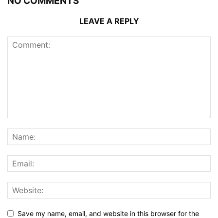
NO COMMENTS
LEAVE A REPLY
Save my name, email, and website in this browser for the