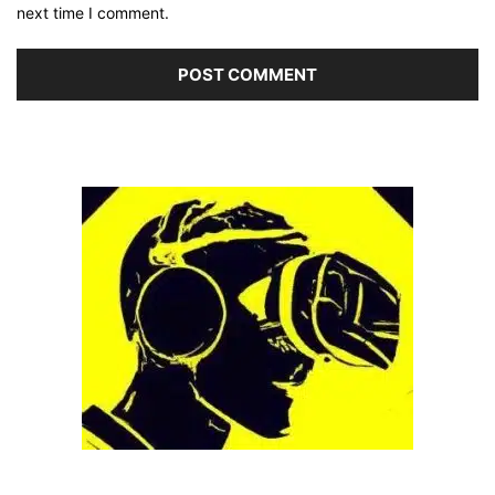
next time I comment.