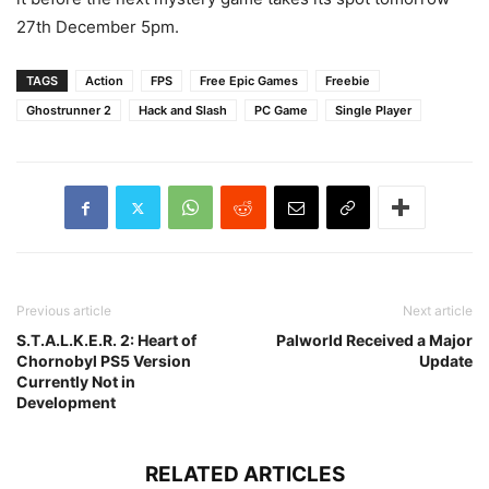
27th December 5pm.
TAGS
Action
FPS
Free Epic Games
Freebie
Ghostrunner 2
Hack and Slash
PC Game
Single Player
Previous article
Next article
S.T.A.L.K.E.R. 2: Heart of
Palworld Received a Major
Chornobyl PS5 Version
Update
Currently Not in
Development
RELATED ARTICLES