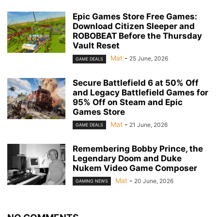
Epic Games Store Free Games:
Download Citizen Sleeper and
ROBOBEAT Before the Thursday
Vault Reset
Mat
-
25 June, 2026
GAME DEALS
Secure Battlefield 6 at 50% Off
and Legacy Battlefield Games for
95% Off on Steam and Epic
Games Store
Mat
-
21 June, 2026
GAME DEALS
Remembering Bobby Prince, the
Legendary Doom and Duke
Nukem Video Game Composer
Mat
-
20 June, 2026
GAMING NEWS