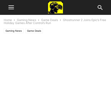
Home
Gaming News
Game Deals
Ghostrunner 2 Joins Epic’s Free
Holiday Games After Control’s Run
Gaming News
Game Deals