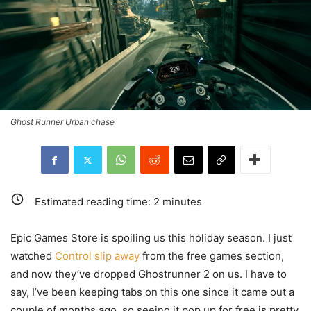
Ghost Runner Urban chase
Estimated reading time:
2
minutes
Epic Games Store is spoiling us this holiday season. I just
watched
Control slip away
from the free games section,
and now they’ve dropped Ghostrunner 2 on us. I have to
say, I’ve been keeping tabs on this one since it came out a
couple of months ago, so seeing it pop up for free is pretty