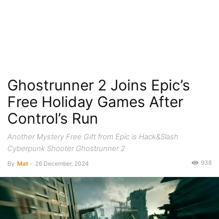
Ghostrunner 2 Joins Epic’s
Free Holiday Games After
Control’s Run
Another Mystery Free Gift from Epic is Hack&Slash
Cyberpunk Shooter Ghostrunner 2
938
By
Mat
-
26 December, 2024