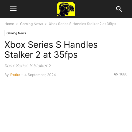
Home
Gaming News
Xbox Series S Handles Stalker 2 at 35fps
Gaming News
Xbox Series S Handles
Stalker 2 at 35fps
Xbox Series S Stalker 2
1680
By
Petko
-
4 September, 2024