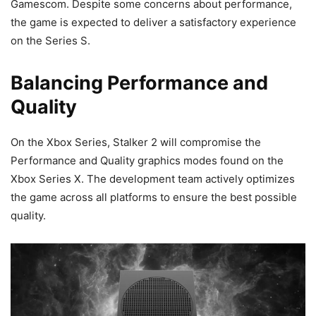
Gamescom. Despite some concerns about performance,
the game is expected to deliver a satisfactory experience
on the Series S.
Balancing Performance and
Quality
On the Xbox Series, Stalker 2 will compromise the
Performance and Quality graphics modes found on the
Xbox Series X. The development team actively optimizes
the game across all platforms to ensure the best possible
quality.