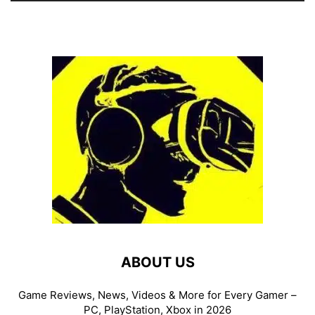
ABOUT US
Game Reviews, News, Videos & More for Every Gamer –
PC, PlayStation, Xbox in 2026