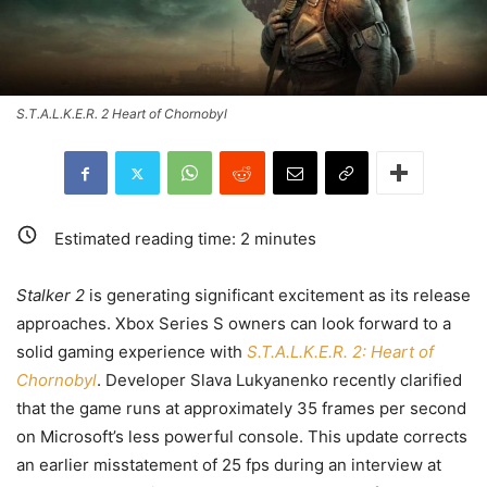
S.T.A.L.K.E.R. 2 Heart of Chornobyl
Estimated reading time:
2
minutes
Stalker 2
is generating significant excitement as its release
approaches. Xbox Series S owners can look forward to a
solid gaming experience with
S.T.A.L.K.E.R. 2: Heart of
Chornobyl
. Developer Slava Lukyanenko recently clarified
that the game runs at approximately 35 frames per second
on Microsoft’s less powerful console. This update corrects
an earlier misstatement of 25 fps during an interview at