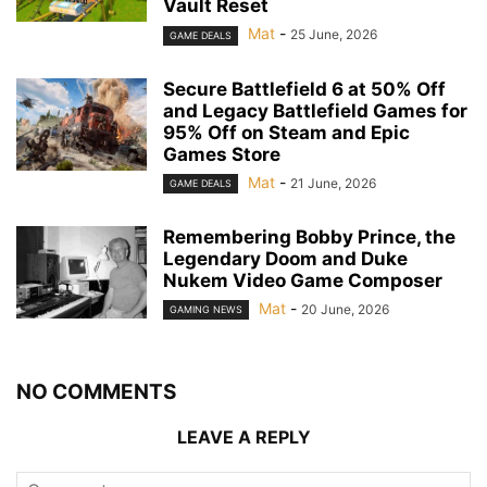
Vault Reset
Mat
-
25 June, 2026
GAME DEALS
Secure Battlefield 6 at 50% Off
and Legacy Battlefield Games for
95% Off on Steam and Epic
Games Store
Mat
-
21 June, 2026
GAME DEALS
Remembering Bobby Prince, the
Legendary Doom and Duke
Nukem Video Game Composer
Mat
-
20 June, 2026
GAMING NEWS
NO COMMENTS
LEAVE A REPLY