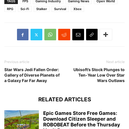
TAGS
FPS
Gaming Industry
Gaming News
Open World
RPG
Sci-Fi
Stalker
Survival
Xbox
Previous article
Next article
Star Wars Jedi Fallen Order:
Ubisoft’s Stock Plunges to
Gallery of Diverse Planets of
Ten-Year Low Over Star
a Galaxy Far Far Away
Wars Outlaws
RELATED ARTICLES
Epic Games Store Free Games:
Download Citizen Sleeper and
ROBOBEAT Before the Thursday