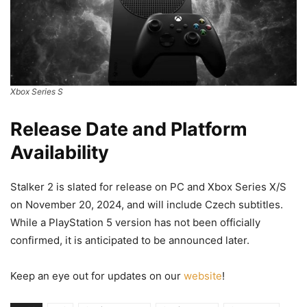
Xbox Series S
Release Date and Platform
Availability
Stalker 2 is slated for release on PC and Xbox Series X/S
on November 20, 2024, and will include Czech subtitles.
While a PlayStation 5 version has not been officially
confirmed, it is anticipated to be announced later.
Keep an eye out for updates on our
website
!