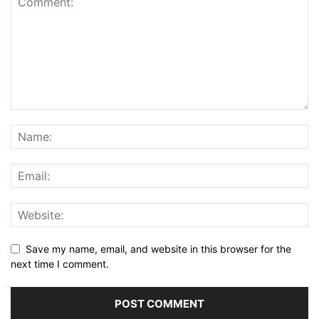
Save my name, email, and website in this browser for the
next time I comment.