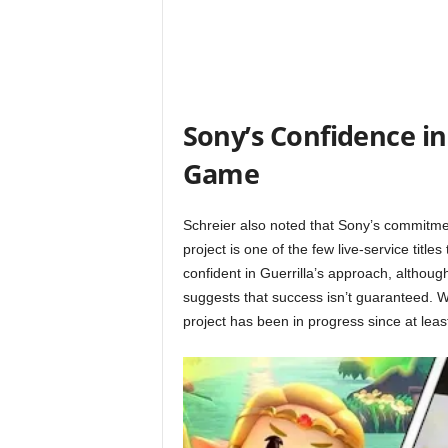
t
a
t
Sony’s Confidence in
i
Game
o
Schreier also noted that Sony’s commitmen
n
project is one of the few live-service title
confident in Guerrilla’s approach, althoug
,
suggests that success isn’t guaranteed. 
X
project has been in progress since at leas
b
o