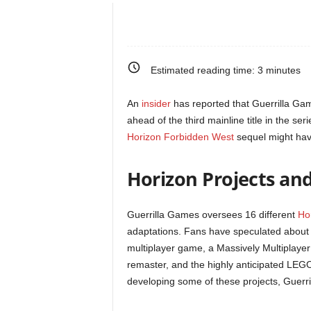
e
o
Estimated reading time:
3
minutes
s
An
insider
has reported that Guerrilla Ga
&
ahead of the third mainline title in the ser
Horizon Forbidden West
sequel might have
M
Horizon Projects an
o
r
Guerrilla Games oversees 16 different
Ho
adaptations. Fans have speculated about s
e
multiplayer game, a Massively Multiplaye
remaster, and the highly anticipated LEGO
f
developing some of these projects, Guerril
o