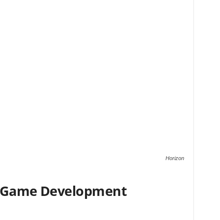
Horizon
r Game Development