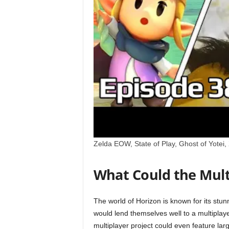
x
i
n
2
0
2
6
Zelda EOW, State of Play, Ghost of Yotei
What Could the Mult
The world of Horizon is known for its st
would lend themselves well to a multiplay
multiplayer project could even feature la