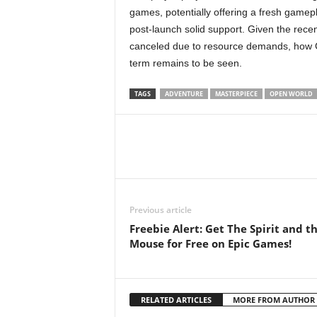
games, potentially offering a fresh gamep
post-launch solid support. Given the rece
canceled due to resource demands, how Gu
term remains to be seen.
TAGS
ADVENTURE
MASTERPIECE
OPEN WORLD
Previous article
Freebie Alert: Get The Spirit and t
Mouse for Free on Epic Games!
RELATED ARTICLES
MORE FROM AUTHOR