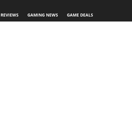
 REVIEWS
GAMING NEWS
GAME DEALS