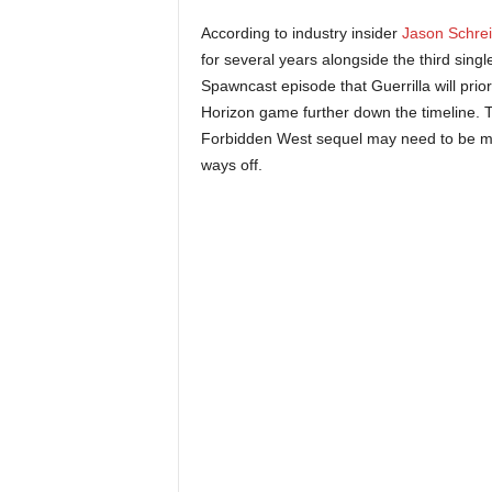
r
According to industry insider
Jason Schrei
for several years alongside the third singl
–
Spawncast episode that Guerrilla will prior
Horizon game further down the timeline. T
P
Forbidden West sequel may need to be more 
C
ways off.
,
P
l
a
y
S