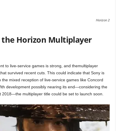
Horizon 2
 the Horizon Multiplayer
t to live-service games is strong, and themultiplayer
s that survived recent cuts. This could indicate that Sony is
h the mixed reception of live-service games like Concord
With development possibly nearing its end—considering the
t 2018—the multiplayer title could be set to launch soon.