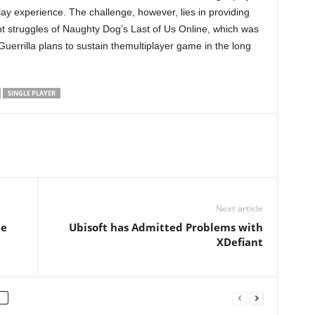
lay experience. The challenge, however, lies in providing
nt struggles of Naughty Dog’s Last of Us Online, which was
errilla plans to sustain themultiplayer game in the long
SINGLE PLAYER
Next article
he
Ubisoft has Admitted Problems with
XDefiant