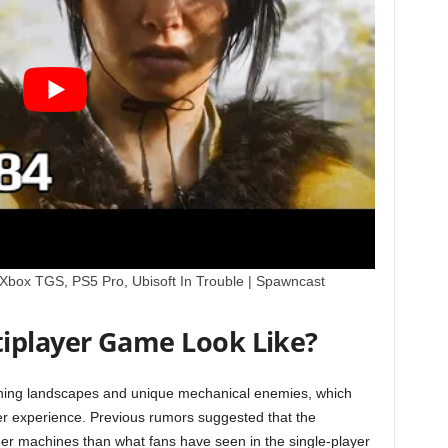
, Xbox TGS, PS5 Pro, Ubisoft In Trouble | Spawncast
iplayer Game Look Like?
unning landscapes and unique mechanical enemies, which
er experience. Previous rumors suggested that the
rger machines than what fans have seen in the single-player