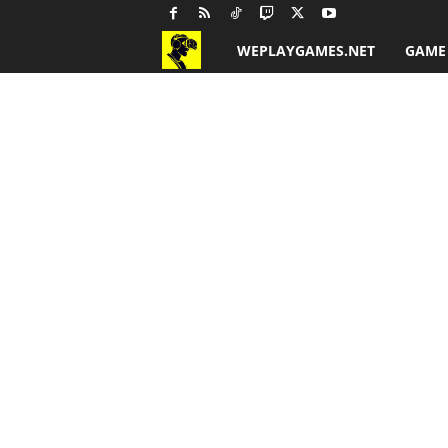
WEPLAYGAMES.NET
GAME
G
a
m
e
R
e
v
i
e
w