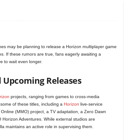
mes may be planning to release a Horizon multiplayer game
ies. If these rumors are true, fans eagerly awaiting a
 to wait even longer.
d Upcoming Releases
rizon
projects, ranging from games to cross-media
ome of these titles, including a
Horizon
live-service
r Online (MMO) project, a TV adaptation, a Zero Dawn
 Horizon Adventures. While external studios are
la maintains an active role in supervising them.