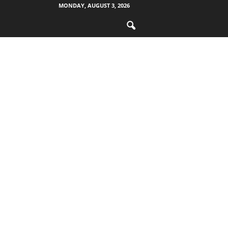
MONDAY, AUGUST 3, 2026