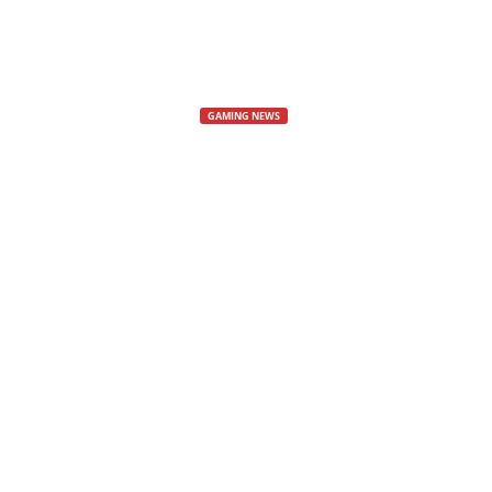
s
,
GAMING NEWS
Horizon Mult
N
e
Horizon 3
w
Horizon Multiplayer Game
s
By
Cyberez
-
29 September, 2024
1536
,
V
i
d