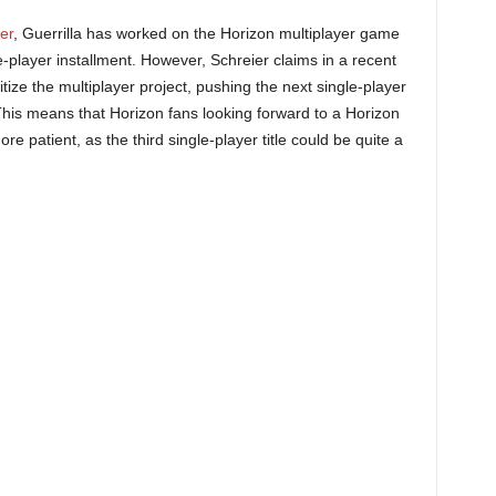
er
, Guerrilla has worked on the Horizon multiplayer game
e-player installment. However, Schreier claims in a recent
itize the multiplayer project, pushing the next single-player
his means that Horizon fans looking forward to a Horizon
patient, as the third single-player title could be quite a