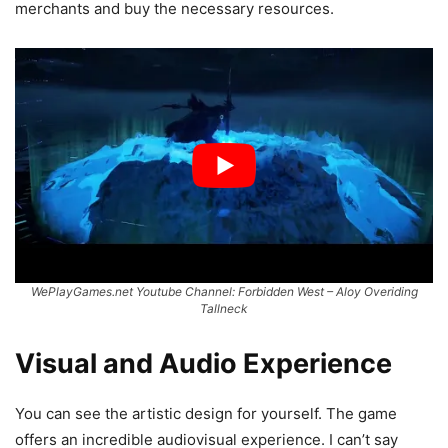
merchants and buy the necessary resources.
WePlayGames.net Youtube Channel: Forbidden West – Aloy Overiding
Tallneck
Visual and Audio Experience
You can see the artistic design for yourself. The game
offers an incredible audiovisual experience. I can’t say