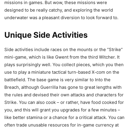
missions in games. But wow, these missions were
designed to be really catchy, and exploring the world
underwater was a pleasant diversion to look forward to.
Unique Side Activities
Side activities include races on the mounts or the “Strike”
mini-game, which is like Gwent from the third Witcher. It
plays surprisingly well. You collect pieces, which you then
use to play a miniature tactical turn-based X-com on the
battlefield. The base game is very similar to Into the
Breach, although Guerrilla has gone to great lengths with
the rules and devised their own attacks and characters for
Strike. You can also cook – or rather, have food cooked for
you, and this will grant you upgrades for a few minutes –
like better stamina or a chance for a critical attack. You can
often trade unusable resources for in-game currency at