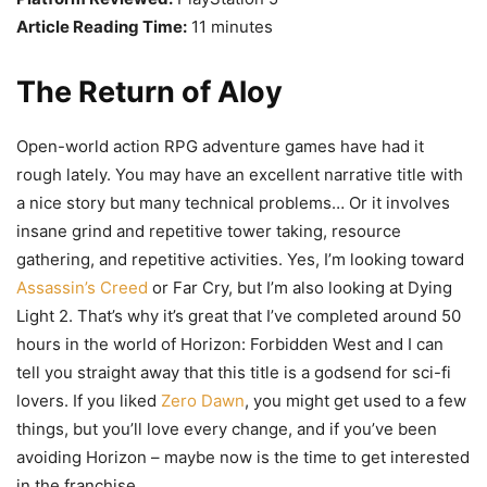
Article Reading Time:
11 minutes
The Return of Aloy
Open-world action RPG adventure games have had it
rough lately. You may have an excellent narrative title with
a nice story but many technical problems… Or it involves
insane grind and repetitive tower taking, resource
gathering, and repetitive activities. Yes, I’m looking toward
Assassin’s Creed
or Far Cry, but I’m also looking at Dying
Light 2. That’s why it’s great that I’ve completed around 50
hours in the world of Horizon: Forbidden West and I can
tell you straight away that this title is a godsend for sci-fi
lovers. If you liked
Zero Dawn
, you might get used to a few
things, but you’ll love every change, and if you’ve been
avoiding Horizon – maybe now is the time to get interested
in the franchise.