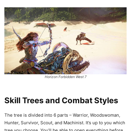
Horizon Forbidden West 7
Skill Trees and Combat Styles
The tree is divided into 6 parts – Warrior, Woodswoman,
Hunter, Survivor, Scout, and Machinist. It’s up to you which
tree you choose. You’ll be able to open everything before