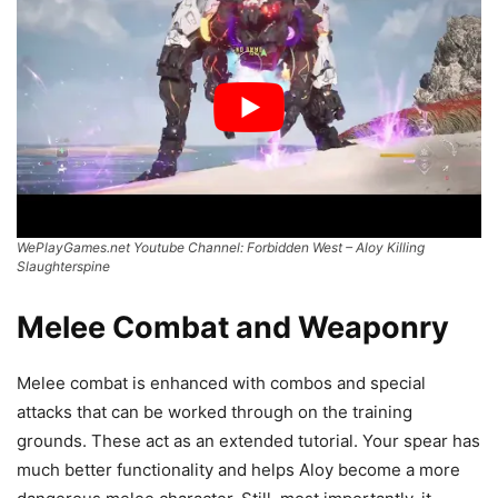
WePlayGames.net Youtube Channel: Forbidden West – Aloy Killing
Slaughterspine
Melee Combat and Weaponry
Melee combat is enhanced with combos and special
attacks that can be worked through on the training
grounds. These act as an extended tutorial. Your spear has
much better functionality and helps Aloy become a more