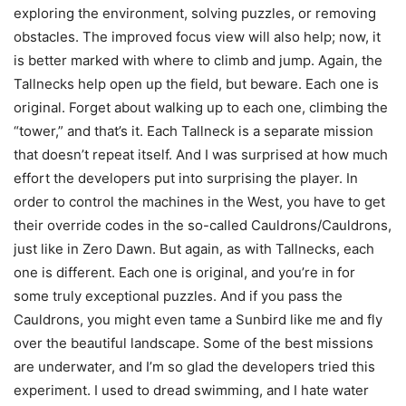
exploring the environment, solving puzzles, or removing
obstacles. The improved focus view will also help; now, it
is better marked with where to climb and jump. Again, the
Tallnecks help open up the field, but beware. Each one is
original. Forget about walking up to each one, climbing the
“tower,” and that’s it. Each Tallneck is a separate mission
that doesn’t repeat itself. And I was surprised at how much
effort the developers put into surprising the player. In
order to control the machines in the West, you have to get
their override codes in the so-called Cauldrons/Cauldrons,
just like in Zero Dawn. But again, as with Tallnecks, each
one is different. Each one is original, and you’re in for
some truly exceptional puzzles. And if you pass the
Cauldrons, you might even tame a Sunbird like me and fly
over the beautiful landscape. Some of the best missions
are underwater, and I’m so glad the developers tried this
experiment. I used to dread swimming, and I hate water