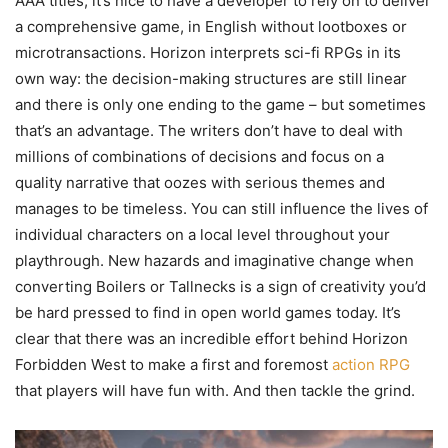
AAA titles, it’s nice to have a developer to rely on to deliver
a comprehensive game, in English without lootboxes or
microtransactions. Horizon interprets sci-fi RPGs in its
own way: the decision-making structures are still linear
and there is only one ending to the game – but sometimes
that’s an advantage. The writers don’t have to deal with
millions of combinations of decisions and focus on a
quality narrative that oozes with serious themes and
manages to be timeless. You can still influence the lives of
individual characters on a local level throughout your
playthrough. New hazards and imaginative change when
converting Boilers or Tallnecks is a sign of creativity you’d
be hard pressed to find in open world games today. It’s
clear that there was an incredible effort behind Horizon
Forbidden West to make a first and foremost
action RPG
that players will have fun with. And then tackle the grind.