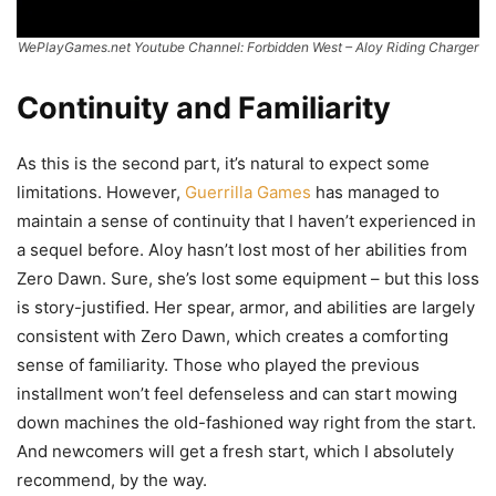
WePlayGames.net Youtube Channel: Forbidden West – Aloy Riding Charger
Continuity and Familiarity
As this is the second part, it’s natural to expect some
limitations. However,
Guerrilla Games
has managed to
maintain a sense of continuity that I haven’t experienced in
a sequel before. Aloy hasn’t lost most of her abilities from
Zero Dawn. Sure, she’s lost some equipment – but this loss
is story-justified. Her spear, armor, and abilities are largely
consistent with Zero Dawn, which creates a comforting
sense of familiarity. Those who played the previous
installment won’t feel defenseless and can start mowing
down machines the old-fashioned way right from the start.
And newcomers will get a fresh start, which I absolutely
recommend, by the way.