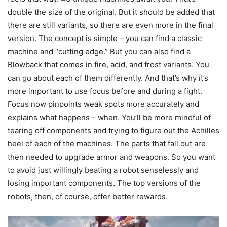
double the size of the original. But it should be added that
there are still variants, so there are even more in the final
version. The concept is simple – you can find a classic
machine and “cutting edge.” But you can also find a
Blowback that comes in fire, acid, and frost variants. You
can go about each of them differently. And that’s why it’s
more important to use focus before and during a fight.
Focus now pinpoints weak spots more accurately and
explains what happens – when. You’ll be more mindful of
tearing off components and trying to figure out the Achilles
heel of each of the machines. The parts that fall out are
then needed to upgrade armor and weapons. So you want
to avoid just willingly beating a robot senselessly and
losing important components. The top versions of the
robots, then, of course, offer better rewards.