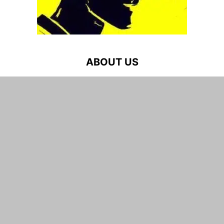
ABOUT US
Game Reviews, News, Videos & More for Every Gamer –
PC, PlayStation, Xbox in 2026
Contact us:
admin at weplaygames dot net
FOLLOW US
WEPLAYGAMES.NET
Game Reviews
Gaming News