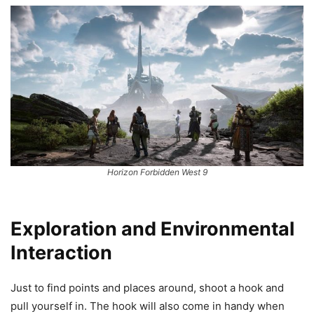
Horizon Forbidden West 9
Exploration and Environmental
Interaction
Just to find points and places around, shoot a hook and
pull yourself in. The hook will also come in handy when