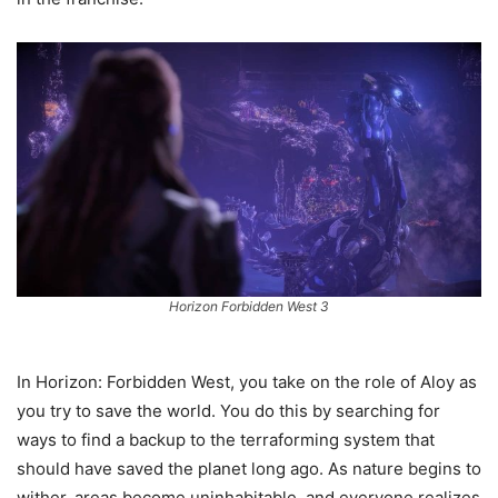
Horizon Forbidden West 3
In Horizon: Forbidden West, you take on the role of Aloy as
you try to save the world. You do this by searching for
ways to find a backup to the terraforming system that
should have saved the planet long ago. As nature begins to
wither, areas become uninhabitable, and everyone realizes