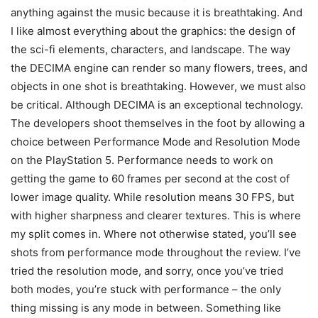
anything against the music because it is breathtaking. And
I like almost everything about the graphics: the design of
the sci-fi elements, characters, and landscape. The way
the DECIMA engine can render so many flowers, trees, and
objects in one shot is breathtaking. However, we must also
be critical. Although DECIMA is an exceptional technology.
The developers shoot themselves in the foot by allowing a
choice between Performance Mode and Resolution Mode
on the PlayStation 5. Performance needs to work on
getting the game to 60 frames per second at the cost of
lower image quality. While resolution means 30 FPS, but
with higher sharpness and clearer textures. This is where
my split comes in. Where not otherwise stated, you’ll see
shots from performance mode throughout the review. I’ve
tried the resolution mode, and sorry, once you’ve tried
both modes, you’re stuck with performance – the only
thing missing is any mode in between. Something like