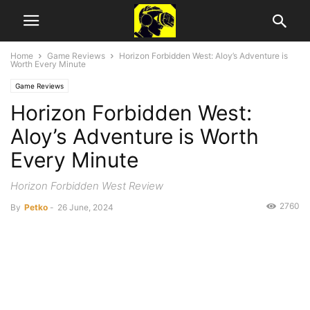
Home
Game Reviews
Horizon Forbidden West: Aloy’s Adventure is
Worth Every Minute
Game Reviews
Horizon Forbidden West:
Aloy’s Adventure is Worth
Every Minute
Horizon Forbidden West Review
2760
By
Petko
-
26 June, 2024