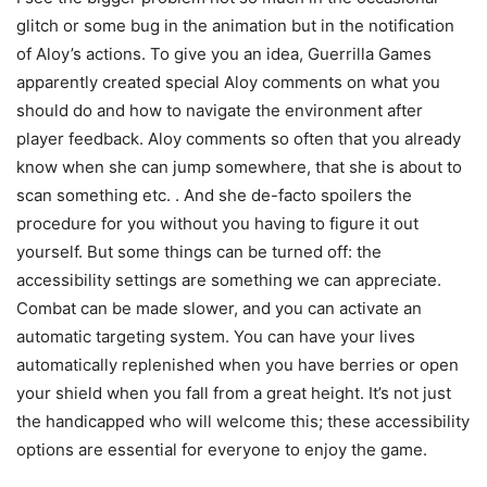
glitch or some bug in the animation but in the notification
of Aloy’s actions. To give you an idea, Guerrilla Games
apparently created special Aloy comments on what you
should do and how to navigate the environment after
player feedback. Aloy comments so often that you already
know when she can jump somewhere, that she is about to
scan something etc. . And she de-facto spoilers the
procedure for you without you having to figure it out
yourself. But some things can be turned off: the
accessibility settings are something we can appreciate.
Combat can be made slower, and you can activate an
automatic targeting system. You can have your lives
automatically replenished when you have berries or open
your shield when you fall from a great height. It’s not just
the handicapped who will welcome this; these accessibility
options are essential for everyone to enjoy the game.