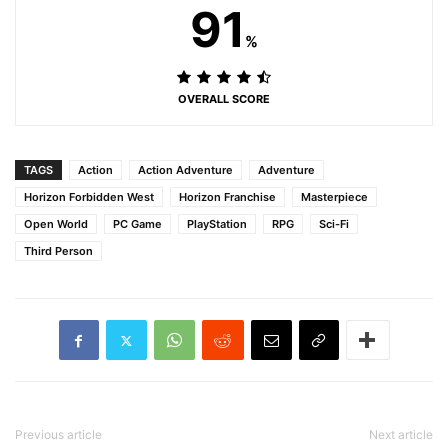
91
%
OVERALL SCORE
TAGS
Action
Action Adventure
Adventure
Horizon Forbidden West
Horizon Franchise
Masterpiece
Open World
PC Game
PlayStation
RPG
Sci-Fi
Third Person
Previous article
Next article