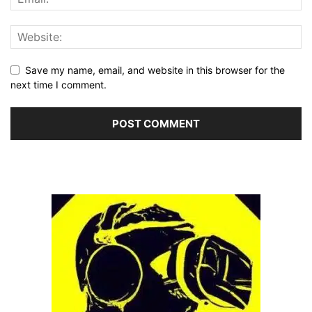
Save my name, email, and website in this browser for the
next time I comment.