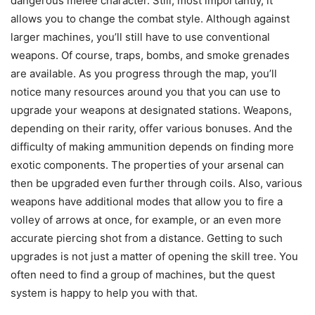
dangerous melee character. Still, most importantly, it
allows you to change the combat style. Although against
larger machines, you’ll still have to use conventional
weapons. Of course, traps, bombs, and smoke grenades
are available. As you progress through the map, you’ll
notice many resources around you that you can use to
upgrade your weapons at designated stations. Weapons,
depending on their rarity, offer various bonuses. And the
difficulty of making ammunition depends on finding more
exotic components. The properties of your arsenal can
then be upgraded even further through coils. Also, various
weapons have additional modes that allow you to fire a
volley of arrows at once, for example, or an even more
accurate piercing shot from a distance. Getting to such
upgrades is not just a matter of opening the skill tree. You
often need to find a group of machines, but the quest
system is happy to help you with that.