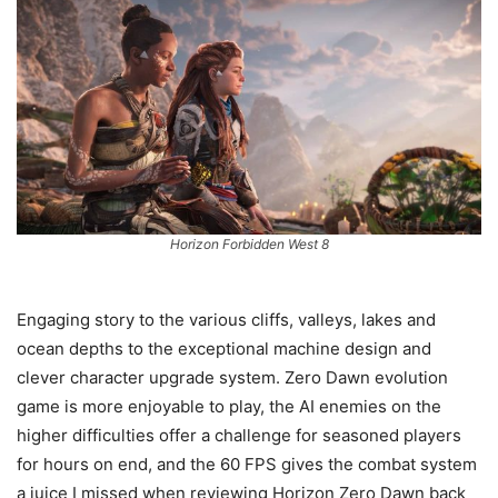
Horizon Forbidden West 8
Engaging story to the various cliffs, valleys, lakes and
ocean depths to the exceptional machine design and
clever character upgrade system. Zero Dawn evolution
game is more enjoyable to play, the AI enemies on the
higher difficulties offer a challenge for seasoned players
for hours on end, and the 60 FPS gives the combat system
a juice I missed when reviewing Horizon Zero Dawn back