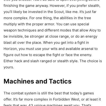
finishing the game anyway. However, if you prefer stealth,
you’ll likely be invested in the Scout, like me. It’s just far
more complex. For one thing, the abilities in the tree
multiply with the proper armor. You can use special
weapon techniques and different modes that allow Aloy to
be invisible, be stronger at close range, or do an energy
blast all over the place. When you get into a fight in
Horizon, you must use your wits and available arsenal to
figure out how to escape the fight or face the enemy.
Either hack and slash ranged or stealth style. The choice is
yours.
Machines and Tactics
The combat system is still the best that today’s games
offer. It’s far more complex in Forbidden West, or at least it
feels that way. 43 unique machines await you. That’s