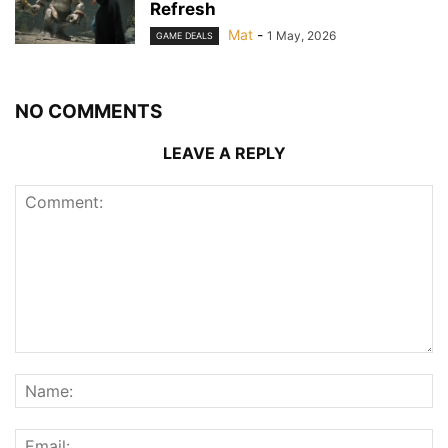
Refresh
Mat
-
1 May, 2026
GAME DEALS
NO COMMENTS
LEAVE A REPLY