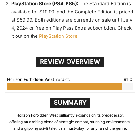
PlayStation Store (PS4, PS5):
The Standard Edition is
available for $19.99, and the Complete Edition is priced
at $59.99. Both editions are currently on sale until July
4, 2024 or free on Play Pass Extra subscribtion. Check
it out on the
PlayStation Store
REVIEW OVERVIEW
Horizon Forbidden West verdict:
91 %
SUMMARY
Horizon Forbidden West brilliantly expands on its predecessor,
offering an exciting blend of strategic combat, stunning environments,
and a gripping sci-fi tale. It's a must-play for any fan of the genre.