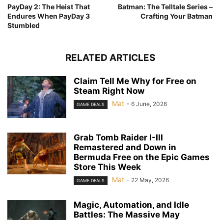
PayDay 2: The Heist That
Batman: The Telltale Series –
Endures When PayDay 3
Crafting Your Batman
Stumbled
RELATED ARTICLES
Claim Tell Me Why for Free on
Steam Right Now
Mat
-
6 June, 2026
GAME DEALS
Grab Tomb Raider I-III
Remastered and Down in
Bermuda Free on the Epic Games
Store This Week
Mat
-
22 May, 2026
GAME DEALS
Magic, Automation, and Idle
Battles: The Massive May