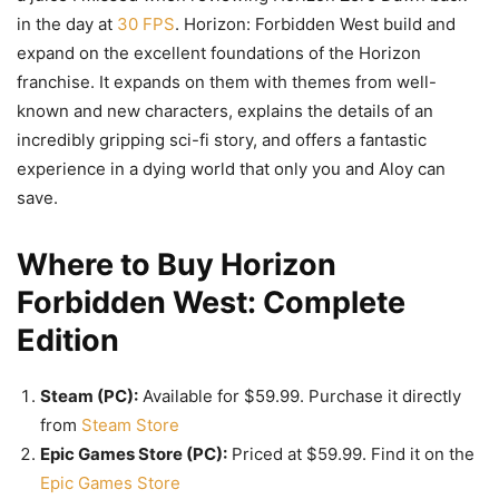
in the day at
30 FPS
. Horizon: Forbidden West build and
expand on the excellent foundations of the Horizon
franchise. It expands on them with themes from well-
known and new characters, explains the details of an
incredibly gripping sci-fi story, and offers a fantastic
experience in a dying world that only you and Aloy can
save.
Where to Buy Horizon
Forbidden West: Complete
Edition
Steam (PC):
Available for $59.99. Purchase it directly
from
Steam Store
Epic Games Store (PC):
Priced at $59.99. Find it on the
Epic Games Store