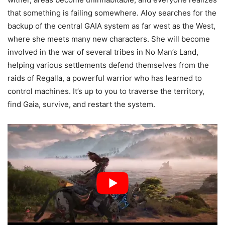
that something is failing somewhere. Aloy searches for the
backup of the central GAIA system as far west as the West,
where she meets many new characters. She will become
involved in the war of several tribes in No Man’s Land,
helping various settlements defend themselves from the
raids of Regalla, a powerful warrior who has learned to
control machines. It’s up to you to traverse the territory,
find Gaia, survive, and restart the system.