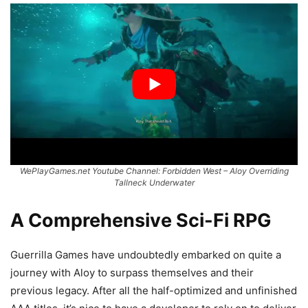
WePlayGames.net Youtube Channel: Forbidden West – Aloy Overriding
Tallneck Underwater
A Comprehensive Sci-Fi RPG
Guerrilla Games have undoubtedly embarked on quite a
journey with Aloy to surpass themselves and their
previous legacy. After all the half-optimized and unfinished