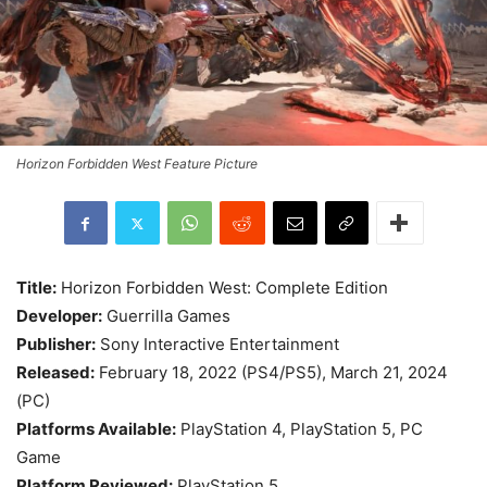
Horizon Forbidden West Feature Picture
Title:
Horizon Forbidden West: Complete Edition
Developer:
Guerrilla Games
Publisher:
Sony Interactive Entertainment
Released:
February 18, 2022 (PS4/PS5), March 21, 2024
(PC)
Platforms Available:
PlayStation 4, PlayStation 5, PC
Game
Platform Reviewed:
PlayStation 5