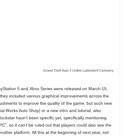
Grand Theft Auto 5 Online Ludendorff Cemetery
ayStation 5 and Xbox Series were released on March 15,
 they included various graphical improvements across the
justments to improve the quality of the game, but such new
al Works Auto Shop) or a new intro and tutorial, also
ckstar hasn’t been specific yet, specifically mentioning
C”, so it can’t be ruled out that players could also see the
another platform. All this at the beginning of next year, not