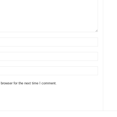
 browser for the next time I comment.