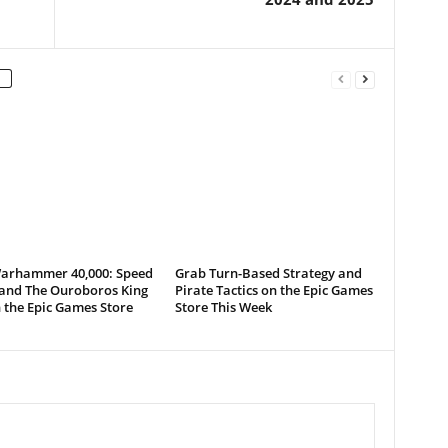
arhammer 40,000: Speed
Grab Turn-Based Strategy and
 and The Ouroboros King
Pirate Tactics on the Epic Games
 the Epic Games Store
Store This Week