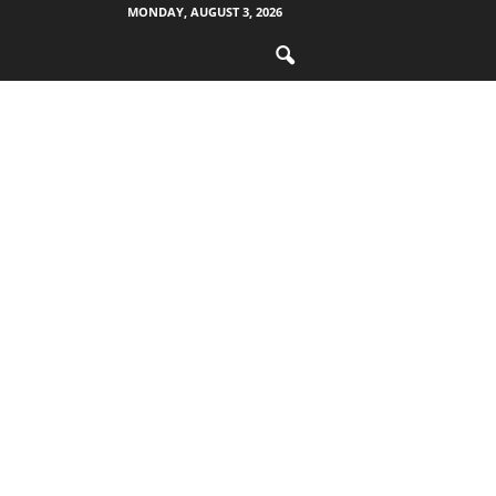
MONDAY, AUGUST 3, 2026