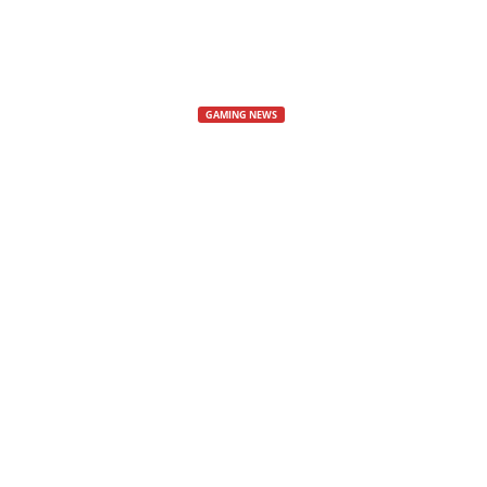
s
,
GAMING NEWS
GTA Online on
N
e
Update
w
Grand Theft Auto PC Update
s
By
Petko
-
6 November, 2024
1178
,
V
i
d