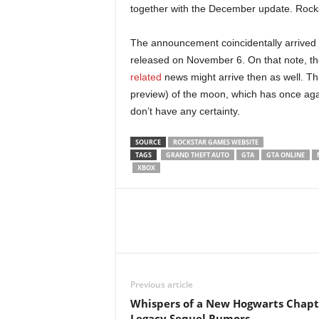
together with the December update. Rockst
r
The announcement coincidentally arrived ju
–
released on November 6. On that note, th
P
related
news might arrive then as well. Thi
preview) of the moon, which has once agai
C
don’t have any certainty.
,
SOURCE
ROCKSTAR GAMES WEBSITE
TAGS
GRAND THEFT AUTO
GTA
GTA ONLINE
XBOX
P
l
a
y
Previous article
S
Whispers of a New Hogwarts Chapt
Legacy Sequel Rumors