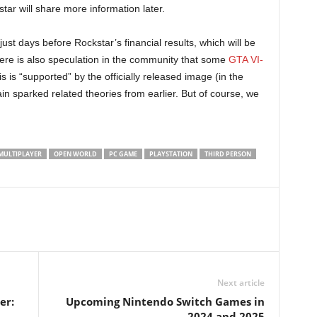
ar will share more information later.
st days before Rockstar’s financial results, which will be
ere is also speculation in the community that some
GTA VI-
s is “supported” by the officially released image (in the
n sparked related theories from earlier. But of course, we
MULTIPLAYER
OPEN WORLD
PC GAME
PLAYSTATION
THIRD PERSON
Next article
er:
Upcoming Nintendo Switch Games in
2024 and 2025