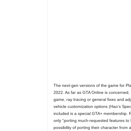
r
E
v
e
r
y
G
The next-gen versions of the game for Pl
2022. As far as GTA Online is concerned,
a
game, ray tracing or general fixes and ad
vehicle customization options (Hao’s Speci
m
included is a special GTA+ membership. Ro
only “porting much-requested features to P
e
possibility of porting their character from 