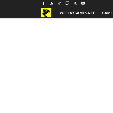
WEPLAYGAMES.NET
GAME
G
a
m
e
R
e
v
i
e
w