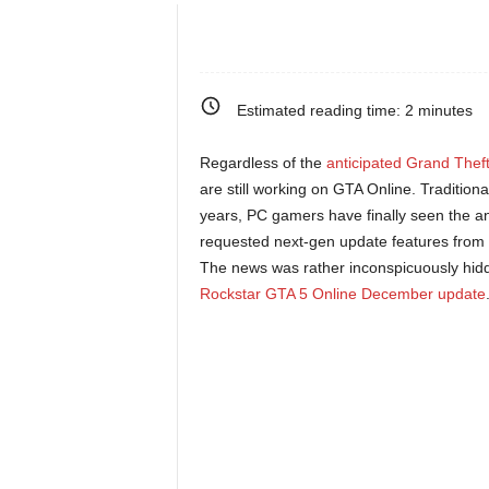
e
o
Estimated reading time:
2
minutes
s
Regardless of the
anticipated Grand Theft
&
are still working on GTA Online. Traditio
years, PC gamers have finally seen the a
M
requested next-gen update features from 
The news was rather inconspicuously hidden
o
Rockstar GTA 5 Online December update
r
e
f
o