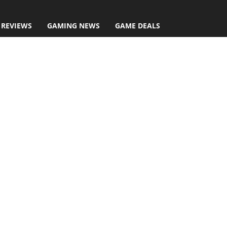
 REVIEWS
GAMING NEWS
GAME DEALS