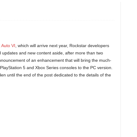
 Auto VI
, which will arrive next year, Rockstar developers
nal updates and new content aside, after more than two
nnouncement of an enhancement that will bring the much-
PlayStation 5 and Xbox Series consoles to the PC version.
 until the end of the post dedicated to the details of the
.