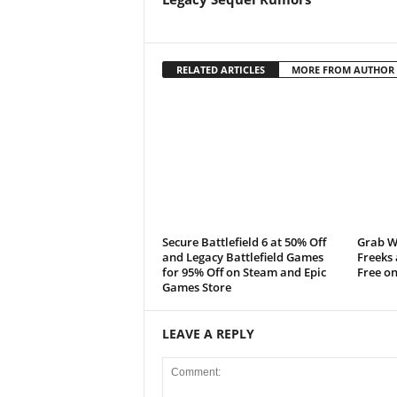
t
a
RELATED ARTICLES
MORE FROM AUTHOR
t
i
o
n
Secure Battlefield 6 at 50% Off
Grab W
,
and Legacy Battlefield Games
Freeks
for 95% Off on Steam and Epic
Free on
X
Games Store
b
LEAVE A REPLY
o