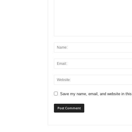
x
i
n
2
0
2
6
Save my name, email, and website in this