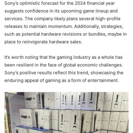
Sony’s optimistic forecast for the 2024 financial year
suggests confidence in its upcoming game lineup and
services. The company likely plans several high-profile
releases to maintain momentum. Additionally, strategies,
such as potential hardware revisions or bundles, maybe in
place to reinvigorate hardware sales.
It’s worth noting that the gaming industry as a whole has
been resilient in the face of global economic challenges.
Sony’s positive results reflect this trend, showcasing the
enduring appeal of gaming as a form of entertainment.