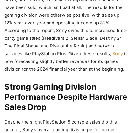
have been sold, which isn’t bad at all. The results for the
gaming division were otherwise positive, with sales up
12% year-over-year and operating income up 32%.
According to the report, Sony owes this to increased first-
party game sales (Helldivers 2, Stellar Blade, Destiny 2:
The Final Shape, and Rise of the Ronin) and network
services like PlayStation Plus. Given these results,
Sony
is
now forecasting slightly better revenues for its games
division for the 2024 financial year than at the beginning.
Strong Gaming Division
Performance Despite Hardware
Sales Drop
Despite the slight PlayStation 5 console sales dip this
quarter, Sony’s overall gaming division performance