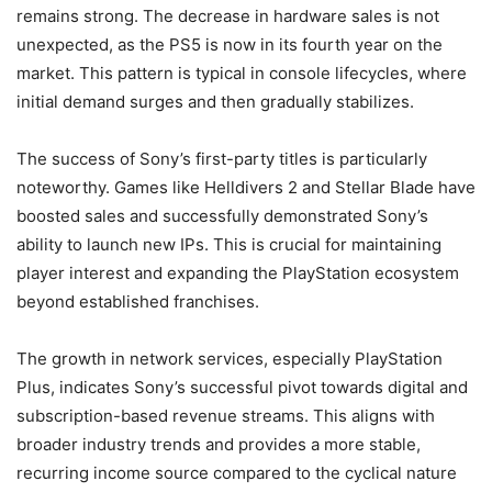
remains strong. The decrease in hardware sales is not
unexpected, as the PS5 is now in its fourth year on the
market. This pattern is typical in console lifecycles, where
initial demand surges and then gradually stabilizes.
The success of Sony’s first-party titles is particularly
noteworthy. Games like Helldivers 2 and Stellar Blade have
boosted sales and successfully demonstrated Sony’s
ability to launch new IPs. This is crucial for maintaining
player interest and expanding the PlayStation ecosystem
beyond established franchises.
The growth in network services, especially PlayStation
Plus, indicates Sony’s successful pivot towards digital and
subscription-based revenue streams. This aligns with
broader industry trends and provides a more stable,
recurring income source compared to the cyclical nature