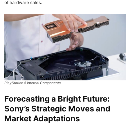
of hardware sales.
PlayStation 5 Internal Components
Forecasting a Bright Future:
Sony’s Strategic Moves and
Market Adaptations