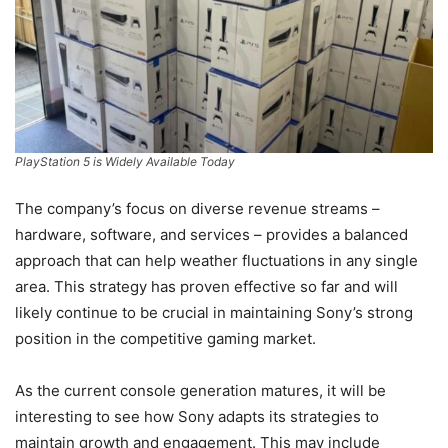
PlayStation 5 is Widely Available Today
The company’s focus on diverse revenue streams –
hardware, software, and services – provides a balanced
approach that can help weather fluctuations in any single
area. This strategy has proven effective so far and will
likely continue to be crucial in maintaining Sony’s strong
position in the competitive gaming market.
As the current console generation matures, it will be
interesting to see how Sony adapts its strategies to
maintain growth and engagement. This may include