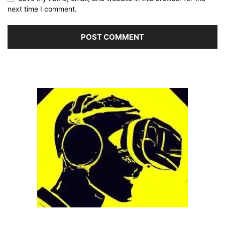
next time I comment.