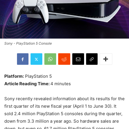
Sony - PlayStation 5 Console
Platform:
PlayStation 5
Article Reading Time:
4 minutes
Sony recently revealed information about its results for the
first quarter of its new fiscal year (April 1 to June 30). It
sold 2.4 million PlayStation 5 consoles during the quarter,
down from 3.3 million a year ago. So hardware sales are
down, but even so, 61.7 million PlayStation 5 consoles