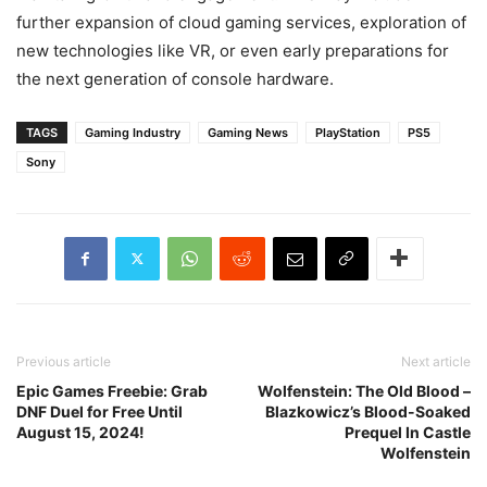
further expansion of cloud gaming services, exploration of
new technologies like VR, or even early preparations for
the next generation of console hardware.
TAGS
Gaming Industry
Gaming News
PlayStation
PS5
Sony
Previous article
Next article
Epic Games Freebie: Grab
Wolfenstein: The Old Blood –
DNF Duel for Free Until
Blazkowicz’s Blood-Soaked
August 15, 2024!
Prequel In Castle
Wolfenstein