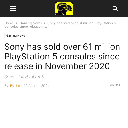
Home
Gaming News
Sony has sold over 61 million PlayStation 5
consoles since release in...
Gaming News
Sony has sold over 61 million
PlayStation 5 consoles since
release in November 2020
Sony - PlayStation 5
1903
By
Petko
-
12 August, 2024