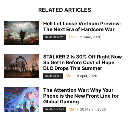
RELATED ARTICLES
Hell Let Loose Vietnam Preview:
The Next Era of Hardcore War
Mat
-
2 June, 2026
GAME REVIEWS
STALKER 2 Is 30% Off Right Now
So Get In Before Cost of Hope
DLC Drops This Summer
Mat
-
8 April, 2026
GAME DEALS
The Attention War: Why Your
Phone is the New Front Line for
Global Gaming
Mat
-
30 March, 2026
GAMING NEWS