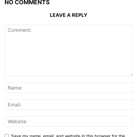
NO COMMENTS
LEAVE A REPLY
Save my name, email, and website in this browser for the