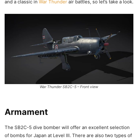
and a classic in
War Thunder
air battles, so let’s take a look.
War Thunder SB2C-5 – Front view
Armament
The SB2C-5 dive bomber will offer an excellent selection
of bombs for Japan at Level III. There are also two types of