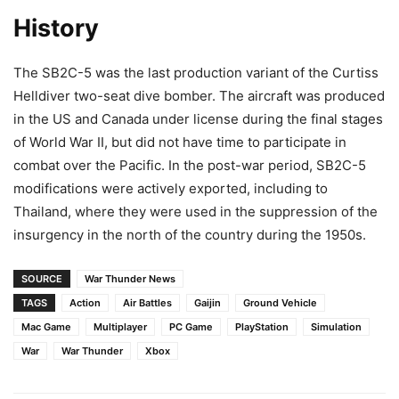
History
The SB2C-5 was the last production variant of the Curtiss
Helldiver two-seat dive bomber. The aircraft was produced
in the US and Canada under license during the final stages
of World War II, but did not have time to participate in
combat over the Pacific. In the post-war period, SB2C-5
modifications were actively exported, including to
Thailand, where they were used in the suppression of the
insurgency in the north of the country during the 1950s.
SOURCE
War Thunder News
TAGS
Action
Air Battles
Gaijin
Ground Vehicle
Mac Game
Multiplayer
PC Game
PlayStation
Simulation
War
War Thunder
Xbox