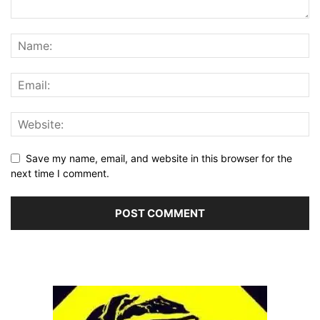
Save my name, email, and website in this browser for the
next time I comment.