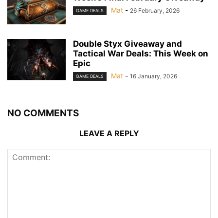
Mat
-
26 February, 2026
GAME DEALS
Double Styx Giveaway and
Tactical War Deals: This Week on
Epic
Mat
-
16 January, 2026
GAME DEALS
NO COMMENTS
LEAVE A REPLY