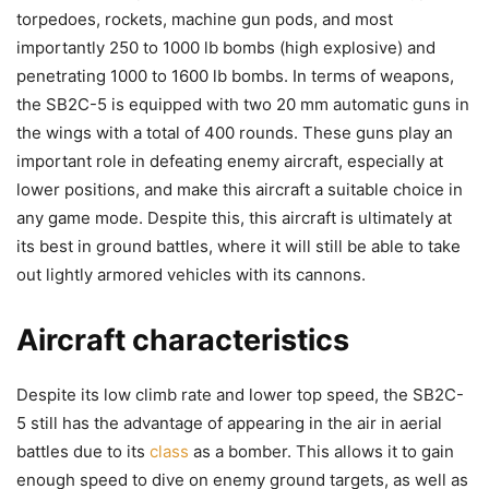
torpedoes, rockets, machine gun pods, and most
importantly 250 to 1000 lb bombs (high explosive) and
penetrating 1000 to 1600 lb bombs. In terms of weapons,
the SB2C-5 is equipped with two 20 mm automatic guns in
the wings with a total of 400 rounds. These guns play an
important role in defeating enemy aircraft, especially at
lower positions, and make this aircraft a suitable choice in
any game mode. Despite this, this aircraft is ultimately at
its best in ground battles, where it will still be able to take
out lightly armored vehicles with its cannons.
Aircraft characteristics
Despite its low climb rate and lower top speed, the SB2C-
5 still has the advantage of appearing in the air in aerial
battles due to its
class
as a bomber. This allows it to gain
enough speed to dive on enemy ground targets, as well as