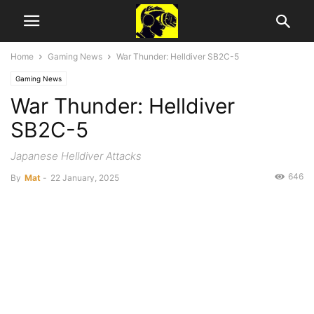
Home
Gaming News
War Thunder: Helldiver SB2C-5
Gaming News
War Thunder: Helldiver
SB2C-5
Japanese Helldiver Attacks
646
By
Mat
-
22 January, 2025