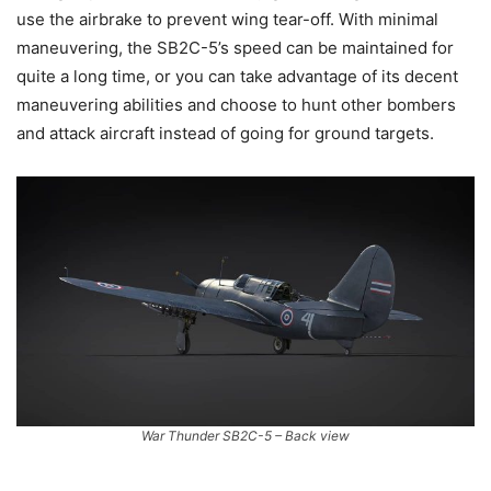
use the airbrake to prevent wing tear-off. With minimal
maneuvering, the SB2C-5’s speed can be maintained for
quite a long time, or you can take advantage of its decent
maneuvering abilities and choose to hunt other bombers
and attack aircraft instead of going for ground targets.
War Thunder SB2C-5 – Back view