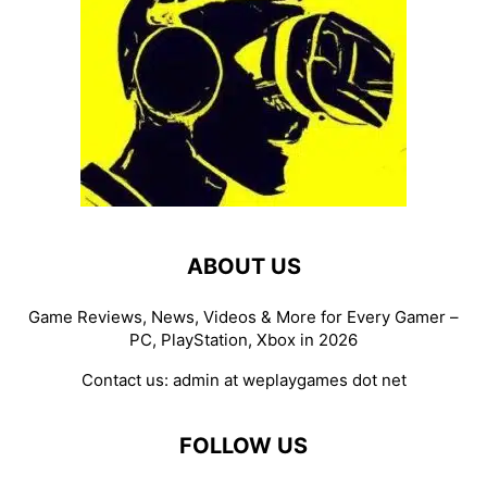
ABOUT US
Game Reviews, News, Videos & More for Every Gamer –
PC, PlayStation, Xbox in 2026
Contact us:
admin at weplaygames dot net
FOLLOW US