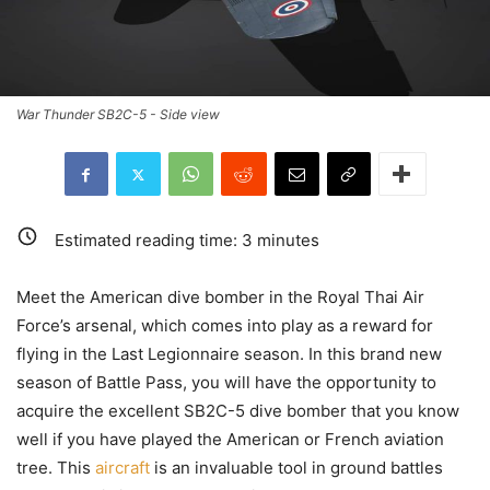
War Thunder SB2C-5 - Side view
Estimated reading time:
3
minutes
Meet the American dive bomber in the Royal Thai Air
Force’s arsenal, which comes into play as a reward for
flying in the Last Legionnaire season. In this brand new
season of Battle Pass, you will have the opportunity to
acquire the excellent SB2C-5 dive bomber that you know
well if you have played the American or French aviation
tree. This
aircraft
is an invaluable tool in ground battles