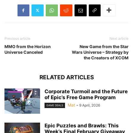
Previous article
Next article
MMO from the Horizon
New Game from the Star
Universe Canceled
Wars Universe – Strategy by
the Creators of XCOM
RELATED ARTICLES
Corporate Turmoil and the Future
of Epic’s Free Game Program
Mat
-
9 April, 2026
GAME DEALS
Epic Puzzles and Brawls: This
Week’s Final February Giveaway