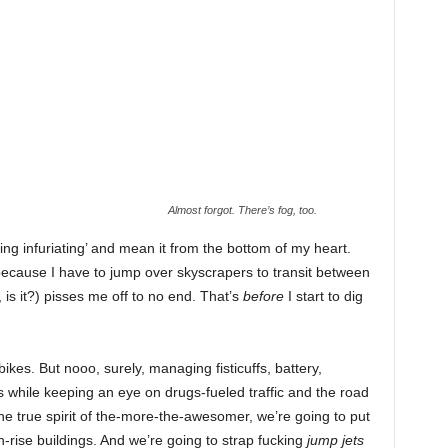
Almost forgot. There’s fog, too.
king infuriating’ and mean it from the bottom of my heart.
(‘because I have to jump over skyscrapers to transit between
me, is it?) pisses me off to no end. That’s
before
I start to dig
ikes. But nooo, surely, managing fisticuffs, battery,
 while keeping an eye on drugs-fueled traffic and the road
the true spirit of the-more-the-awesomer, we’re going to put
-rise buildings. And we’re going to strap fucking
jump jets