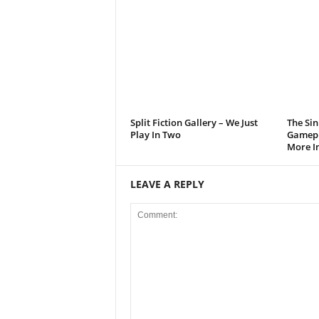
t
a
t
i
Split Fiction Gallery – We Just
The Sin
o
Play In Two
Gamepl
More I
n
LEAVE A REPLY
,
X
b
o