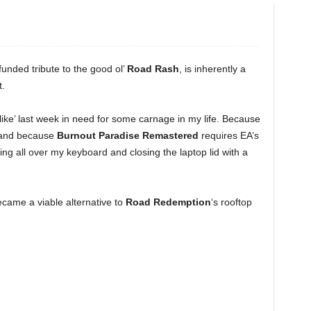
funded tribute to the good ol’
Road Rash
, is inherently a
t.
ike’ last week in need for some carnage in my life. Because
 and because
Burnout Paradise Remastered
requires EA’s
ting all over my keyboard and closing the laptop lid with a
.
became a viable alternative to
Road Redemption
‘s rooftop