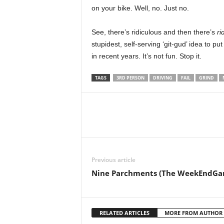
on your bike. Well, no. Just no.
r
–
See, there’s ridiculous and then there’s
ri
stupidest, self-serving ‘git-gud’ idea to pu
P
in recent years. It’s not fun. Stop it.
C
TAGS
3RD PERSON
DRIVING
FAIL
GRIND
,
P
l
Previous article
a
Nine Parchments (The WeekEndGa
y
S
RELATED ARTICLES
MORE FROM AUTHOR