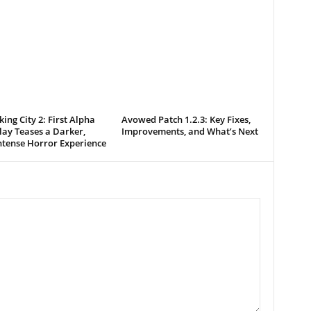
king City 2: First Alpha
Avowed Patch 1.2.3: Key Fixes,
ay Teases a Darker,
Improvements, and What’s Next
ntense Horror Experience