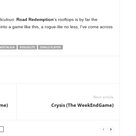
diculous
.
Road Redemption
‘s rooftops is by far the
t into a game like this, a rogue-lite no less, I’ve come across
NOSTALGIA
ROGUELITE
SINGLE PLAYER
Next article
me)
Crysis (The WeekEndGame)