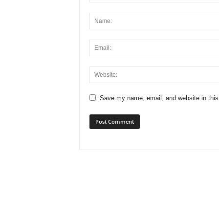
x
i
n
2
0
Save my name, email, and website in this
2
6