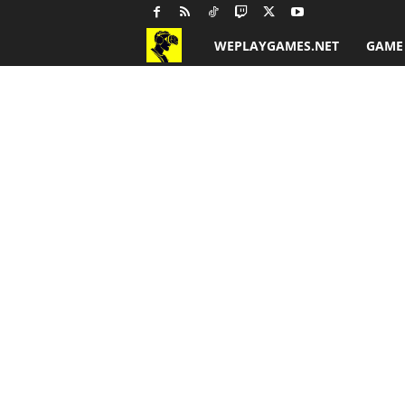
WEPLAYGAMES.NET
GAME
G
a
m
e
R
e
v
i
e
w