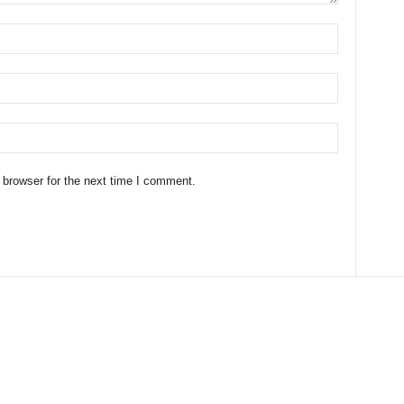
 browser for the next time I comment.