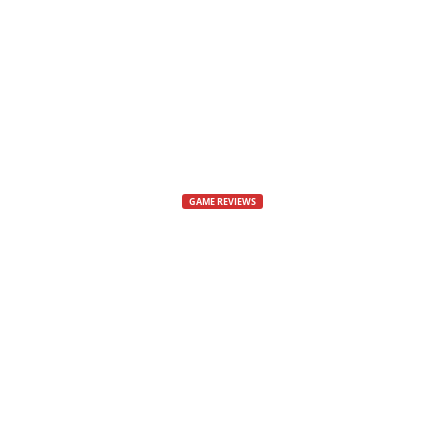
s
,
N
e
GAME REVIEWS
w
Problem I Ha
s
By
Dee
-
11 April, 2018
3380
,
V
i
d