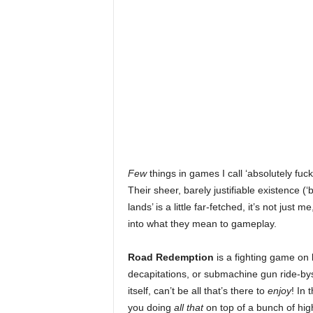
r
E
v
e
r
y
Few
things in games I call ‘absolutely fuc
Their sheer, barely justifiable existence 
G
lands’ is a little far-fetched, it’s not just 
into what they mean to gameplay.
a
Road Redemption
is a fighting game on b
m
decapitations, or submachine gun ride-bys
itself, can’t be all that’s there to
enjoy
! In 
e
you doing
all that
on top of a bunch of high