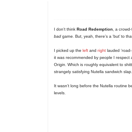
e
o
I don’t think
Road Redemption
, a crowd-
s
bad
game. But, yeah, there’s a ‘but’ to tha
&
I picked up the
left
and
right
lauded ‘road-l
it was recommended by people I respect
M
Origin. Which is roughly equivalent to shit
strangely satisfying Nutella sandwich slap
o
It wasn’t long before the Nutella routine 
r
levels.
e
f
o