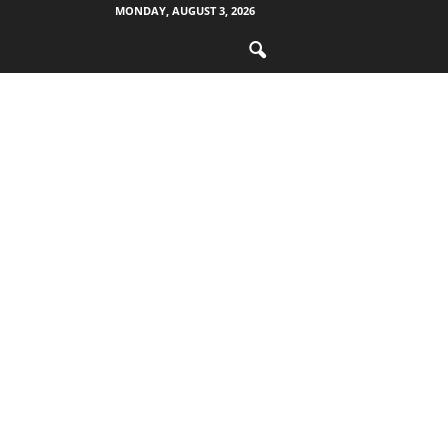
MONDAY, AUGUST 3, 2026