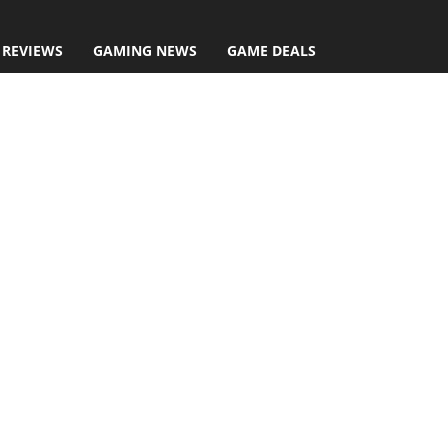
 REVIEWS
GAMING NEWS
GAME DEALS