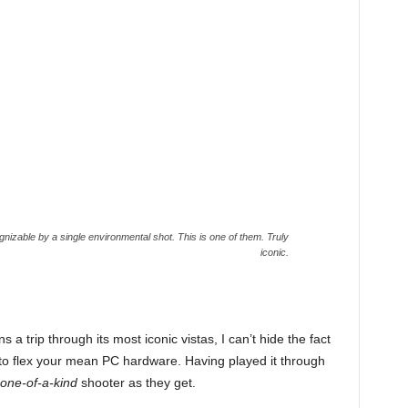
izable by a single environmental shot. This is one of them. Truly
iconic.
 trip through its most iconic vistas, I can’t hide the fact
o flex your mean PC hardware. Having played it through
one-of-a-kind
shooter as they get.