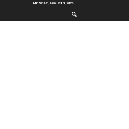
MONDAY, AUGUST 3, 2026