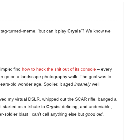
ag-turned-meme, ‘but can it play
Crysis
‘? We know
we
simple: find
how to hack the shit out of its console
– every
n go on a landscape photography walk. The goal was to
years-old wonder age. Spoiler, it aged
insanely
well.
ed my virtual DSLR, whipped out the SCAR rifle, banged a
started as a tribute to
Crysis
‘ defining, and undeniable,
soldier blast I can’t call anything else but
good old
.