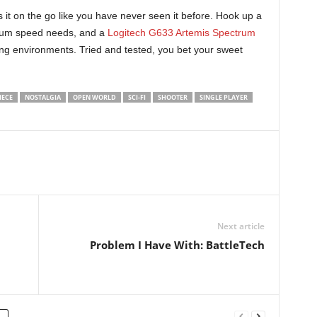
 it on the go like you have never seen it before. Hook up a
mum speed needs, and a
Logitech G633 Artemis Spectrum
ng environments. Tried and tested, you bet your sweet
IECE
NOSTALGIA
OPEN WORLD
SCI-FI
SHOOTER
SINGLE PLAYER
Next article
Problem I Have With: BattleTech