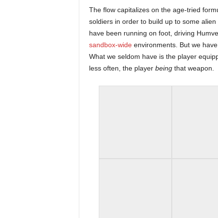
r
The flow capitalizes on the age-tried form
soldiers in order to build up to some alien
–
have been running on foot, driving Humve
sandbox-wide
environments. But we have 
P
What we seldom have is the player equip
less often, the player
being
that weapon.
C
,
P
l
a
y
S