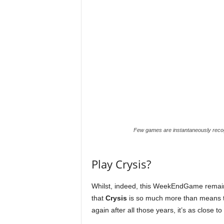
r
E
v
e
r
y
Few games are instantaneously recogn
G
Play Crysis?
a
Whilst, indeed, this WeekEndGame remains a
m
that
Crysis
is so much more than means t
again after all those years, it’s as close to
e