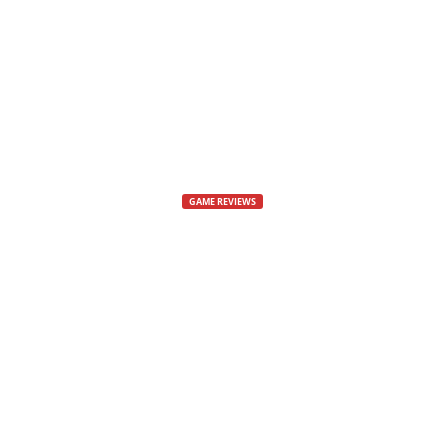
s
,
N
e
GAME REVIEWS
w
Crysis (The 
s
By
Dee
-
21 April, 2018
3306
,
V
i
d