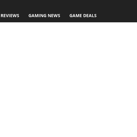
 REVIEWS
GAMING NEWS
GAME DEALS