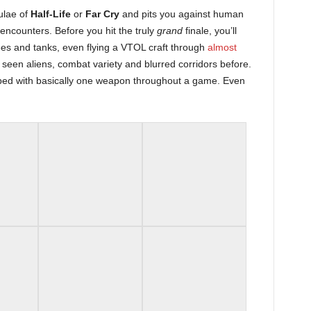
ulae of
Half-Life
or
Far Cry
and pits you against human
 encounters. Before you hit the truly
grand
finale, you’ll
es and tanks, even flying a VTOL craft through
almost
seen aliens, combat variety and blurred corridors before.
ped with basically one weapon throughout a game. Even