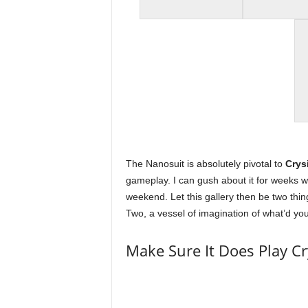
t
a
t
i
o
n
The Nanosuit is absolutely pivotal to
Crys
gameplay. I can gush about it for weeks whic
,
weekend. Let this gallery then be two thi
Two, a vessel of imagination of what’d you
X
Make Sure It Does Play Cr
b
o