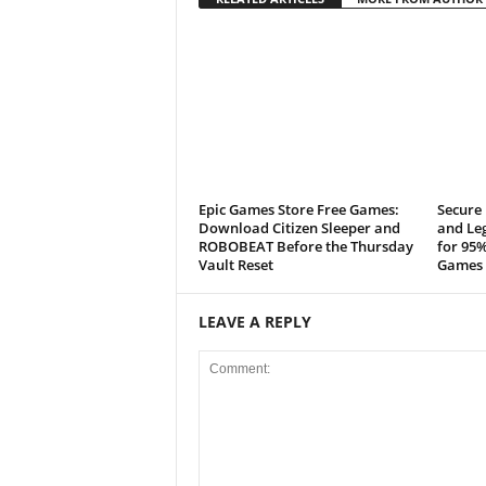
Epic Games Store Free Games:
Secure 
Download Citizen Sleeper and
and Leg
ROBOBEAT Before the Thursday
for 95%
Vault Reset
Games 
LEAVE A REPLY