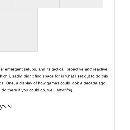
is
‘ emergent setups, and its tactical, proactive
and
reactive,
h I, sadly, didn’t find space for in what I set out to do this
ngs. One, a display of how games could look
a decade
ago.
 do there if you could do, well,
anything
.
ysis!