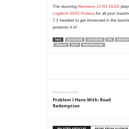
x
The stunning
Alienware 13 R3 OLED
plays
i
Logitech G502 Proteus
for all your maxi
7.1 headset to get immersed in the stunni
n
posterior it is!
2
TAGS
ADVENTURE
CRYENGINE
FPS
MASTERP
STEALTH
TECH
WEEKENDGAME
0
2
6
Previous article
Problem I Have With: Road
Redemption
RELATED ARTICLES
MORE FROM AUTHOR