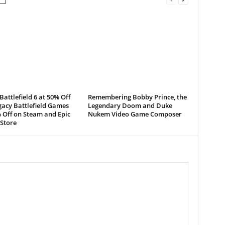
Battlefield 6 at 50% Off
Remembering Bobby Prince, the
acy Battlefield Games
Legendary Doom and Duke
 Off on Steam and Epic
Nukem Video Game Composer
Store