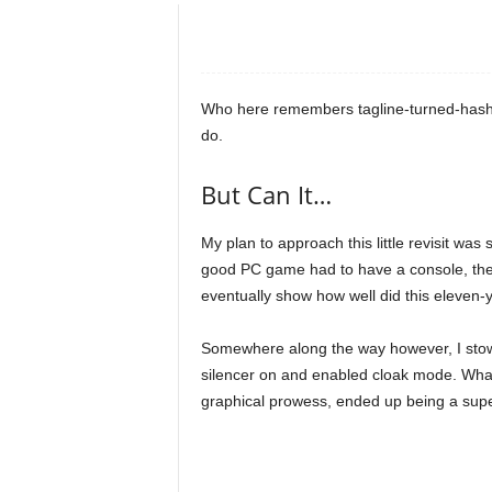
e
o
Who here remembers tagline-turned-hasht
s
do.
&
But Can It…
M
My plan to approach this little revisit was 
good PC game had to have a console, the
o
eventually show how well did this eleven-
r
Somewhere along the way however, I stow
silencer on and enabled cloak mode. What 
e
graphical prowess, ended up being a super-
f
o