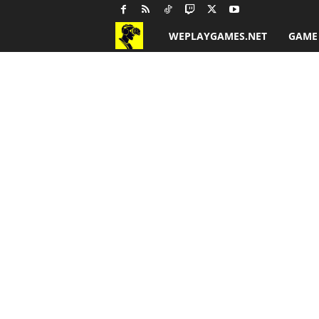
WEPLAYGAMES.NET
GAME
G
a
m
e
R
e
v
i
e
w