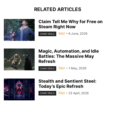
RELATED ARTICLES
Claim Tell Me Why for Free on
Steam Right Now
Mat
-
6 June, 2026
GAME DEALS
Magic, Automation, and Idle
Battles: The Massive May
Refresh
Mat
-
1 May, 2026
GAME DEALS
Stealth and Sentient Steel:
Today’s Epic Refresh
Mat
-
23 April, 2026
GAME DEALS