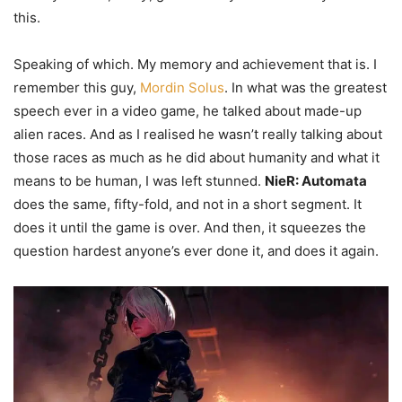
this.
Speaking of which. My memory and achievement that is. I
remember this guy,
Mordin Solus
. In what was the greatest
speech ever in a video game, he talked about made-up
alien races. And as I realised he wasn’t really talking about
those races as much as he did about humanity and what it
means to be human, I was left stunned.
NieR: Automata
does the same, fifty-fold, and not in a short segment. It
does it until the game is over. And then, it squeezes the
question hardest anyone’s ever done it, and does it again.