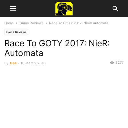
Home
Game Reviews
Race To GOTY 2017: NieR: Automata
Game Reviews
Race To GOTY 2017: NieR:
Automata
3277
By
Dee
-
10 March, 2018