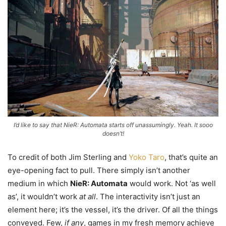
I’d like to say that NieR: Automata starts off unassumingly. Yeah. It sooo
doesn’t!
To credit of both Jim Sterling and
Yoko Taro
, that’s quite an
eye-opening fact to pull. There simply isn’t another
medium in which
NieR: Automata
would work. Not ‘as well
as’, it wouldn’t work
at all
. The interactivity isn’t just an
element here; it’s the vessel, it’s the driver. Of all the things
conveyed. Few,
if any
, games in my fresh memory achieve