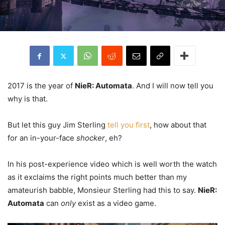
2017 is the year of
NieR: Automata
. And I will now tell you
why is that.
But let this guy Jim Sterling
tell you first
, how about that
for an in-your-face
shocker
, eh?
In his post-experience video which is well worth the watch
as it exclaims the right points much better than my
amateurish babble, Monsieur Sterling had this to say.
NieR:
Automata
can
only
exist as a video game.