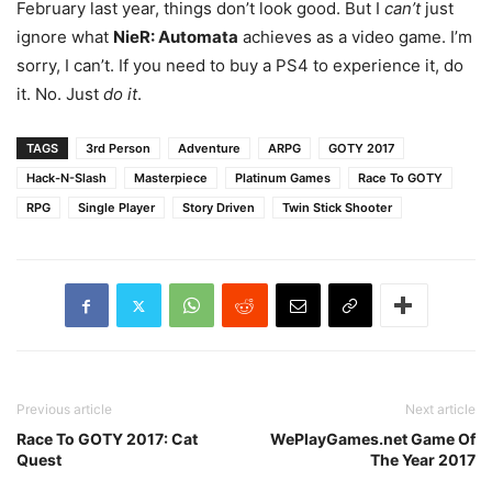
February last year, things don’t look good. But I
can’t
just
ignore what
NieR: Automata
achieves as a video game. I’m
sorry, I can’t. If you need to buy a PS4 to experience it, do
it. No. Just
do it
.
TAGS
3rd Person
Adventure
ARPG
GOTY 2017
Hack-N-Slash
Masterpiece
Platinum Games
Race To GOTY
RPG
Single Player
Story Driven
Twin Stick Shooter
Previous article
Next article
Race To GOTY 2017: Cat
WePlayGames.net Game Of
Quest
The Year 2017