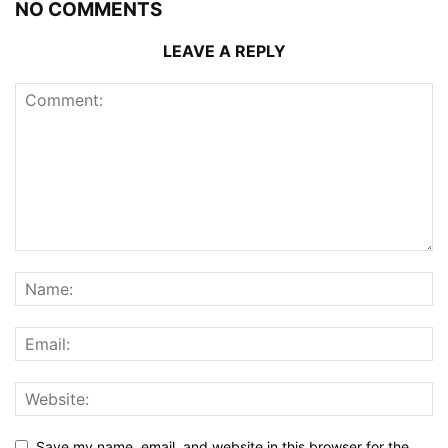
NO COMMENTS
LEAVE A REPLY
Save my name, email, and website in this browser for the