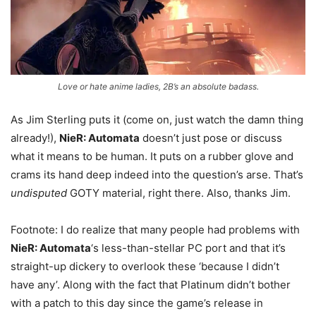
Love or hate anime ladies, 2B’s an absolute badass.
As Jim Sterling puts it (come on, just watch the damn thing
already!),
NieR: Automata
doesn’t just pose or discuss
what it means to be human. It puts on a rubber glove and
crams its hand deep indeed into the question’s arse. That’s
undisputed
GOTY material, right there. Also, thanks Jim.
Footnote: I do realize that many people had problems with
NieR: Automata
‘s less-than-stellar PC port and that it’s
straight-up dickery to overlook these ‘because I didn’t
have any’. Along with the fact that Platinum didn’t bother
with a patch to this day since the game’s release in