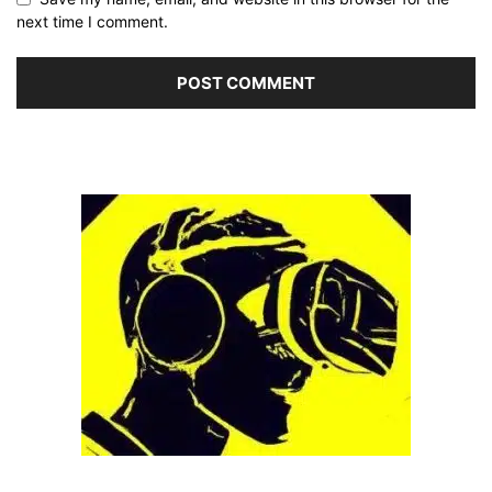
next time I comment.