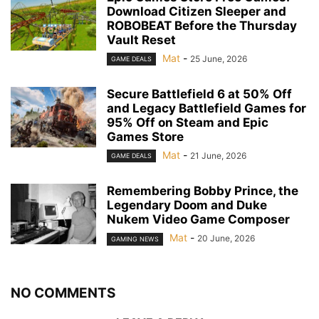
Download Citizen Sleeper and
ROBOBEAT Before the Thursday
Vault Reset
Mat
-
25 June, 2026
GAME DEALS
Secure Battlefield 6 at 50% Off
and Legacy Battlefield Games for
95% Off on Steam and Epic
Games Store
Mat
-
21 June, 2026
GAME DEALS
Remembering Bobby Prince, the
Legendary Doom and Duke
Nukem Video Game Composer
Mat
-
20 June, 2026
GAMING NEWS
NO COMMENTS