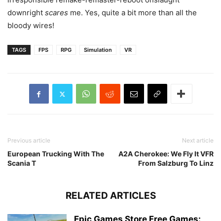
downright
scares
me. Yes, quite a bit more than all the
bloody wires!
TAGS
FPS
RPG
Simulation
VR
Previous article
Next article
European Trucking With The
A2A Cherokee: We Fly It VFR
Scania T
From Salzburg To Linz
RELATED ARTICLES
Epic Games Store Free Games: