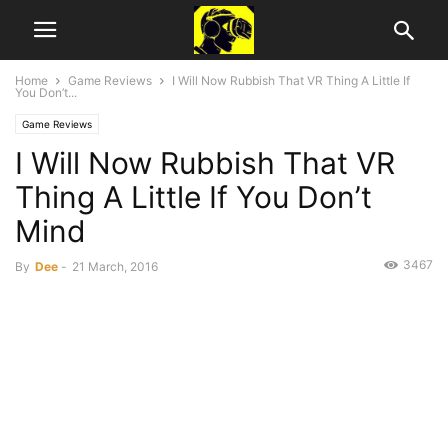
Home
Game Reviews
I Will Now Rubbish That VR Thing A Little If
You Don’t...
Game Reviews
I Will Now Rubbish That VR
Thing A Little If You Don’t
Mind
3467
By
Dee
-
21 March, 2016