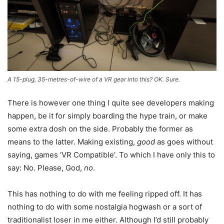
A 15-plug, 35-metres-of-wire of a VR gear into this? OK. Sure.
There is however one thing I quite see developers making
happen, be it for simply boarding the hype train, or make
some extra dosh on the side. Probably the former as
means to the latter. Making existing,
good
as goes without
saying, games ‘VR Compatible’. To which I have only this to
say: No. Please, God,
no
.
This has nothing to do with me feeling ripped off. It has
nothing to do with some nostalgia hogwash or a sort of
traditionalist loser in me either. Although I’d still probably