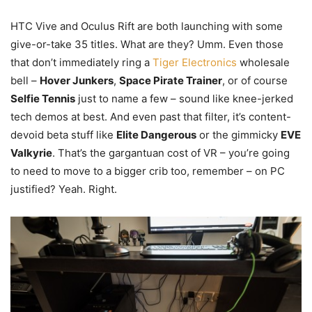
HTC Vive and Oculus Rift are both launching with some
give-or-take 35 titles. What are they? Umm. Even those
that don’t immediately ring a
Tiger Electronics
wholesale
bell –
Hover Junkers
,
Space Pirate Trainer
, or of course
Selfie Tennis
just to name a few – sound like knee-jerked
tech demos at best. And even past that filter, it’s content-
devoid beta stuff like
Elite Dangerous
or the gimmicky
EVE
Valkyrie
. That’s the gargantuan cost of VR – you’re going
to need to move to a bigger crib too, remember – on PC
justified? Yeah. Right.