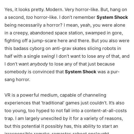
Yes, it looks pretty. Modern. Very horror-like. But, hang on
a second,
too
horror-like. I don’t remember
System Shock
being necessarily a horror? I mean, yeah, you were alone
in a creepy, abandoned space station, swamped in gore,
fighting off a jump-scare here and there. But you also were
this badass cyborg on anti-grav skates slicing robots in
half with a single swing! I don’t want to lose any of that, and
I don’t want
anybody
to lose any of that just because
somebody is convinced that
System Shock
was a pur-
sang horror.
VR is a powerful medium, capable of channeling
experiences that ‘traditional’ games just couldn’t. It’s also
too young, too hyped to not fall into a content-at-all-costs
trap. I am largely unexcited by it for a variety of reasons,
but this potential it possibly has, this ability to start an
irresponsible remake-remaster-reboot onslaught