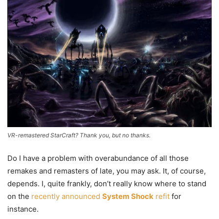
VR-remastered StarCraft? Thank you, but no thanks.
Do I have a problem with overabundance of all those
remakes and remasters of late, you may ask. It, of course,
depends. I, quite frankly, don’t really know where to stand
on the
recently announced
System Shock
refit
for
instance.