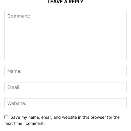
LEAVE A REPLY
Save my name, email, and website in this browser for the
next time I comment.