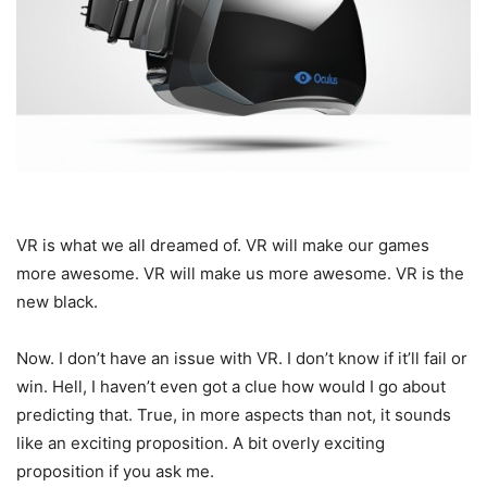
VR is what we all dreamed of. VR will make our games
more awesome. VR will make us more awesome. VR is the
new black.
Now. I don’t have an issue with VR. I don’t know if it’ll fail or
win. Hell, I haven’t even got a clue how would I go about
predicting that. True, in more aspects than not, it sounds
like an exciting proposition. A bit overly exciting
proposition if you ask me.