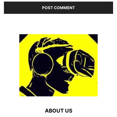
ABOUT US