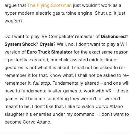
argue that
The Flying Scotsman
just wouldn’t work as a
hyper modern electric gas turbine engine. Shut up. It just
wouldn’t
.
Do I want to play ‘VR Compatible’ remaster of
Dishonored
?
System Shock
?
Crysis
? Well, no. I don’t want to play a Wii
version of
Euro Truck Simulator
for the exact same reason
– perfectly executed, nunchak-assisted middle-finger
gestures is not what it is about, I shall not be asked to re-
remember it for that. Know what, I shall not be asked to re-
remember it,
full stop
. Fundamentally altered – and one will
have to fundamentally alter games to work with VR – those
games will become something they weren’t, or weren’t
meant to be. I don’t like that. I like to watch Corvo Attano
slaughter his enemies under my command – I don’t want to
become Corvo Attano.