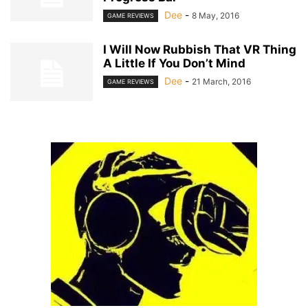
Dee
-
8 May, 2016
GAME REVIEWS
I Will Now Rubbish That VR Thing
A Little If You Don’t Mind
Dee
-
21 March, 2016
GAME REVIEWS