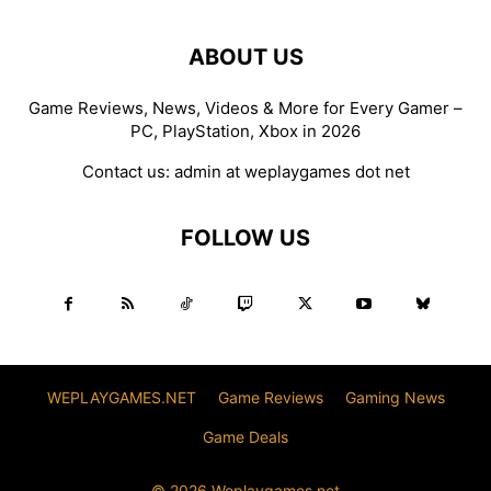
ABOUT US
Game Reviews, News, Videos & More for Every Gamer –
PC, PlayStation, Xbox in 2026
Contact us:
admin at weplaygames dot net
FOLLOW US
WEPLAYGAMES.NET
Game Reviews
Gaming News
Game Deals
© 2026 Weplaygames.net