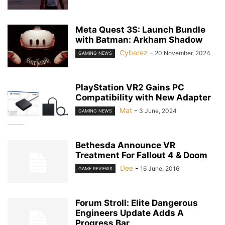
Meta Quest 3S: Launch Bundle
with Batman: Arkham Shadow
Cyberez
-
20 November, 2024
GAMING NEWS
PlayStation VR2 Gains PC
Compatibility with New Adapter
Mat
-
3 June, 2024
GAMING NEWS
Bethesda Announce VR
Treatment For Fallout 4 & Doom
Dee
-
16 June, 2016
GAME REVIEWS
Forum Stroll: Elite Dangerous
Engineers Update Adds A
Progress Bar