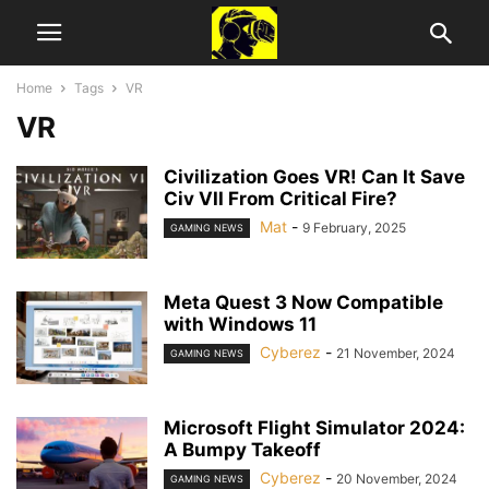
Home
Tags
VR
VR
Civilization Goes VR! Can It Save
Civ VII From Critical Fire?
Mat
-
9 February, 2025
GAMING NEWS
Meta Quest 3 Now Compatible
with Windows 11
Cyberez
-
21 November, 2024
GAMING NEWS
Microsoft Flight Simulator 2024:
A Bumpy Takeoff
Cyberez
-
20 November, 2024
GAMING NEWS