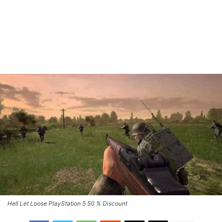
Hell Let Loose PlayStation 5 50 % Discount