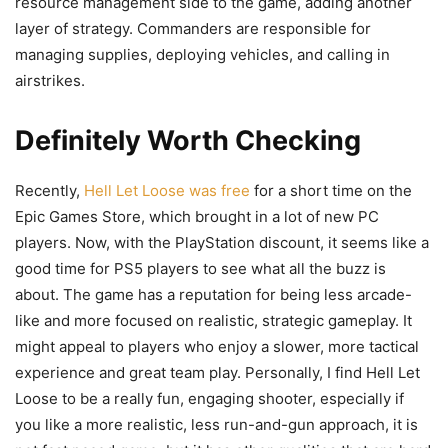
resource management side to the game, adding another
layer of strategy. Commanders are responsible for
managing supplies, deploying vehicles, and calling in
airstrikes.
Definitely Worth Checking
Recently,
Hell Let Loose was free
for a short time on the
Epic Games Store, which brought in a lot of new PC
players. Now, with the PlayStation discount, it seems like a
good time for PS5 players to see what all the buzz is
about. The game has a reputation for being less arcade-
like and more focused on realistic, strategic gameplay. It
might appeal to players who enjoy a slower, more tactical
experience and great team play. Personally, I find Hell Let
Loose to be a really fun, engaging shooter, especially if
you like a more realistic, less run-and-gun approach, it is