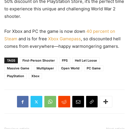
50% discount on the PlayStation Store, it’s the perfect time
to experience this unique and challenging World War 2
shooter.
For Xbox and PC the game is now down
40 percent on
Steam
and is for free
Xbox Gamepass
, so discounted hell
comes from everywhere—happy warmongering gamers.
TAGS
First-Person Shooter
FPS
Hell Let Loose
Massive Game
Multiplayer
Open World
PC Game
PlayStation
Xbox
Previous article
Next article