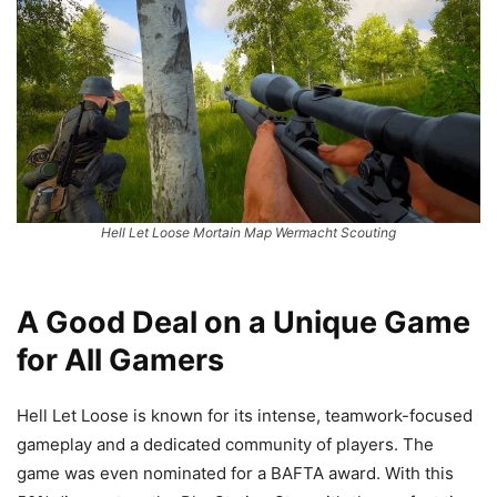
Hell Let Loose Mortain Map Wermacht Scouting
A Good Deal on a Unique Game
for All Gamers
Hell Let Loose is known for its intense, teamwork-focused
gameplay and a dedicated community of players. The
game was even nominated for a BAFTA award. With this