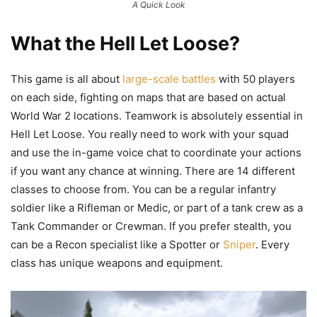
A Quick Look
What the Hell Let Loose?
This game is all about
large-scale battles
with 50 players
on each side, fighting on maps that are based on actual
World War 2 locations. Teamwork is absolutely essential in
Hell Let Loose. You really need to work with your squad
and use the in-game voice chat to coordinate your actions
if you want any chance at winning. There are 14 different
classes to choose from. You can be a regular infantry
soldier like a Rifleman or Medic, or part of a tank crew as a
Tank Commander or Crewman. If you prefer stealth, you
can be a Recon specialist like a Spotter or
Sniper
. Every
class has unique weapons and equipment.