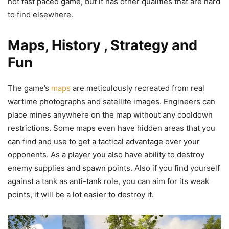
not fast paced game, but it has other qualities that are hard
to find elsewhere.
Maps, History , Strategy and
Fun
The game’s
maps
are meticulously recreated from real
wartime photographs and satellite images. Engineers can
place mines anywhere on the map without any cooldown
restrictions. Some maps even have hidden areas that you
can find and use to get a tactical advantage over your
opponents. As a player you also have ability to destroy
enemy supplies and spawn points. Also if you find yourself
against a tank as anti-tank role, you can aim for its weak
points, it will be a lot easier to destroy it.