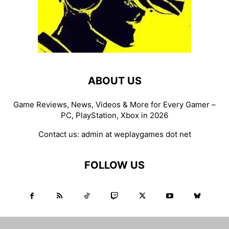
ABOUT US
Game Reviews, News, Videos & More for Every Gamer –
PC, PlayStation, Xbox in 2026
Contact us:
admin at weplaygames dot net
FOLLOW US