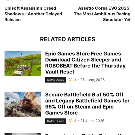
Ubisoft Assassin’s Creed
Assetto Corsa EVO 2025:
Shadows – Another Delayed
The Most Ambitious Racing
Release
Simulator Yet
RELATED ARTICLES
Epic Games Store Free Games:
Download Citizen Sleeper and
ROBOBEAT Before the Thursday
Vault Reset
Mat
-
25 June, 2026
GAME DEALS
Secure Battlefield 6 at 50% Off
and Legacy Battlefield Games for
95% Off on Steam and Epic
Games Store
Mat
-
21 June, 2026
GAME DEALS