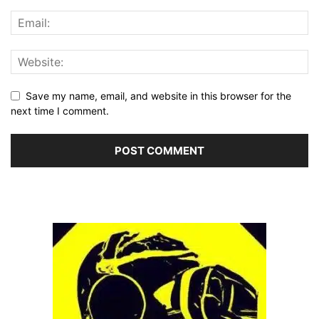
Save my name, email, and website in this browser for the
next time I comment.