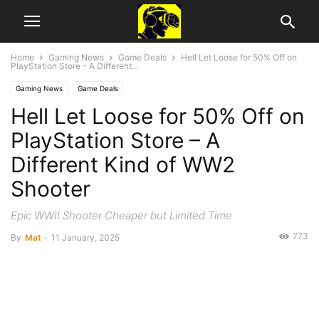
Home
Gaming News
Game Deals
Hell Let Loose for 50% Off on
PlayStation Store – A Different...
Gaming News
Game Deals
Hell Let Loose for 50% Off on
PlayStation Store – A
Different Kind of WW2
Shooter
Epic WWII Shooter Cheaper but Limited Time
773
By
Mat
-
11 January, 2025