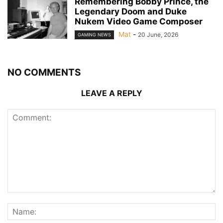
Remembering Bobby Prince, the
Legendary Doom and Duke
Nukem Video Game Composer
Mat
-
20 June, 2026
GAMING NEWS
NO COMMENTS
LEAVE A REPLY