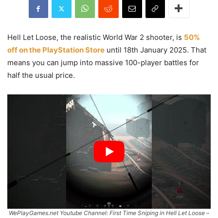
Hell Let Loose, the realistic World War 2 shooter, is
50%
off on the PlayStation Store
until 18th January 2025. That
means you can jump into massive 100-player battles for
half the usual price.
WePlayGames.net Youtube Channel: First Time Sniping in Hell Let Loose –