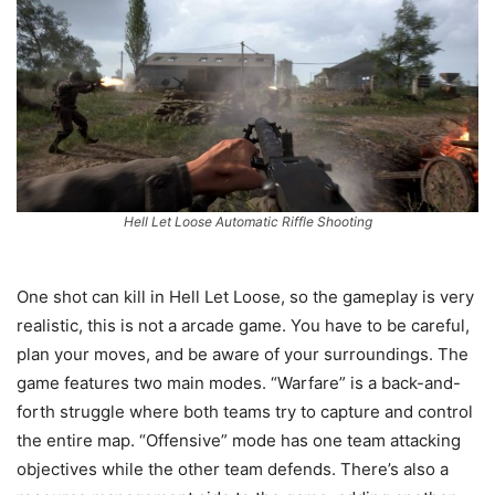
Hell Let Loose Automatic Riffle Shooting
One shot can kill in Hell Let Loose, so the gameplay is very
realistic, this is not a arcade game. You have to be careful,
plan your moves, and be aware of your surroundings. The
game features two main modes. “Warfare” is a back-and-
forth struggle where both teams try to capture and control
the entire map. “Offensive” mode has one team attacking
objectives while the other team defends. There’s also a