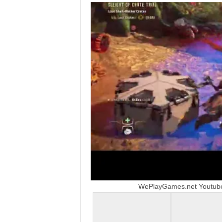
t
a
t
i
o
n
,
X
b
WePlayGames.net Youtube 
o