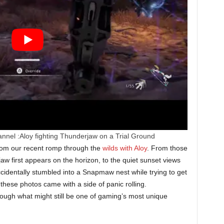
el :Aloy fighting Thunderjaw on a Trial Ground
from our recent romp through the
wilds with Aloy
. From those
 first appears on the horizon, to the quiet sunset views
ccidentally stumbled into a Snapmaw nest while trying to get
these photos came with a side of panic rolling.
rough what might still be one of gaming’s most unique