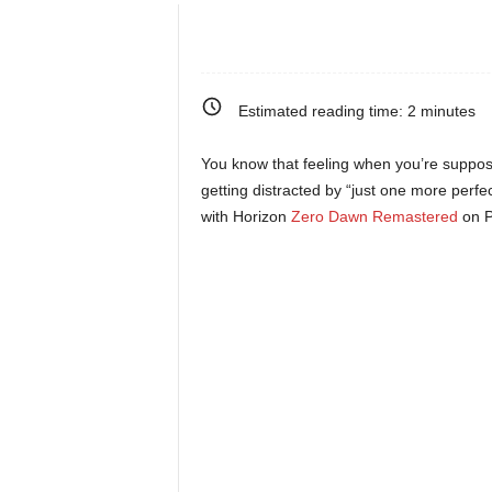
e
o
Estimated reading time:
2
minutes
s
You know that feeling when you’re suppos
&
getting distracted by “just one more perfe
with Horizon
Zero Dawn Remastered
on P
M
o
r
e
f
o