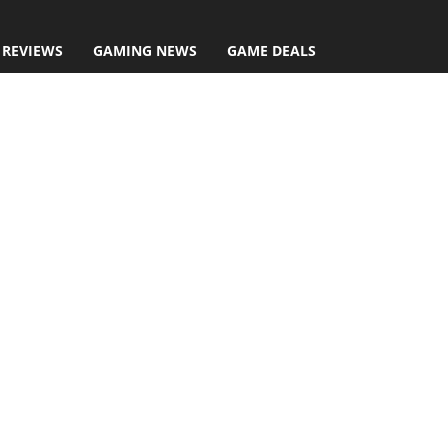
 REVIEWS
GAMING NEWS
GAME DEALS