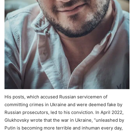
His posts, which accused Russian servicemen of
committing crimes in Ukraine and were deemed fake by
Russian prosecutors, led to his conviction. In April 2022,
Glukhovsky wrote that the war in Ukraine, “unleashed by
Putin is becoming more terrible and inhuman every day,