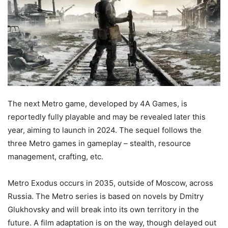
The next Metro game, developed by 4A Games, is
reportedly fully playable and may be revealed later this
year, aiming to launch in 2024. The sequel follows the
three Metro games in gameplay – stealth, resource
management, crafting, etc.
Metro Exodus occurs in 2035, outside of Moscow, across
Russia. The Metro series is based on novels by Dmitry
Glukhovsky and will break into its own territory in the
future. A film adaptation is on the way, though delayed out