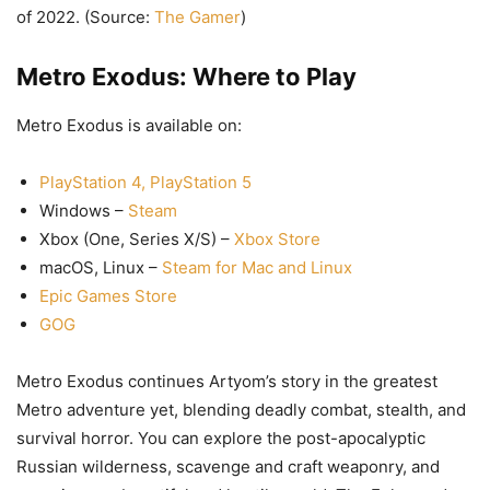
of 2022. (Source:
The Gamer
)
Metro Exodus: Where to Play
Metro Exodus is available on:
PlayStation 4, PlayStation 5
Windows –
Steam
Xbox (One, Series X/S) –
Xbox Store
macOS, Linux –
Steam for Mac and Linux
Epic Games Store
GOG
Metro Exodus continues Artyom’s story in the greatest
Metro adventure yet, blending deadly combat, stealth, and
survival horror. You can explore the post-apocalyptic
Russian wilderness, scavenge and craft weaponry, and