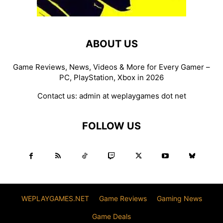
ABOUT US
Game Reviews, News, Videos & More for Every Gamer –
PC, PlayStation, Xbox in 2026
Contact us:
admin at weplaygames dot net
FOLLOW US
WEPLAYGAMES.NET
Game Reviews
Gaming News
Game Deals