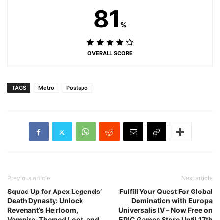
81
%
OVERALL SCORE
TAGS
Metro
Postapo
Previous article
Next article
Squad Up for Apex Legends’
Fulfill Your Quest For Global
Death Dynasty: Unlock
Domination with Europa
Revenant’s Heirloom,
Universalis IV – Now Free on
Vampire-Themed Loot, and
EPIC Games Store Until 17th