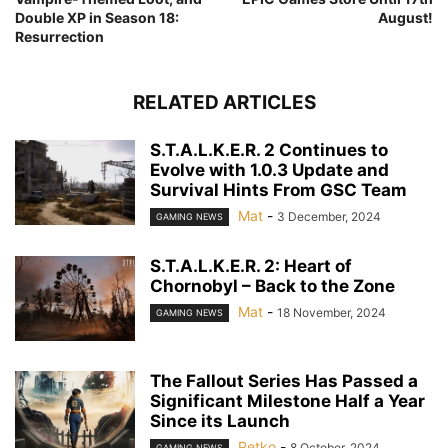
Double XP in Season 18:
August!
Resurrection
RELATED ARTICLES
S.T.A.L.K.E.R. 2 Continues to
Evolve with 1.0.3 Update and
Survival Hints From GSC Team
Mat
-
3 December, 2024
GAMING NEWS
S.T.A.L.K.E.R. 2: Heart of
Chornobyl – Back to the Zone
Mat
-
18 November, 2024
GAMING NEWS
The Fallout Series Has Passed a
Significant Milestone Half a Year
Since its Launch
Petko
-
8 October, 2024
GAMING NEWS