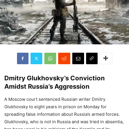
Dmitry Glukhovsky’s Conviction
Amidst Russia’s Aggression
A Moscow court sentenced Russian writer Dmitry
Glukhovsky to eight years in prison on Monday for
spreading false information about Russia’s armed forces.
Glukhovsky, who is not in Russia and was tried in absentia,