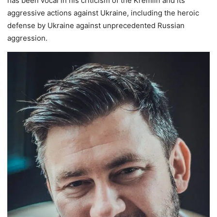
has been vocal in his criticism of the Kremlin and its
aggressive actions against Ukraine, including the heroic
defense by Ukraine against unprecedented Russian
aggression.