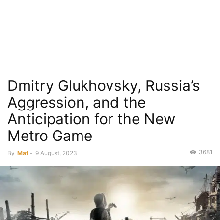
Dmitry Glukhovsky, Russia’s
Aggression, and the
Anticipation for the New
Metro Game
3681
By
Mat
-
9 August, 2023