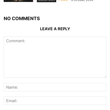
NO COMMENTS
LEAVE A REPLY