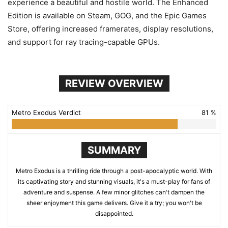
experience a beautiful and hostile world. The Enhanced
Edition is available on Steam, GOG, and the Epic Games
Store, offering increased framerates, display resolutions,
and support for ray tracing-capable GPUs.
REVIEW OVERVIEW
Metro Exodus Verdict
81 %
SUMMARY
Metro Exodus is a thrilling ride through a post-apocalyptic world. With
its captivating story and stunning visuals, it's a must-play for fans of
adventure and suspense. A few minor glitches can't dampen the
sheer enjoyment this game delivers. Give it a try; you won't be
disappointed.