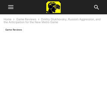
Home
Game Reviews
Dmitry Glukhovsky, Russia’s Aggression, and
the Anticipation for the New Metro Game
Game Reviews