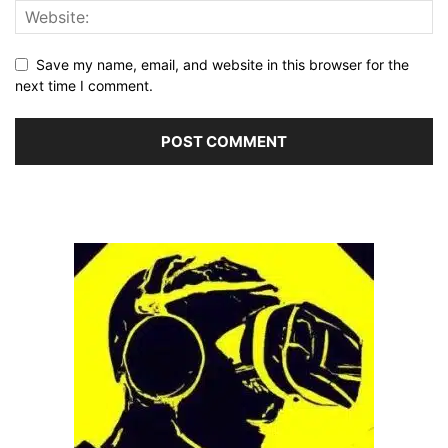
Save my name, email, and website in this browser for the
next time I comment.