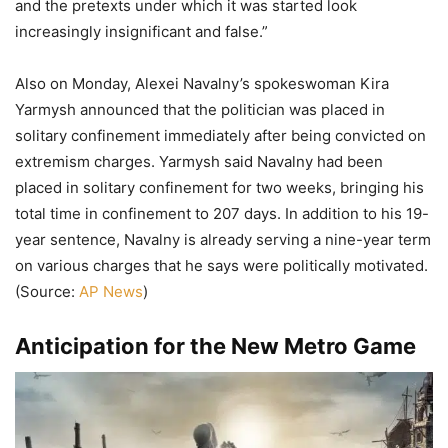
and the pretexts under which it was started look
increasingly insignificant and false.”
Also on Monday, Alexei Navalny’s spokeswoman Kira
Yarmysh announced that the politician was placed in
solitary confinement immediately after being convicted on
extremism charges. Yarmysh said Navalny had been
placed in solitary confinement for two weeks, bringing his
total time in confinement to 207 days. In addition to his 19-
year sentence, Navalny is already serving a nine-year term
on various charges that he says were politically motivated.
(Source:
AP News
)
Anticipation for the New Metro Game