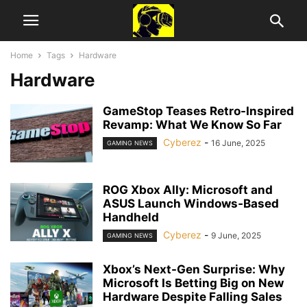
Home
Tags
Hardware
Hardware
GameStop Teases Retro-Inspired
Revamp: What We Know So Far
Cyberez
-
16 June, 2025
GAMING NEWS
ROG Xbox Ally: Microsoft and
ASUS Launch Windows‑Based
Handheld
Cyberez
-
9 June, 2025
GAMING NEWS
Xbox’s Next-Gen Surprise: Why
Microsoft Is Betting Big on New
Hardware Despite Falling Sales