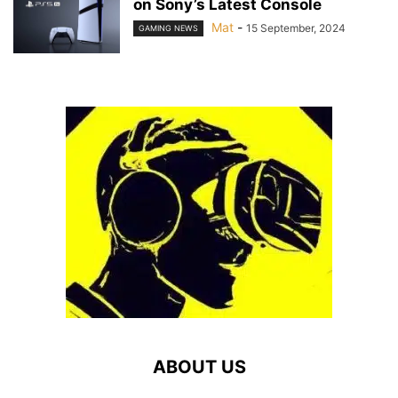
on Sony’s Latest Console
Mat
-
15 September, 2024
GAMING NEWS
ABOUT US