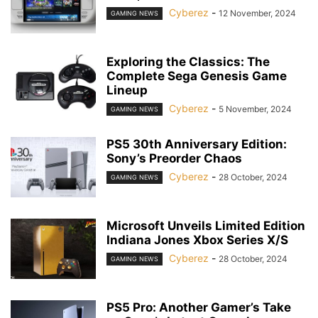
Cyberez
-
12 November, 2024
GAMING NEWS
Exploring the Classics: The
Complete Sega Genesis Game
Lineup
Cyberez
-
5 November, 2024
GAMING NEWS
PS5 30th Anniversary Edition:
Sony’s Preorder Chaos
Cyberez
-
28 October, 2024
GAMING NEWS
Microsoft Unveils Limited Edition
Indiana Jones Xbox Series X/S
Cyberez
-
28 October, 2024
GAMING NEWS
PS5 Pro: Another Gamer’s Take