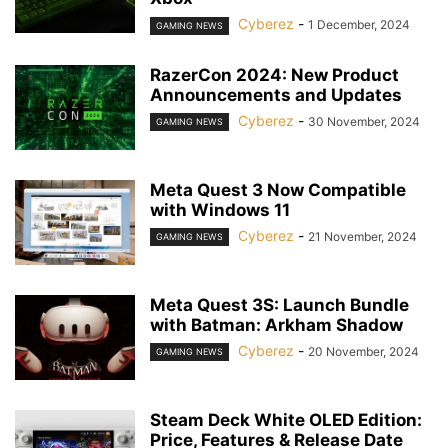
Cyberez
-
1 December, 2024
GAMING NEWS
RazerCon 2024: New Product
Announcements and Updates
Cyberez
-
30 November, 2024
GAMING NEWS
Meta Quest 3 Now Compatible
with Windows 11
Cyberez
-
21 November, 2024
GAMING NEWS
Meta Quest 3S: Launch Bundle
with Batman: Arkham Shadow
Cyberez
-
20 November, 2024
GAMING NEWS
Steam Deck White OLED Edition:
Price, Features & Release Date