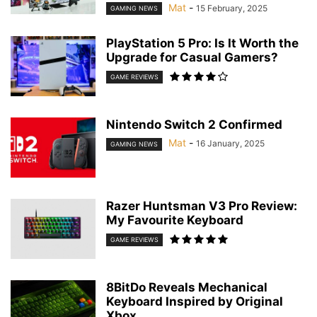
Mat
-
15 February, 2025
GAMING NEWS
PlayStation 5 Pro: Is It Worth the
Upgrade for Casual Gamers?
GAME REVIEWS
Nintendo Switch 2 Confirmed
Mat
-
16 January, 2025
GAMING NEWS
Razer Huntsman V3 Pro Review:
My Favourite Keyboard
GAME REVIEWS
8BitDo Reveals Mechanical
Keyboard Inspired by Original
Xbox