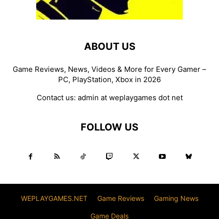
ABOUT US
Game Reviews, News, Videos & More for Every Gamer –
PC, PlayStation, Xbox in 2026
Contact us:
admin at weplaygames dot net
FOLLOW US
WEPLAYGAMES.NET
Game Reviews
Gaming News
Game Deals