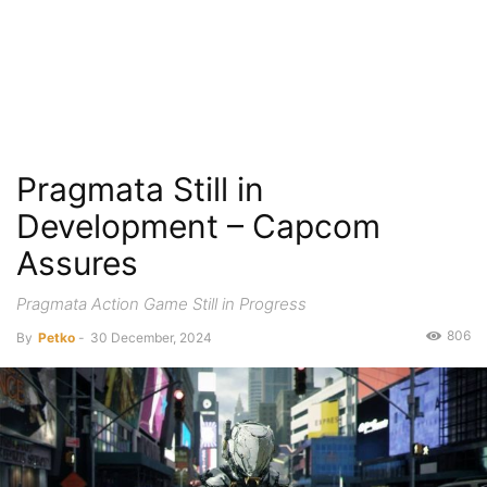
Pragmata Still in
Development – Capcom
Assures
Pragmata Action Game Still in Progress
806
By
Petko
-
30 December, 2024