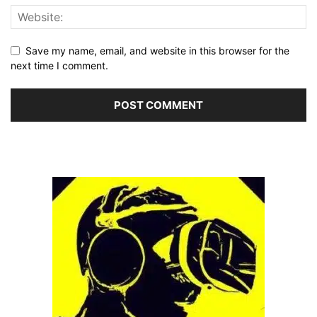
Save my name, email, and website in this browser for the
next time I comment.