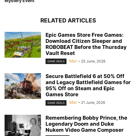
Mystery Event
RELATED ARTICLES
Epic Games Store Free Games:
Download Citizen Sleeper and
ROBOBEAT Before the Thursday
Vault Reset
Mat
-
25 June, 2026
GAME DEALS
Secure Battlefield 6 at 50% Off
and Legacy Battlefield Games for
95% Off on Steam and Epic
Games Store
Mat
-
21 June, 2026
GAME DEALS
Remembering Bobby Prince, the
Legendary Doom and Duke
Nukem Video Game Composer