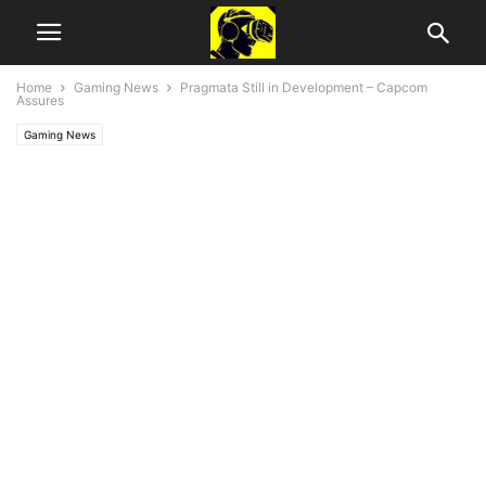
Home
Gaming News
Pragmata Still in Development – Capcom
Assures
Gaming News