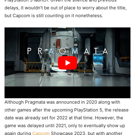
delays, it wouldn’t be out of place to worry about the title,
but Capcom is still counting on it nonetheless.
Although Pragmata was announced in 2020 along with
other games after the upcoming PlayStation 5, the release
date was already set for 2022 at that time. However, the
game was delayed until 2021, only to eventually show up
again during
Capcom
Showcase 2023, but with another