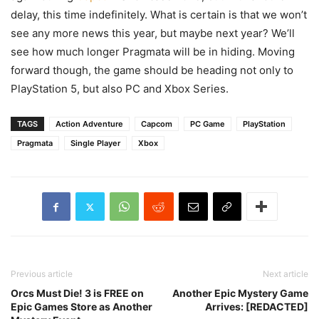
delay, this time indefinitely. What is certain is that we won’t
see any more news this year, but maybe next year? We’ll
see how much longer Pragmata will be in hiding. Moving
forward though, the game should be heading not only to
PlayStation 5, but also PC and Xbox Series.
TAGS
Action Adventure
Capcom
PC Game
PlayStation
Pragmata
Single Player
Xbox
Previous article
Next article
Orcs Must Die! 3 is FREE on
Another Epic Mystery Game
Epic Games Store as Another
Arrives: [REDACTED]