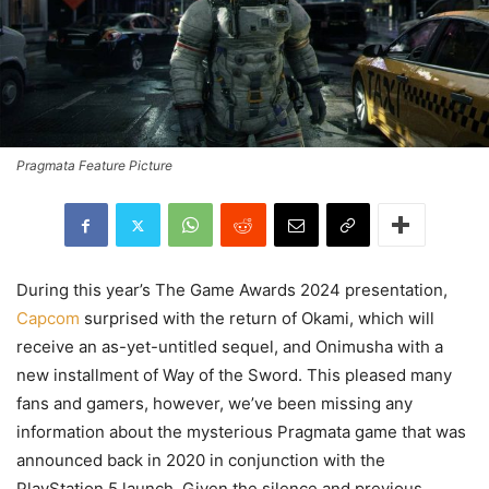
Pragmata Feature Picture
During this year’s The Game Awards 2024 presentation,
Capcom
surprised with the return of Okami, which will
receive an as-yet-untitled sequel, and Onimusha with a
new installment of Way of the Sword. This pleased many
fans and gamers, however, we’ve been missing any
information about the mysterious Pragmata game that was
announced back in 2020 in conjunction with the
PlayStation 5 launch. Given the silence and previous