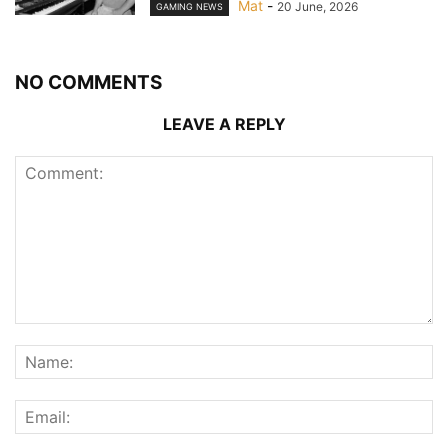
Mat
-
20 June, 2026
GAMING NEWS
NO COMMENTS
LEAVE A REPLY