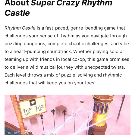
About
Super Crazy Rhythm
Castle
Rhythm Castle
is a fast-paced, genre-bending game that
challenges your sense of rhythm as you navigate through
puzzling dungeons, complete chaotic challenges, and vibe
to a heart-pumping soundtrack. Whether playing solo or
teaming up with friends in local co-op, this game promises
to deliver a wild musical journey with unexpected twists.
Each level throws a mix of puzzle-solving and rhythmic
challenges that will keep you on your toes!