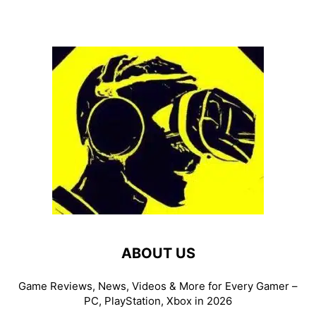
ABOUT US
Game Reviews, News, Videos & More for Every Gamer –
PC, PlayStation, Xbox in 2026