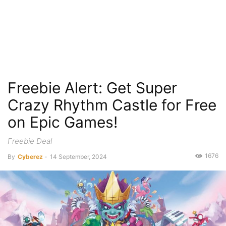
Freebie Alert: Get Super
Crazy Rhythm Castle for Free
on Epic Games!
Freebie Deal
1676
By
Cyberez
-
14 September, 2024