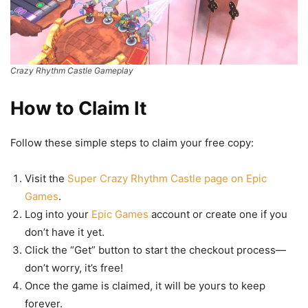
Crazy Rhythm Castle Gameplay
How to Claim It
Follow these simple steps to claim your free copy:
Visit the
Super Crazy Rhythm Castle page on Epic
Games
.
Log into your
Epic Games
account or create one if you
don’t have it yet.
Click the “Get” button to start the checkout process—
don’t worry, it’s free!
Once the game is claimed, it will be yours to keep
forever.