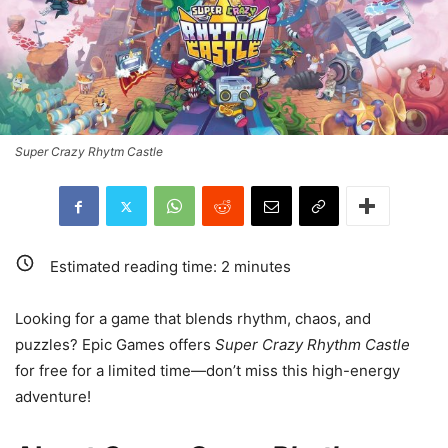
Super Crazy Rhytm Castle
Estimated reading time:
2
minutes
Looking for a game that blends rhythm, chaos, and
puzzles? Epic Games offers
Super Crazy Rhythm Castle
for free for a limited time—don’t miss this high-energy
adventure!