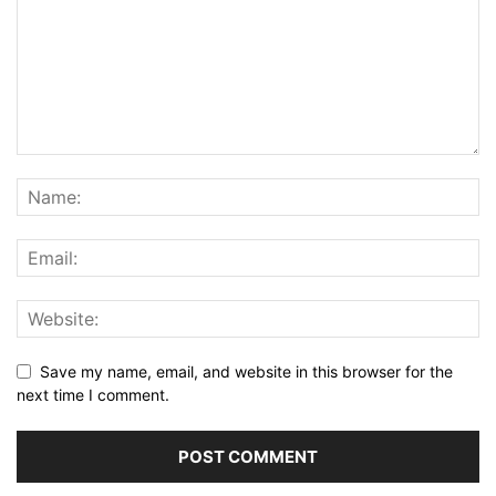
Save my name, email, and website in this browser for the
next time I comment.