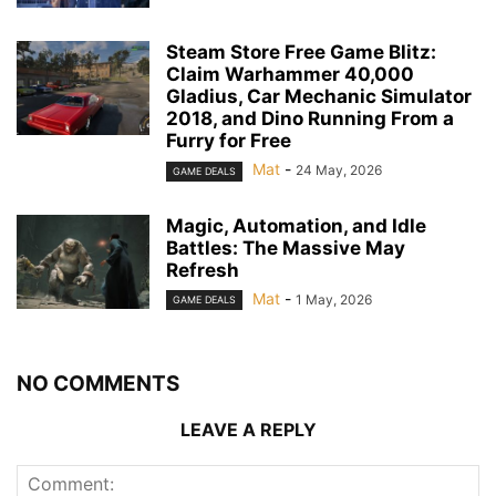
Steam Store Free Game Blitz:
Claim Warhammer 40,000
Gladius, Car Mechanic Simulator
2018, and Dino Running From a
Furry for Free
Mat
-
24 May, 2026
GAME DEALS
Magic, Automation, and Idle
Battles: The Massive May
Refresh
Mat
-
1 May, 2026
GAME DEALS
NO COMMENTS
LEAVE A REPLY