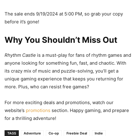
The sale ends 9/19/2024 at 5:00 PM, so grab your copy
before it’s gone!
Why You Shouldn’t Miss Out
Rhythm Castle
is a must-play for fans of rhythm games and
anyone looking for something fun, fast, and chaotic. With
its crazy mix of music and puzzle-solving, you’ll get a
unique gaming experience that keeps you returning for
more. Plus, who can resist free games?
For more exciting deals and promotions, watch our
website’s
promotions
section. Happy gaming, and prepare
for a thrilling adventure!
TAGS
Adventure
Co-op
Freebie Deal
Indie