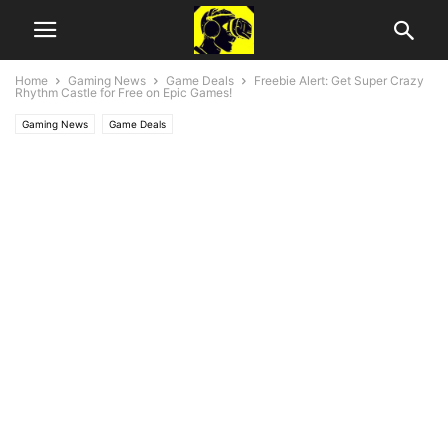
Home
Gaming News
Game Deals
Freebie Alert: Get Super Crazy
Rhythm Castle for Free on Epic Games!
Gaming News
Game Deals