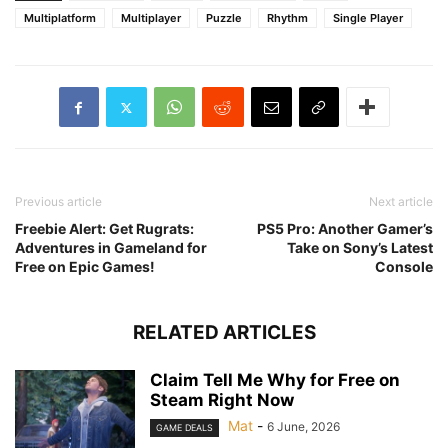
Multiplatform
Multiplayer
Puzzle
Rhythm
Single Player
Previous article
Next article
Freebie Alert: Get Rugrats:
PS5 Pro: Another Gamer’s
Adventures in Gameland for
Take on Sony’s Latest
Free on Epic Games!
Console
RELATED ARTICLES
Claim Tell Me Why for Free on
Steam Right Now
Mat
-
6 June, 2026
GAME DEALS