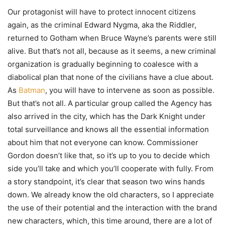
Our protagonist will have to protect innocent citizens
again, as the criminal Edward Nygma, aka the Riddler,
returned to Gotham when Bruce Wayne’s parents were still
alive. But that’s not all, because as it seems, a new criminal
organization is gradually beginning to coalesce with a
diabolical plan that none of the civilians have a clue about.
As
Batman
, you will have to intervene as soon as possible.
But that’s not all. A particular group called the Agency has
also arrived in the city, which has the Dark Knight under
total surveillance and knows all the essential information
about him that not everyone can know. Commissioner
Gordon doesn’t like that, so it’s up to you to decide which
side you’ll take and which you’ll cooperate with fully. From
a story standpoint, it’s clear that season two wins hands
down. We already know the old characters, so I appreciate
the use of their potential and the interaction with the brand
new characters, which, this time around, there are a lot of