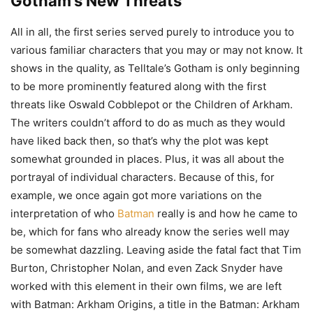
Gotham’s New Threats
All in all, the first series served purely to introduce you to
various familiar characters that you may or may not know. It
shows in the quality, as Telltale’s Gotham is only beginning
to be more prominently featured along with the first
threats like Oswald Cobblepot or the Children of Arkham.
The writers couldn’t afford to do as much as they would
have liked back then, so that’s why the plot was kept
somewhat grounded in places. Plus, it was all about the
portrayal of individual characters. Because of this, for
example, we once again got more variations on the
interpretation of who
Batman
really is and how he came to
be, which for fans who already know the series well may
be somewhat dazzling. Leaving aside the fatal fact that Tim
Burton, Christopher Nolan, and even Zack Snyder have
worked with this element in their own films, we are left
with Batman: Arkham Origins, a title in the Batman: Arkham