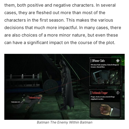
them, both positive and negative characters. In several
cases, they are fleshed out more than most of the
characters in the first season. This makes the various
decisions that much more impactful. In many cases, there
are also choices of a more minor nature, but even these
can have a significant impact on the course of the plot.
Batman The Enemy Within Batman