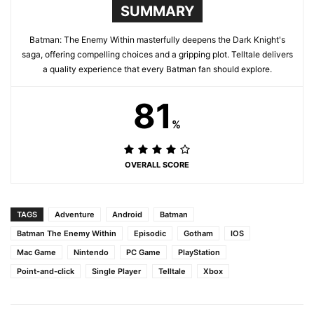
SUMMARY
Batman: The Enemy Within masterfully deepens the Dark Knight's
saga, offering compelling choices and a gripping plot. Telltale delivers
a quality experience that every Batman fan should explore.
81
%
OVERALL SCORE
TAGS
Adventure
Android
Batman
Batman The Enemy Within
Episodic
Gotham
IOS
Mac Game
Nintendo
PC Game
PlayStation
Point-and-click
Single Player
Telltale
Xbox