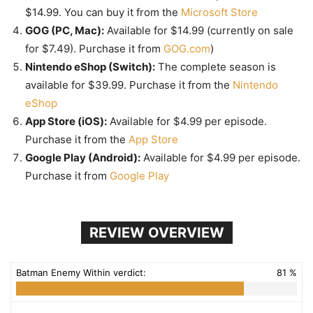
$14.99. You can buy it from the
Microsoft Store
GOG (PC, Mac):
Available for $14.99 (currently on sale
for $7.49). Purchase it from
GOG.com
)
Nintendo eShop (Switch):
The complete season is
available for $39.99. Purchase it from the
Nintendo
eShop
App Store (iOS):
Available for $4.99 per episode.
Purchase it from the
App Store
Google Play (Android):
Available for $4.99 per episode.
Purchase it from
Google Play
REVIEW OVERVIEW
Batman Enemy Within verdict:
81 %