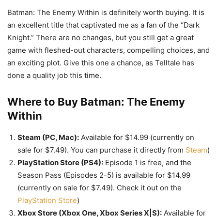
Batman: The Enemy Within is definitely worth buying. It is
an excellent title that captivated me as a fan of the “Dark
Knight.” There are no changes, but you still get a great
game with fleshed-out characters, compelling choices, and
an exciting plot. Give this one a chance, as Telltale has
done a quality job this time.
Where to Buy Batman: The Enemy
Within
Steam (PC, Mac):
Available for $14.99 (currently on
sale for $7.49). You can purchase it directly from
Steam
)
PlayStation Store (PS4):
Episode 1 is free, and the
Season Pass (Episodes 2-5) is available for $14.99
(currently on sale for $7.49). Check it out on the
PlayStation Store
)
Xbox Store (Xbox One, Xbox Series X|S):
Available for