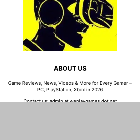
ABOUT US
Game Reviews, News, Videos & More for Every Gamer –
PC, PlayStation, Xbox in 2026
Contact us:
admin at weplaygames dot net
FOLLOW US