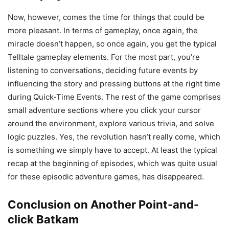
Now, however, comes the time for things that could be
more pleasant. In terms of gameplay, once again, the
miracle doesn’t happen, so once again, you get the typical
Telltale gameplay elements. For the most part, you’re
listening to conversations, deciding future events by
influencing the story and pressing buttons at the right time
during Quick-Time Events. The rest of the game comprises
small adventure sections where you click your cursor
around the environment, explore various trivia, and solve
logic puzzles. Yes, the revolution hasn’t really come, which
is something we simply have to accept. At least the typical
recap at the beginning of episodes, which was quite usual
for these episodic adventure games, has disappeared.
Conclusion on Another Point-and-
click Batkam