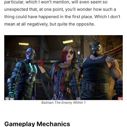
particular, which I won’t mention, will even seem so
unexpected that, at one point, you’ll wonder how such a
thing could have happened in the first place. Which I don’t
mean at all negatively, but quite the opposite.
Batman The Enemy Within 1
Gameplay Mechanics