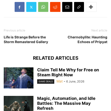
Previous article
Next article
Life is Strange Before the
Chernobylite: Haunting
Storm Remastered Gallery
Echoes of Pripyat
RELATED ARTICLES
Claim Tell Me Why for Free on
Steam Right Now
Mat
-
6 June, 2026
GAME DEALS
Magic, Automation, and Idle
Battles: The Massive May
Refresh