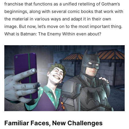
franchise that functions as a unified retelling of Gotham’s
beginnings, along with several comic books that work with
the material in various ways and adapt it in their own
image. But now, let’s move on to the most important thing.
What is Batman: The Enemy Within even about?
Familiar Faces, New Challenges