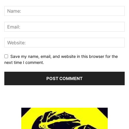
Save my name, email, and website in this browser for the
next time I comment.