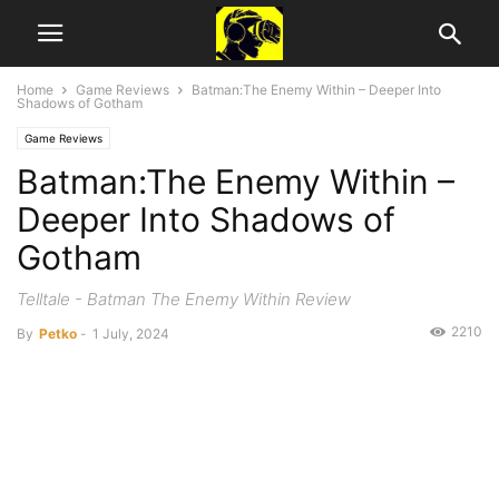
Home
Game Reviews
Batman:The Enemy Within – Deeper Into
Shadows of Gotham
Game Reviews
Batman:The Enemy Within –
Deeper Into Shadows of
Gotham
Telltale - Batman The Enemy Within Review
2210
By
Petko
-
1 July, 2024