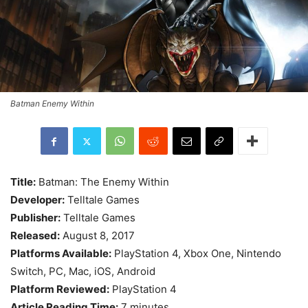
Batman Enemy Within
Title:
Batman: The Enemy Within
Developer:
Telltale Games
Publisher:
Telltale Games
Released:
August 8, 2017
Platforms Available:
PlayStation 4, Xbox One, Nintendo
Switch, PC, Mac, iOS, Android
Platform Reviewed:
PlayStation 4
Article Reading Time:
7 minutes