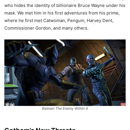
who hides the identity of billionaire Bruce Wayne under his
mask. We met him in his first adventures from his prime,
where he first met Catwoman, Penguin, Harvey Dent,
Commissioner Gordon, and many others.
Batman The Enemy Within 4