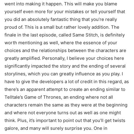
went into making it happen. This will make you blame
yourself even more for your mistakes or tell yourself that
you did an absolutely fantastic thing that you’re really
proud of. This is a small but rather lovely addition. The
finale in the last episode, called Same Stitch, is definitely
worth mentioning as well, where the essence of your
choices and the relationships between the characters are
greatly amplified. Personally, I believe your choices here
significantly impacted the story and the ending of several
storylines, which you can greatly influence as you play. I
have to give the developers a lot of credit in this regard, as
there’s an apparent attempt to create an ending similar to
Telltale’s Game of Thrones, an ending where not all
characters remain the same as they were at the beginning
and where not everyone turns out as well as one might
think. Plus, it’s important to point out that you’ll get twists
galore, and many will surely surprise you. One in