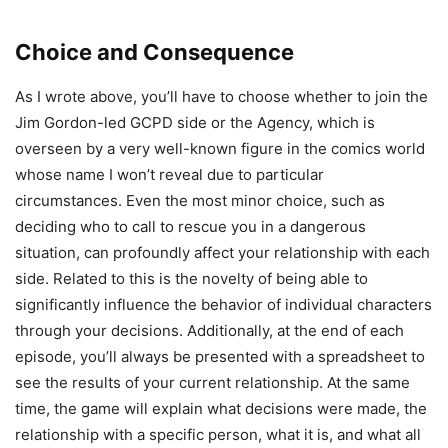
Choice and Consequence
As I wrote above, you’ll have to choose whether to join the
Jim Gordon-led GCPD side or the Agency, which is
overseen by a very well-known figure in the comics world
whose name I won’t reveal due to particular
circumstances. Even the most minor choice, such as
deciding who to call to rescue you in a dangerous
situation, can profoundly affect your relationship with each
side. Related to this is the novelty of being able to
significantly influence the behavior of individual characters
through your decisions. Additionally, at the end of each
episode, you’ll always be presented with a spreadsheet to
see the results of your current relationship. At the same
time, the game will explain what decisions were made, the
relationship with a specific person, what it is, and what all