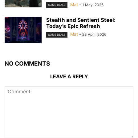
Mat
-
1 May, 2026
GAME DEALS
Stealth and Sentient Steel:
Today’s Epic Refresh
Mat
-
23 April, 2026
GAME DEALS
NO COMMENTS
LEAVE A REPLY