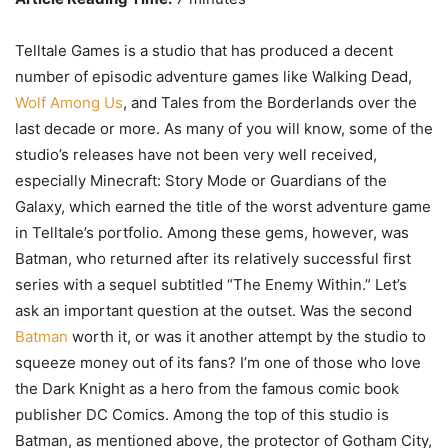
Telltale Games is a studio that has produced a decent
number of episodic adventure games like Walking Dead,
Wolf Among Us
, and Tales from the Borderlands over the
last decade or more. As many of you will know, some of the
studio’s releases have not been very well received,
especially Minecraft: Story Mode or Guardians of the
Galaxy, which earned the title of the worst adventure game
in Telltale’s portfolio. Among these gems, however, was
Batman, who returned after its relatively successful first
series with a sequel subtitled “The Enemy Within.” Let’s
ask an important question at the outset. Was the second
Batman
worth it, or was it another attempt by the studio to
squeeze money out of its fans? I’m one of those who love
the Dark Knight as a hero from the famous comic book
publisher DC Comics. Among the top of this studio is
Batman, as mentioned above, the protector of Gotham City,