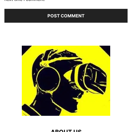
ABOUT US