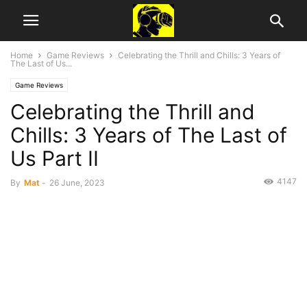
Home
Game Reviews
Celebrating the Thrill and Chills: 3 Years of
The Last of Us...
Game Reviews
Celebrating the Thrill and
Chills: 3 Years of The Last of
Us Part II
4147
By
Mat
-
26 June, 2023