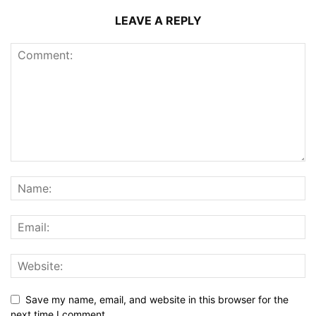
LEAVE A REPLY
Save my name, email, and website in this browser for the
next time I comment.