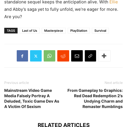
standalone sequel keeps the anticipation alive. With
Ellie
and Abby’s saga yet to fully unfold, we’re eager for more.
Are you?
TAGS
Last of Us
Masterpiece
PlayStation
Survival
Previous article
Next article
Mainstream Video Game
From Gameplay to Graphics:
Media Falsely Portray A
Red Dead Redemption 2’s
Deluded, Toxic Game Dev As
Undying Charm and
A Victim Of Sexism
Remaster Rumblings
RELATED ARTICLES