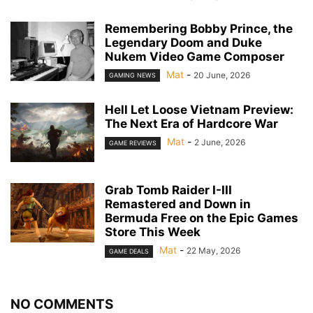
Remembering Bobby Prince, the
Legendary Doom and Duke
Nukem Video Game Composer
Mat
-
20 June, 2026
GAMING NEWS
Hell Let Loose Vietnam Preview:
The Next Era of Hardcore War
Mat
-
2 June, 2026
GAME REVIEWS
Grab Tomb Raider I-III
Remastered and Down in
Bermuda Free on the Epic Games
Store This Week
Mat
-
22 May, 2026
GAME DEALS
NO COMMENTS