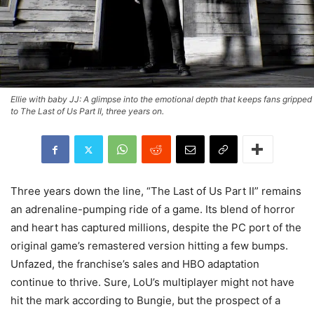
Ellie with baby JJ: A glimpse into the emotional depth that keeps fans gripped
to The Last of Us Part II, three years on.
Three years down the line, “The Last of Us Part II” remains
an adrenaline-pumping ride of a game. Its blend of horror
and heart has captured millions, despite the PC port of the
original game’s remastered version hitting a few bumps.
Unfazed, the franchise’s sales and HBO adaptation
continue to thrive. Sure, LoU’s multiplayer might not have
hit the mark according to Bungie, but the prospect of a