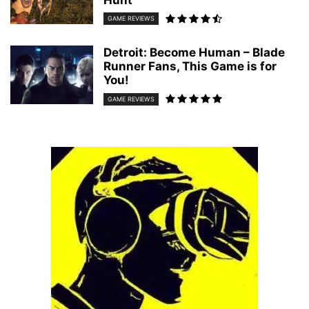
Hunt
GAME REVIEWS
Detroit: Become Human – Blade
Runner Fans, This Game is for
You!
GAME REVIEWS