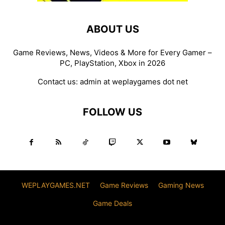
ABOUT US
Game Reviews, News, Videos & More for Every Gamer –
PC, PlayStation, Xbox in 2026
Contact us:
admin at weplaygames dot net
FOLLOW US
WEPLAYGAMES.NET
Game Reviews
Gaming News
Game Deals