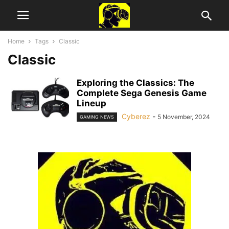
Home
Tags
Classic
Classic
Exploring the Classics: The
Complete Sega Genesis Game
Lineup
Cyberez
-
5 November, 2024
GAMING NEWS