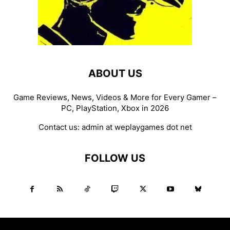
ABOUT US
Game Reviews, News, Videos & More for Every Gamer –
PC, PlayStation, Xbox in 2026
Contact us:
admin at weplaygames dot net
FOLLOW US