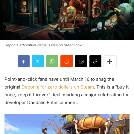
Deponia adventure game is free on Steam now
Point-and-click fans have until March 16 to snag the
original
Deponia for zero dollars on Steam
. This is a “buy it
once, keep it forever” deal, marking a major celebration for
developer Daedalic Entertainment.