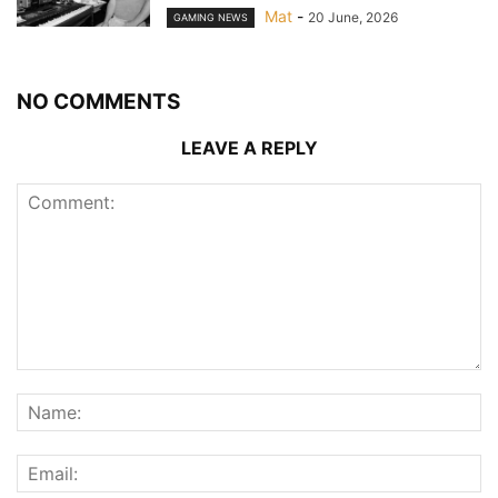
Mat
-
20 June, 2026
GAMING NEWS
NO COMMENTS
LEAVE A REPLY