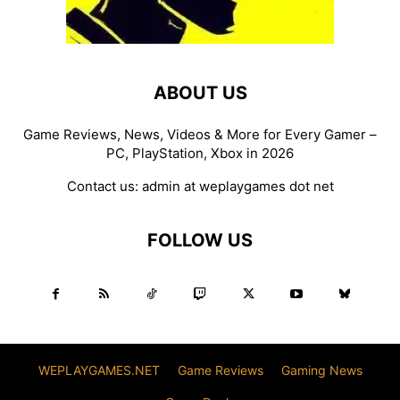
ABOUT US
Game Reviews, News, Videos & More for Every Gamer –
PC, PlayStation, Xbox in 2026
Contact us:
admin at weplaygames dot net
FOLLOW US
WEPLAYGAMES.NET
Game Reviews
Gaming News