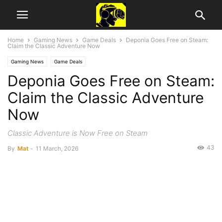
Home
Gaming News
Game Deals
Deponia Goes Free on Steam:
Claim the Classic Adventure Now
Gaming News
Game Deals
Deponia Goes Free on Steam:
Claim the Classic Adventure
Now
Classic Adventure is Now Free on Steam
43
By
Mat
-
11 March, 2026