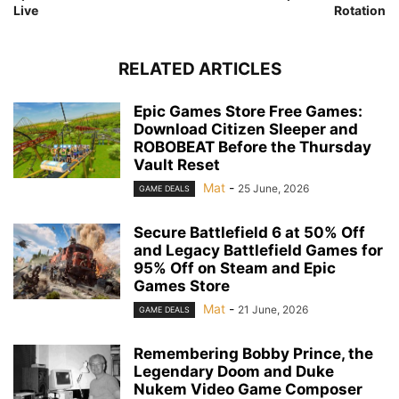
Live
Rotation
RELATED ARTICLES
Epic Games Store Free Games:
Download Citizen Sleeper and
ROBOBEAT Before the Thursday
Vault Reset
Mat
-
25 June, 2026
GAME DEALS
Secure Battlefield 6 at 50% Off
and Legacy Battlefield Games for
95% Off on Steam and Epic
Games Store
Mat
-
21 June, 2026
GAME DEALS
Remembering Bobby Prince, the
Legendary Doom and Duke
Nukem Video Game Composer