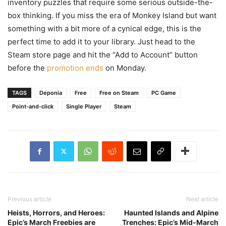
inventory puzzles that require some serious outside-the-
box thinking. If you miss the era of Monkey Island but want
something with a bit more of a cynical edge, this is the
perfect time to add it to your library. Just head to the
Steam store page and hit the “Add to Account” button
before the
promotion ends
on Monday.
TAGS
Deponia
Free
Free on Steam
PC Game
Point-and-click
Single Player
Steam
Previous article
Next article
Heists, Horrors, and Heroes:
Haunted Islands and Alpine
Epic’s March Freebies are
Trenches: Epic’s Mid-March