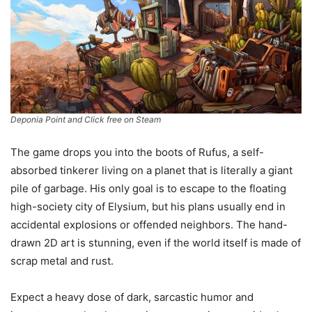
Deponia Point and Click free on Steam
The game drops you into the boots of Rufus, a self-
absorbed tinkerer living on a planet that is literally a giant
pile of garbage. His only goal is to escape to the floating
high-society city of Elysium, but his plans usually end in
accidental explosions or offended neighbors. The hand-
drawn 2D art is stunning, even if the world itself is made of
scrap metal and rust.
Expect a heavy dose of dark, sarcastic humor and