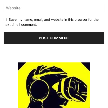
Save my name, email, and website in this browser for the
next time I comment.