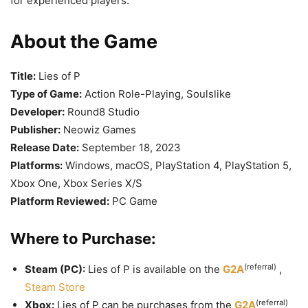
for experienced players.
About the Game
Title:
Lies of P
Type of Game:
Action Role-Playing, Soulslike
Developer:
Round8 Studio
Publisher:
Neowiz Games
Release Date:
September 18, 2023
Platforms:
Windows, macOS, PlayStation 4, PlayStation 5,
Xbox One, Xbox Series X/S
Platform Reviewed:
PC Game
Where to Purchase:
(referral)
Steam (PC):
Lies of P is available on the
G2A
,
Steam Store
(referral)
Xbox:
Lies of P can be purchases from the
G2A