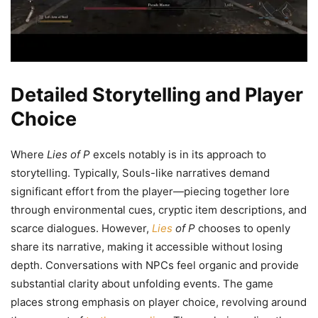
Detailed Storytelling and Player
Choice
Where
Lies of P
excels notably is in its approach to
storytelling. Typically, Souls-like narratives demand
significant effort from the player—piecing together lore
through environmental cues, cryptic item descriptions, and
scarce dialogues. However,
Lies
of P
chooses to openly
share its narrative, making it accessible without losing
depth. Conversations with NPCs feel organic and provide
substantial clarity about unfolding events. The game
places strong emphasis on player choice, revolving around