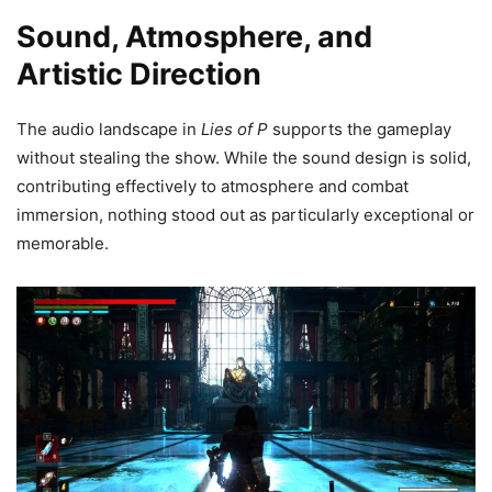
Sound, Atmosphere, and
Artistic Direction
The audio landscape in
Lies of P
supports the gameplay
without stealing the show. While the sound design is solid,
contributing effectively to atmosphere and combat
immersion, nothing stood out as particularly exceptional or
memorable.