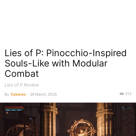
Lies of P: Pinocchio-Inspired
Souls-Like with Modular
Combat
Lies of P Review
512
By
Cyberez
-
26 March, 2025