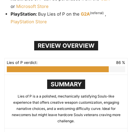
or
Microsoft Store
(referral)
PlayStation:
Buy Lies of P on the
G2A
,
PlayStation Store
REVIEW OVERVIEW
Lies of P verdict:
86 %
SUMMARY
Lies of P is a a polished, mechanically satisfying Souls-like
experience that offers creative weapon customization, engaging
narrative choices, and a welcoming difficulty curve. Ideal for
newcomers but might leave hardcore Souls veterans craving more
challenge.