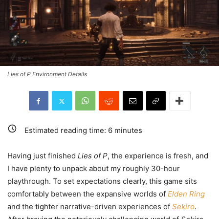
Lies of P Environment Details
Estimated reading time:
6
minutes
Having just finished
Lies of P
, the experience is fresh, and
I have plenty to unpack about my roughly 30-hour
playthrough. To set expectations clearly, this game sits
comfortably between the expansive worlds of
Elden Ring
and the tighter narrative-driven experiences of
Sekiro
.