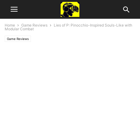
Home
Game Reviews
Lies of P: Pinocchio-Inspired Souls-Like with
Modular Combat
Game Reviews