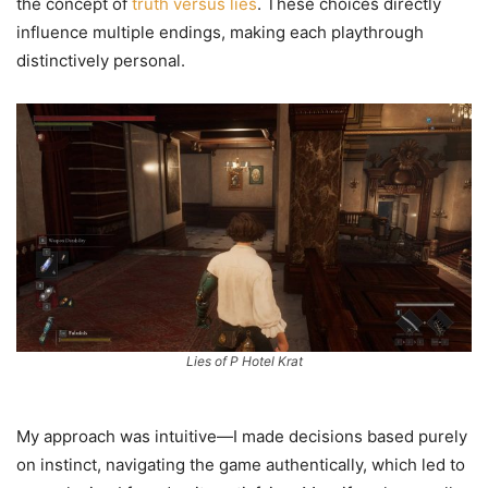
the concept of
truth versus lies
. These choices directly
influence multiple endings, making each playthrough
distinctively personal.
Lies of P Hotel Krat
My approach was intuitive—I made decisions based purely
on instinct, navigating the game authentically, which led to