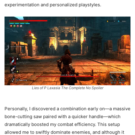
experimentation and personalized playstyles.
Lies of P Laxasia The Complete No Spoiler
Personally, I discovered a combination early on—a massive
bone-cutting saw paired with a quicker handle—which
dramatically boosted my combat efficiency. This setup
allowed me to swiftly dominate enemies, and although it