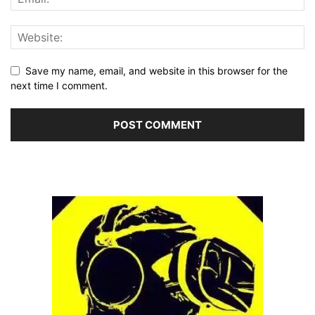
Save my name, email, and website in this browser for the
next time I comment.