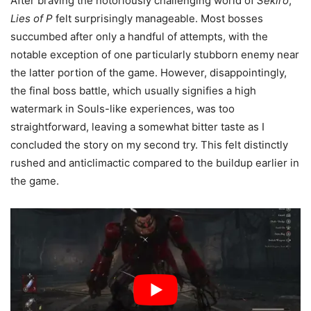
After braving the notoriously challenging world of
Sekiro
,
Lies of P
felt surprisingly manageable. Most bosses
succumbed after only a handful of attempts, with the
notable exception of one particularly stubborn enemy near
the latter portion of the game. However, disappointingly,
the final boss battle, which usually signifies a high
watermark in Souls-like experiences, was too
straightforward, leaving a somewhat bitter taste as I
concluded the story on my second try. This felt distinctly
rushed and anticlimactic compared to the buildup earlier in
the game.