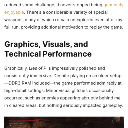
reduced some challenge, it never stopped being
genuinely
enjoyable
. There’s a considerable variety of special
weapons, many of which remain unexplored even after my
full run, providing additional motivation to replay the game.
Graphics, Visuals, and
Technical Performance
Graphically,
Lies of P
is impressively polished and
consistently immersive. Despite playing on an older setup
—DDR3 RAM included—the game performed admirably at
high-detail settings. Minor visual glitches occasionally
occurred, such as enemies appearing abruptly behind me
in cleared areas, but nothing seriously impacted gameplay.