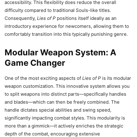
accessibility. This flexibility does reduce the overall
difficulty compared to traditional Souls-like titles.
Consequently,
Lies of P
positions itself ideally as an
introductory experience for newcomers, allowing them to
comfortably transition into this typically punishing genre.
Modular Weapon System: A
Game Changer
One of the most exciting aspects of
Lies of P
is its modular
weapon customization. This innovative system allows you
to split weapons into distinct parts—specifically handles
and blades—which can then be freely combined. The
handle dictates special abilities and swing speed,
significantly impacting combat styles. This modularity is
more than a gimmick—it actively enriches the strategic
depth of the combat, encouraging extensive