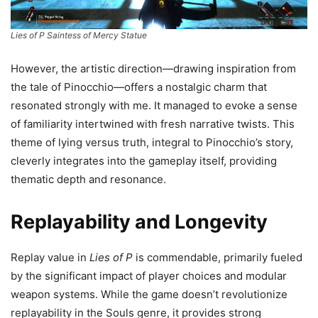
Lies of P Saintess of Mercy Statue
However, the artistic direction—drawing inspiration from
the tale of Pinocchio—offers a nostalgic charm that
resonated strongly with me. It managed to evoke a sense
of familiarity intertwined with fresh narrative twists. This
theme of lying versus truth, integral to Pinocchio’s story,
cleverly integrates into the gameplay itself, providing
thematic depth and resonance.
Replayability and Longevity
Replay value in
Lies of P
is commendable, primarily fueled
by the significant impact of player choices and modular
weapon systems. While the game doesn’t revolutionize
replayability in the Souls genre, it provides strong