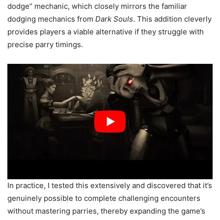
dodge” mechanic, which closely mirrors the familiar
dodging mechanics from
Dark Souls
. This addition cleverly
provides players a viable alternative if they struggle with
precise parry timings.
In practice, I tested this extensively and discovered that it’s
genuinely possible to complete challenging encounters
without mastering parries, thereby expanding the game’s