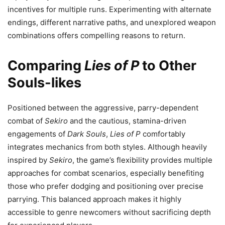
incentives for multiple runs. Experimenting with alternate
endings, different narrative paths, and unexplored weapon
combinations offers compelling reasons to return.
Comparing
Lies of P
to Other
Souls-likes
Positioned between the aggressive, parry-dependent
combat of
Sekiro
and the cautious, stamina-driven
engagements of
Dark Souls
,
Lies of P
comfortably
integrates mechanics from both styles. Although heavily
inspired by
Sekiro
, the game’s flexibility provides multiple
approaches for combat scenarios, especially benefiting
those who prefer dodging and positioning over precise
parrying. This balanced approach makes it highly
accessible to genre newcomers without sacrificing depth