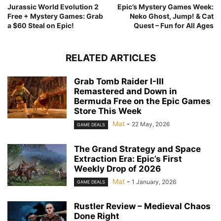
Jurassic World Evolution 2
Epic’s Mystery Games Week:
Free + Mystery Games: Grab
Neko Ghost, Jump! & Cat
a $60 Steal on Epic!
Quest – Fun for All Ages
RELATED ARTICLES
Grab Tomb Raider I-III
Remastered and Down in
Bermuda Free on the Epic Games
Store This Week
Mat
-
22 May, 2026
GAME DEALS
The Grand Strategy and Space
Extraction Era: Epic’s First
Weekly Drop of 2026
Mat
-
1 January, 2026
GAME DEALS
Rustler Review – Medieval Chaos
Done Right