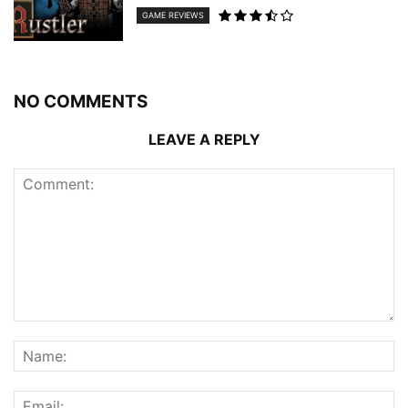
GAME REVIEWS
NO COMMENTS
LEAVE A REPLY