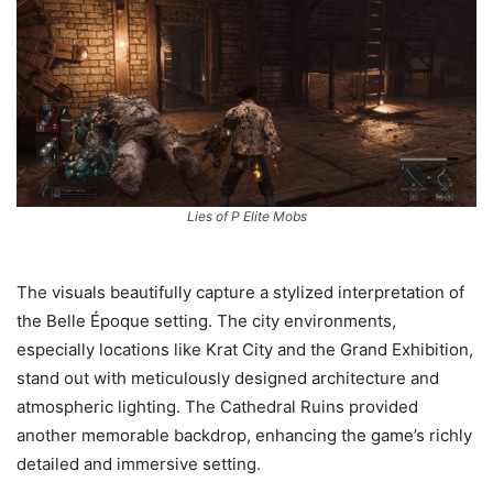
Lies of P Elite Mobs
The visuals beautifully capture a stylized interpretation of
the Belle Époque setting. The city environments,
especially locations like Krat City and the Grand Exhibition,
stand out with meticulously designed architecture and
atmospheric lighting. The Cathedral Ruins provided
another memorable backdrop, enhancing the game’s richly
detailed and immersive setting.