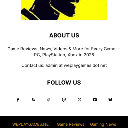
ABOUT US
Game Reviews, News, Videos & More for Every Gamer –
PC, PlayStation, Xbox in 2026
Contact us:
admin at weplaygames dot net
FOLLOW US
WEPLAYGAMES.NET
Game Reviews
Gaming News