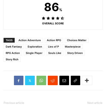
86
%
OVERALL SCORE
TAGS
Action Adventure
Action RPG
Choices Matter
Dark Fantasy
Exploration
Lies of P
Masterpiece
RPG Action
Single Player
Souls Like
Story Driven
Story Rich
Previous article
Next article