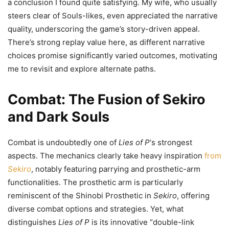
a conclusion I found quite satisfying. My wife, who usually
steers clear of Souls-likes, even appreciated the narrative
quality, underscoring the game’s story-driven appeal.
There’s strong replay value here, as different narrative
choices promise significantly varied outcomes, motivating
me to revisit and explore alternate paths.
Combat: The Fusion of Sekiro
and Dark Souls
Combat is undoubtedly one of
Lies of P
‘s strongest
aspects. The mechanics clearly take heavy inspiration
from
Sekiro
, notably featuring parrying and prosthetic-arm
functionalities. The prosthetic arm is particularly
reminiscent of the Shinobi Prosthetic in
Sekiro
, offering
diverse combat options and strategies. Yet, what
distinguishes
Lies of P
is its innovative “double-link