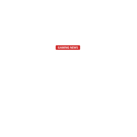
s
,
N
GAMING NEWS
e
Diablo Immort
w
The Struggler’s Path event in Diab
s
By
Cyberez
-
23 April, 2025
480
,
V
i
d