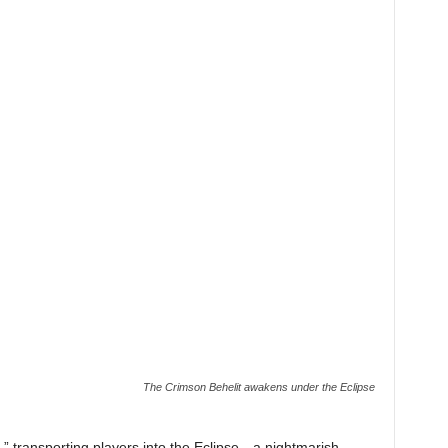
The Crimson Behelit awakens under the Eclipse
,” transporting players into the Eclipse—a nightmarish