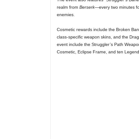
r
realm from
Berserk
—every two minutes for
enemies. ​
–
Cosmetic rewards include the Broken Band
P
class-specific weapon skins, and the Drag
event include the Struggler’s Path Weapo
C
Cosmetic, Eclipse Frame, and ten Legenda
,
P
l
a
y
S