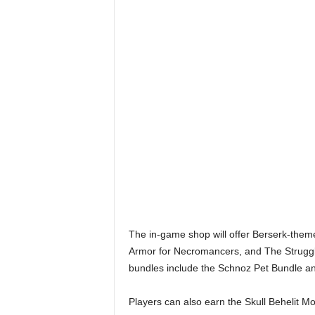
x
i
n
2
0
2
6
The in-game shop will offer Berserk-theme
Armor for Necromancers, and The Struggle
bundles include the Schnoz Pet Bundle a
Players can also earn the Skull Behelit M