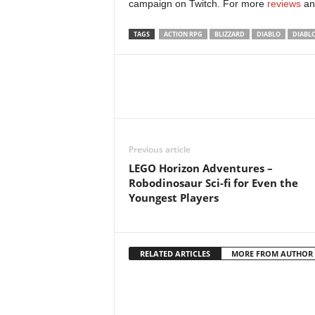
campaign on Twitch. For more
reviews
an
TAGS
ACTION RPG
BLIZZARD
DIABLO
DIABL
Previous article
LEGO Horizon Adventures –
Robodinosaur Sci-fi for Even the
Youngest Players
RELATED ARTICLES
MORE FROM AUTHOR