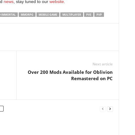
d
news
, stay tuned to our
website
. ​
O IMMORTAL
MMORPG
MOBILE GAME
MULTIPLAYER
PVE
PVP
Next article
Over 200 Mods Available for Oblivion
Remastered on PC