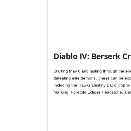
t
a
t
i
Diablo IV: Berserk C
o
n
Starting May 6 and lasting through the end
defeating elite demons. These can be exc
,
Including the Hawks Destiny Back Trophy, 
Marking, Foretold Eclipse Headstone, and
X
b
o