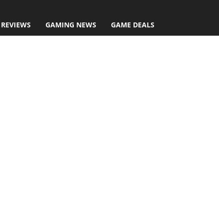
 REVIEWS
GAMING NEWS
GAME DEALS