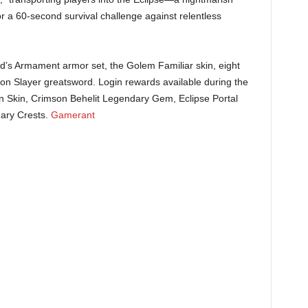
 a 60-second survival challenge against relentless
’s Armament armor set, the Golem Familiar skin, eight
on Slayer greatsword. Login rewards available during the
n Skin, Crimson Behelit Legendary Gem, Eclipse Portal
ry Crests. ​
Gamerant