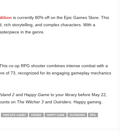
dition
is currently 80% off on the Epic Games Store. This
, rich storytelling, and complex characters. With a
asterpiece in the genre.
. This co-op RPG shooter combines intense combat with a
score of 73, recognized for its engaging gameplay mechanics
Island 2
and
Happy Game
to your library before May 22,
counts on
The Witcher 3
and
Outriders
. Happy gaming.
FREE EPIC GAMES
FREEBIE
HAPPY GAME
OUTRIDERS
RPG