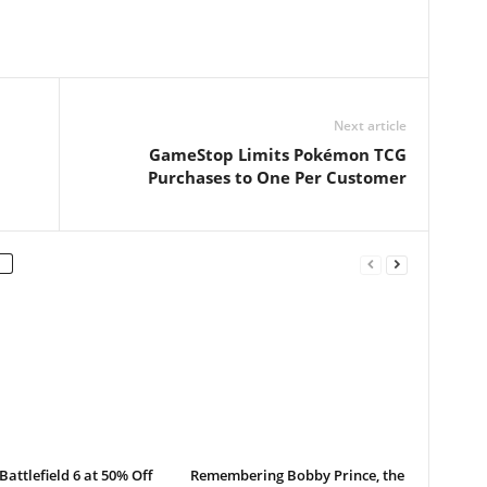
Next article
GameStop Limits Pokémon TCG
Purchases to One Per Customer
Battlefield 6 at 50% Off
Remembering Bobby Prince, the