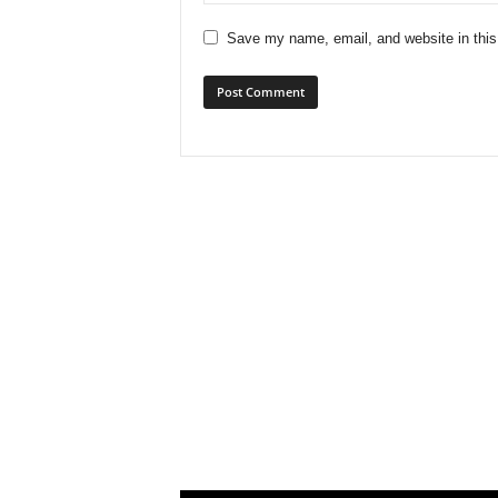
Save my name, email, and website in this