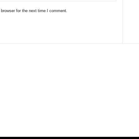
 browser for the next time I comment.