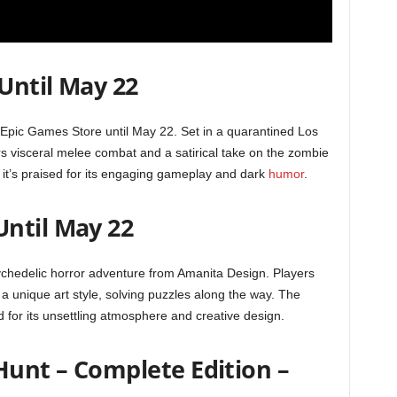
 Until May 22
e Epic Games Store until May 22. Set in a quarantined Los
rs visceral melee combat and a satirical take on the zombie
 it’s praised for its engaging gameplay and dark
humor
.
ntil May 22
ychedelic horror adventure from Amanita Design. Players
a unique art style, solving puzzles along the way. The
 for its unsettling atmosphere and creative design.
Hunt – Complete Edition –