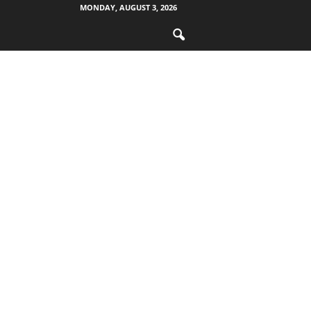
MONDAY, AUGUST 3, 2026