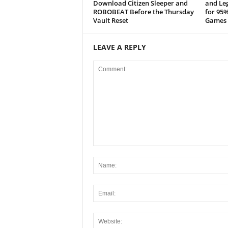
x
Download Citizen Sleeper and
and Leg
ROBOBEAT Before the Thursday
for 95%
Vault Reset
Games 
i
n
LEAVE A REPLY
2
0
2
6