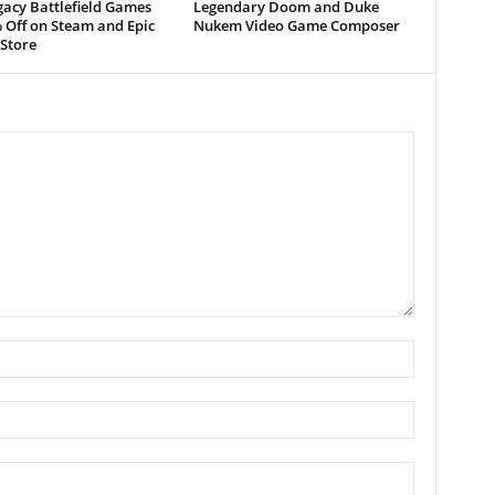
acy Battlefield Games
Legendary Doom and Duke
 Off on Steam and Epic
Nukem Video Game Composer
Store