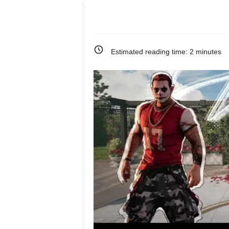
e
o
Estimated reading time:
2
minutes
s
&
M
o
r
e
f
o