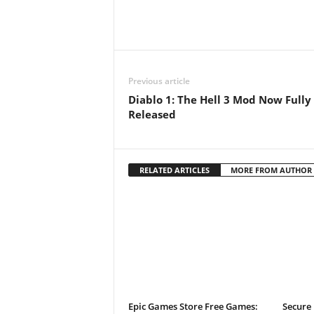
t
a
t
Previous article
Diablo 1: The Hell 3 Mod Now Fully
i
Released
o
n
RELATED ARTICLES
MORE FROM AUTHOR
,
X
b
o
Epic Games Store Free Games:
Secure 