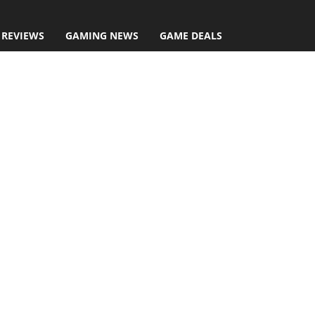
 REVIEWS
GAMING NEWS
GAME DEALS