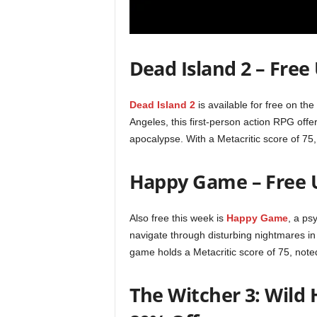
r
E
Dead Island 2 – Free
v
Dead Island 2
is available for free on th
e
Angeles, this first-person action RPG offe
apocalypse. With a Metacritic score of 75,
r
y
Happy Game – Free U
G
Also free this week is
Happy Game
, a ps
navigate through disturbing nightmares in 
a
game holds a Metacritic score of 75, noted
m
The Witcher 3: Wild 
e