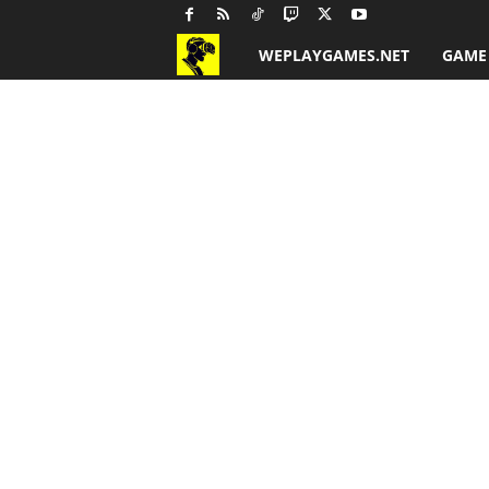
WEPLAYGAMES.NET
GAME
G
a
m
e
R
e
v
i
e
w