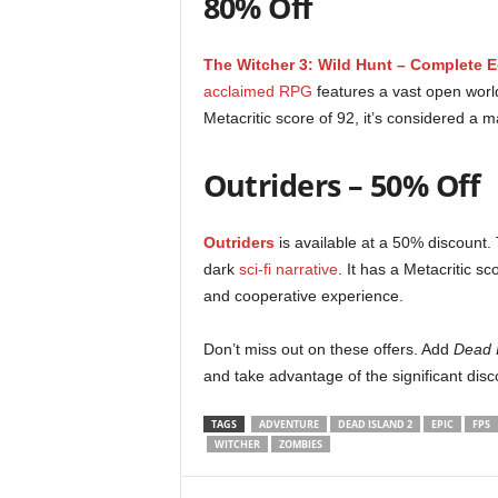
80% Off
r
The Witcher 3: Wild Hunt – Complete E
–
acclaimed RPG
features a vast open world
P
Metacritic score of 92, it’s considered a m
C
Outriders – 50% Off
,
Outriders
is available at a 50% discount
P
dark
sci-fi narrative
. It has a Metacritic 
and cooperative experience.
l
Don’t miss out on these offers. Add
Dead 
a
and take advantage of the significant dis
y
TAGS
ADVENTURE
DEAD ISLAND 2
EPIC
FPS
WITCHER
ZOMBIES
S