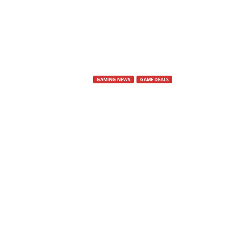
s
,
N
GAMING NEWS
GAME DEALS
e
Epic Games S
w
Epic Deals Are Strong This Week
s
By
Mat
-
21 May, 2025
364
,
V
i
d