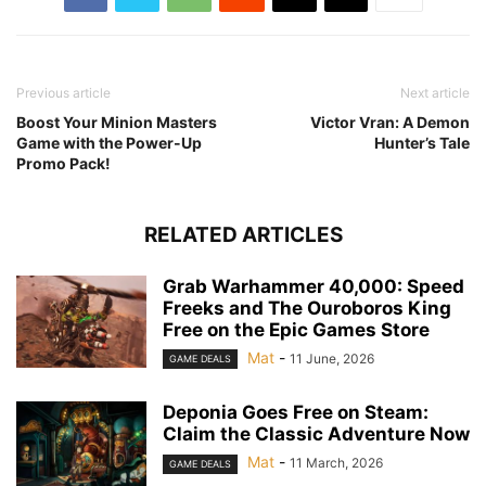
Previous article
Next article
Boost Your Minion Masters
Victor Vran: A Demon
Game with the Power-Up
Hunter’s Tale
Promo Pack!
RELATED ARTICLES
Grab Warhammer 40,000: Speed
Freeks and The Ouroboros King
Free on the Epic Games Store
Mat
-
11 June, 2026
GAME DEALS
Deponia Goes Free on Steam:
Claim the Classic Adventure Now
Mat
-
11 March, 2026
GAME DEALS