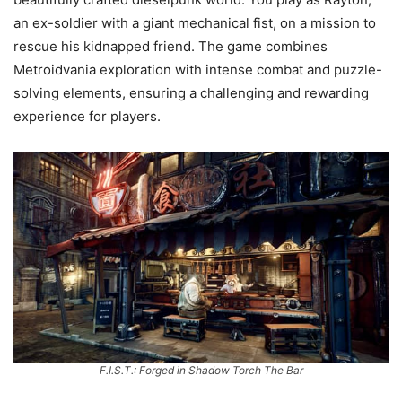
an ex-soldier with a giant mechanical fist, on a mission to
rescue his kidnapped friend. The game combines
Metroidvania exploration with intense combat and puzzle-
solving elements, ensuring a challenging and rewarding
experience for players.
F.I.S.T.: Forged in Shadow Torch The Bar