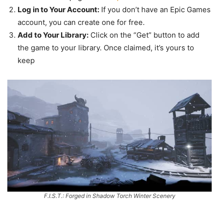
Log in to Your Account:
If you don’t have an Epic Games
account, you can create one for free.
Add to Your Library:
Click on the “Get” button to add
the game to your library. Once claimed, it’s yours to
keep
F.I.S.T.: Forged in Shadow Torch Winter Scenery