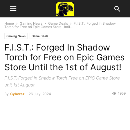
Home
Gaming News
Game Deals
F.I.S.T.: Forged In Shadow
Torch for Free on Epic Games Store Until...
Gaming News
Game Deals
F.I.S.T.: Forged In Shadow
Torch for Free on Epic Games
Store Until the 1st of August!
F.I.S.T.:Forged In Shadow Torch Free on EPIC Game Store
unit 1st August
1959
By
Cyberez
-
26 July, 2024