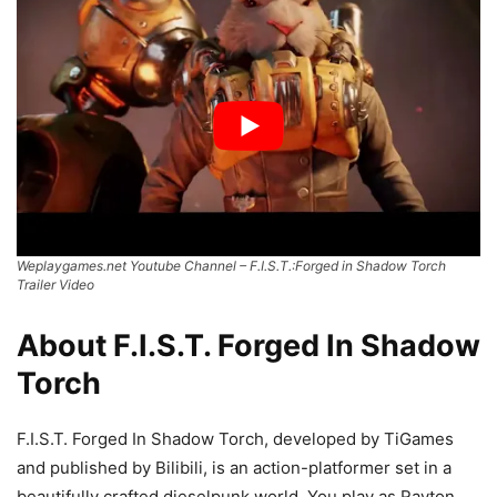
Weplaygames.net Youtube Channel – F.I.S.T.:Forged in Shadow Torch
Trailer Video
About F.I.S.T. Forged In Shadow
Torch
F.I.S.T. Forged In Shadow Torch, developed by TiGames
and published by Bilibili, is an action-platformer set in a
beautifully crafted dieselpunk world. You play as Rayton,