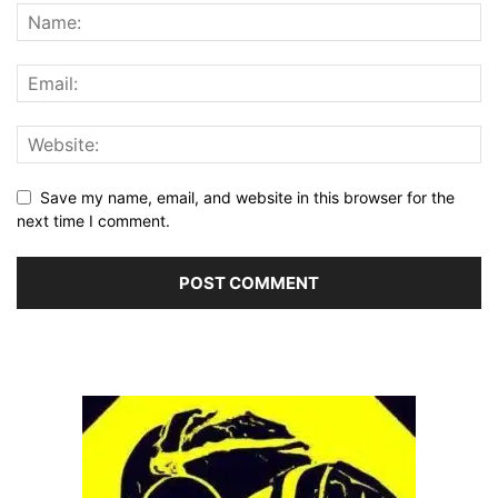
Save my name, email, and website in this browser for the
next time I comment.