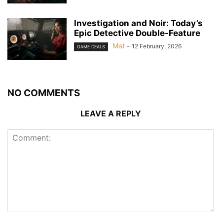
Investigation and Noir: Today’s
Epic Detective Double-Feature
Mat
-
12 February, 2026
GAME DEALS
NO COMMENTS
LEAVE A REPLY