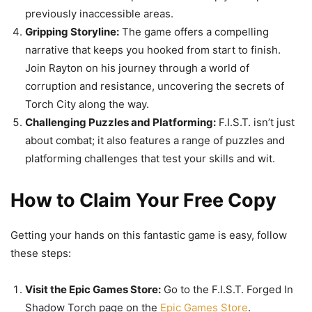
previously inaccessible areas.
Gripping Storyline:
The game offers a compelling
narrative that keeps you hooked from start to finish.
Join Rayton on his journey through a world of
corruption and resistance, uncovering the secrets of
Torch City along the way.
Challenging Puzzles and Platforming:
F.I.S.T. isn’t just
about combat; it also features a range of puzzles and
platforming challenges that test your skills and wit.
How to Claim Your Free Copy
Getting your hands on this fantastic game is easy, follow
these steps:
Visit the Epic Games Store:
Go to the F.I.S.T. Forged In
Shadow Torch page on the
Epic Games Store
.