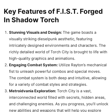
Key Features of F.I.S.T. Forged
In Shadow Torch
Stunning Visuals and Design:
The game boasts a
visually striking dieselpunk aesthetic, featuring
intricately designed environments and characters. The
richly detailed world of Torch City is brought to life with
high-quality graphics and animations.
Engaging Combat System:
Utilize Rayton’s mechanical
fist to unleash powerful combos and special moves.
The combat system is both deep and intuitive, allowing
for a variety of combat styles and strategies.
Metroidvania Exploration:
Torch City is a vast,
interconnected world filled with secrets, hidden areas,
and challenging enemies. As you progress, you’ll unlock
new abilities and weapons that will help you explore