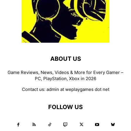
ABOUT US
Game Reviews, News, Videos & More for Every Gamer –
PC, PlayStation, Xbox in 2026
Contact us:
admin at weplaygames dot net
FOLLOW US