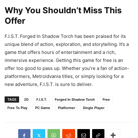
Why You Shouldn’t Miss This
Offer
F.I.S.T. Forged In Shadow Torch has been praised for its
unique blend of action, exploration, and storytelling. It’s a
game that offers hours of entertainment and a rich,
immersive experience. Getting this game for free is an
offer too good to pass up. Whether you’re a fan of action-
platformers, Metroidvania titles, or simply looking for a
new adventure, F.I.S.T. is sure to deliver.
TAGS
2D
F.I.S.T.
Forged In Shadow Torch
Free
Free To Play
PC Game
Platformer
Single Player