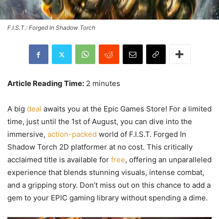
F.I.S.T.: Forged In Shadow Torch
Article Reading Time:
2 minutes
A big
deal
awaits you at the Epic Games Store! For a limited
time, just until the 1st of August, you can dive into the
immersive,
action-packed
world of F.I.S.T. Forged In
Shadow Torch 2D platformer at no cost. This critically
acclaimed title is available for
free
, offering an unparalleled
experience that blends stunning visuals, intense combat,
and a gripping story. Don’t miss out on this chance to add a
gem to your EPIC gaming library without spending a dime.