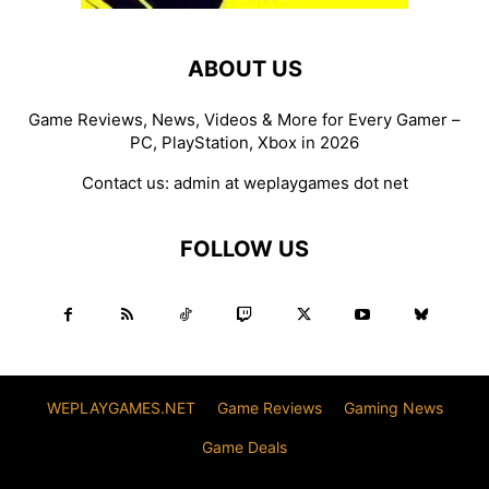
ABOUT US
Game Reviews, News, Videos & More for Every Gamer –
PC, PlayStation, Xbox in 2026
Contact us:
admin at weplaygames dot net
FOLLOW US
WEPLAYGAMES.NET
Game Reviews
Gaming News
Game Deals