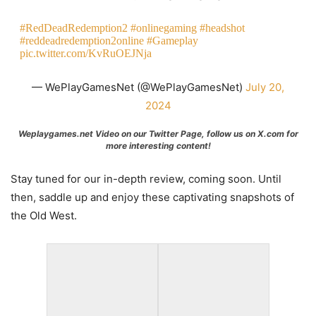
#RedDeadRedemption2
#onlinegaming
#headshot
#reddeadredemption2online
#Gameplay
pic.twitter.com/KvRuOEJNja
— WePlayGamesNet (@WePlayGamesNet)
July 20,
2024
Weplaygames.net Video on our Twitter Page, follow us on X.com for
more interesting content!
Stay tuned for our in-depth review, coming soon. Until
then, saddle up and enjoy these captivating snapshots of
the Old West.