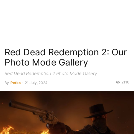
Red Dead Redemption 2: Our
Photo Mode Gallery
Red Dead Redemption 2 Photo Mode Gallery
2110
By
Petko
-
21 July, 2024