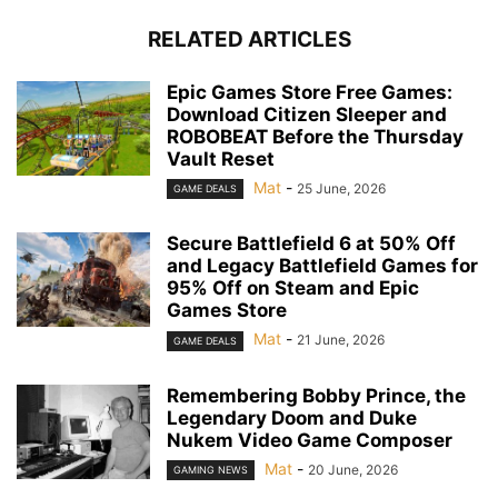
RELATED ARTICLES
Epic Games Store Free Games:
Download Citizen Sleeper and
ROBOBEAT Before the Thursday
Vault Reset
Mat
-
25 June, 2026
GAME DEALS
Secure Battlefield 6 at 50% Off
and Legacy Battlefield Games for
95% Off on Steam and Epic
Games Store
Mat
-
21 June, 2026
GAME DEALS
Remembering Bobby Prince, the
Legendary Doom and Duke
Nukem Video Game Composer
Mat
-
20 June, 2026
GAMING NEWS