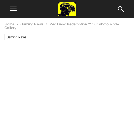
Home
Gaming News
Red Dead Redemption 2: Our Photo Mode
Gallery
Gaming News