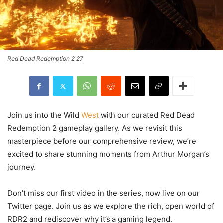
Red Dead Redemption 2 27
Join us into the Wild
West
with our curated Red Dead
Redemption 2 gameplay gallery. As we revisit this
masterpiece before our comprehensive review, we’re
excited to share stunning moments from Arthur Morgan’s
journey.
Don’t miss our first video in the series, now live on our
Twitter page. Join us as we explore the rich, open world of
RDR2 and rediscover why it’s a gaming legend.