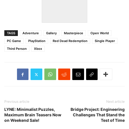
TAGS
Adventure
Gallery
Masterpiece
Open World
PC Game
PlayStation
Red Dead Redemption
Single Player
Third Person
Xbox
Previous article
Next article
LYNE: Minimalist Puzzles,
Bridge Project: Engineering
Maximum Brain Teasers Now
Challenges That Stand the
on Weekend Sale!
Test of Time