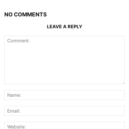
NO COMMENTS
LEAVE A REPLY