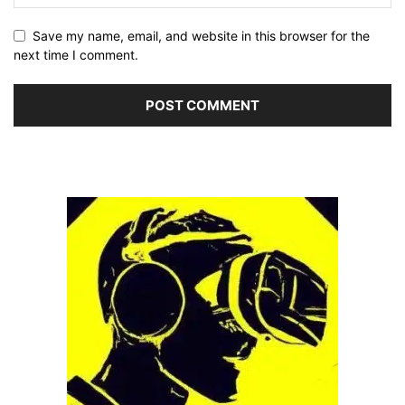
Save my name, email, and website in this browser for the
next time I comment.