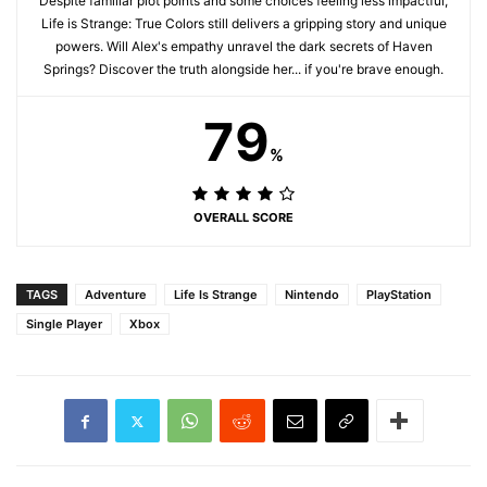
Despite familiar plot points and some choices feeling less impactful,
Life is Strange: True Colors still delivers a gripping story and unique
powers. Will Alex's empathy unravel the dark secrets of Haven
Springs? Discover the truth alongside her... if you're brave enough.
79
%
OVERALL SCORE
TAGS
Adventure
Life Is Strange
Nintendo
PlayStation
Single Player
Xbox