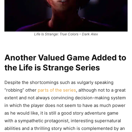
Life Is Strange: True Colors – Dark Alex
Another Valued Game Added to
the Life is Strange Series
Despite the shortcomings such as vulgarly speaking
“robbing” other
parts of the series
, although not to a great
extent and not always convincing decision-making system
in which the player does not seem to have as much power
as he would like, it is still a good story adventure game
with a sympathetic protagonist, interesting supernatural
abilities and a thrilling story which is complemented by an