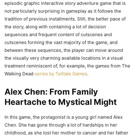
episodic graphic interactive story adventure game that is
not particularly surprising in gameplay as it follows the
tradition of previous installments. Still, the better pace of
the story, along with containing a lot of decision
sequences and frequent content of cutscenes and
cutscenes forming the vast majority of the game, and
between these sequences, the player can move around
the visually very charming available locations in a visual
treatment reminiscent of, for example, the games from The
Walking Dead
series by Telltale Games
.
Alex Chen: From Family
Heartache to Mystical Might
In this game, the protagonist is a young girl named Alex
Chen. She has gone through a lot of hardships in her
childhood, as she lost her mother to cancer and her father