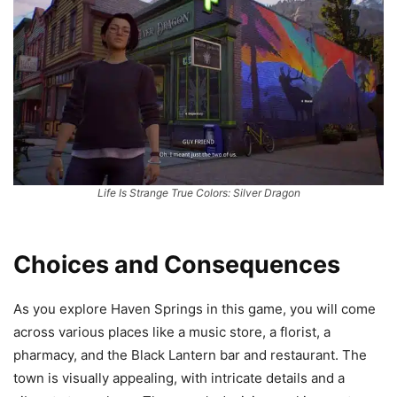
Life Is Strange True Colors: Silver Dragon
Choices and Consequences
As you explore Haven Springs in this game, you will come
across various places like a music store, a florist, a
pharmacy, and the Black Lantern bar and restaurant. The
town is visually appealing, with intricate details and a