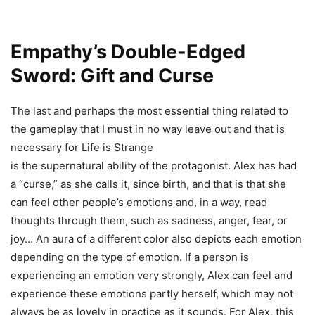
Empathy’s Double-Edged
Sword: Gift and Curse
The last and perhaps the most essential thing related to
the gameplay that I must in no way leave out and that is
necessary for Life is Strange
is the supernatural ability of the protagonist. Alex has had
a “curse,” as she calls it, since birth, and that is that she
can feel other people’s emotions and, in a way, read
thoughts through them, such as sadness, anger, fear, or
joy… An aura of a different color also depicts each emotion
depending on the type of emotion. If a person is
experiencing an emotion very strongly, Alex can feel and
experience these emotions partly herself, which may not
always be as lovely in practice as it sounds. For Alex, this