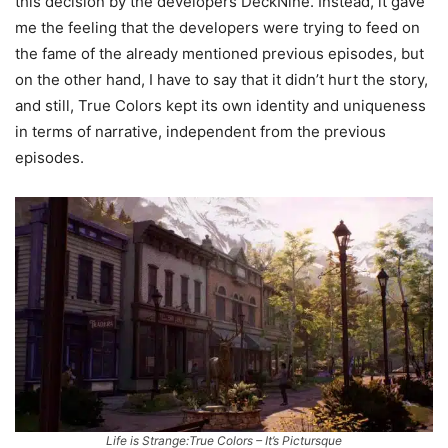
this decision by the developers DeckNine. Instead, it gave
me the feeling that the developers were trying to feed on
the fame of the already mentioned previous episodes, but
on the other hand, I have to say that it didn’t hurt the story,
and still, True Colors kept its own identity and uniqueness
in terms of narrative, independent from the previous
episodes.
Life is Strange:True Colors – It’s Pictursque