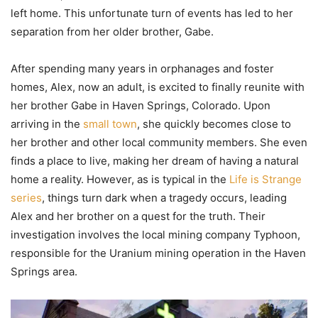
left home. This unfortunate turn of events has led to her
separation from her older brother, Gabe.
After spending many years in orphanages and foster
homes, Alex, now an adult, is excited to finally reunite with
her brother Gabe in Haven Springs, Colorado. Upon
arriving in the
small town
, she quickly becomes close to
her brother and other local community members. She even
finds a place to live, making her dream of having a natural
home a reality. However, as is typical in the
Life is Strange
series
, things turn dark when a tragedy occurs, leading
Alex and her brother on a quest for the truth. Their
investigation involves the local mining company Typhoon,
responsible for the Uranium mining operation in the Haven
Springs area.