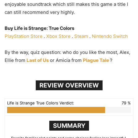
enjoyable soundtrack which still makes this game a title I
can still recommend very highly.
Buy Life is Strange: True Colors
PlayStation Store
.
Xbox Store
.
Steam
.
Nintendo Switch
By the way, quiz question: who do you like the most, Alex,
Ellie from
Last of Us
or Amicia from
Plague Tale
?
REVIEW OVERVIEW
Life is Strange True Colors Verdict:
79 %
SUMMARY