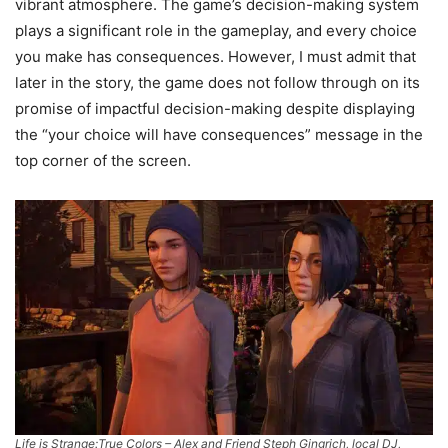
vibrant atmosphere. The game’s decision-making system
plays a significant role in the gameplay, and every choice
you make has consequences. However, I must admit that
later in the story, the game does not follow through on its
promise of impactful decision-making despite displaying
the “your choice will have consequences” message in the
top corner of the screen.
Life is Strange:True Colors – Alex and Friend Steph Gingrich, local DJ,