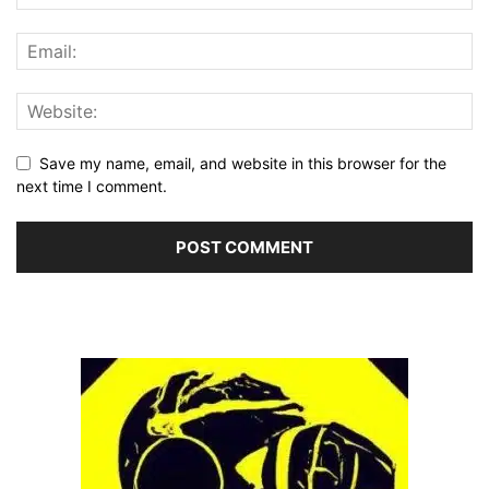
Save my name, email, and website in this browser for the
next time I comment.