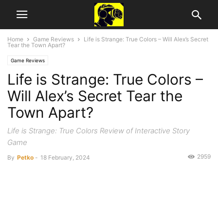
Home
Game Reviews
Life is Strange: True Colors – Will Alex’s Secret
Tear the Town Apart?
Game Reviews
Life is Strange: True Colors –
Will Alex’s Secret Tear the
Town Apart?
Life is Strange: True Colors Review of Interactive Story
Game
2959
By
Petko
-
18 February, 2024