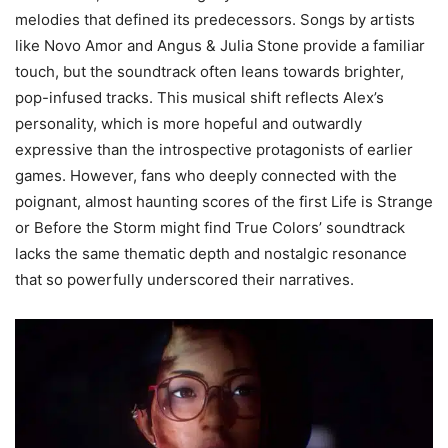
melodies that defined its predecessors. Songs by artists
like Novo Amor and Angus & Julia Stone provide a familiar
touch, but the soundtrack often leans towards brighter,
pop-infused tracks. This musical shift reflects Alex’s
personality, which is more hopeful and outwardly
expressive than the introspective protagonists of earlier
games. However, fans who deeply connected with the
poignant, almost haunting scores of the first Life is Strange
or Before the Storm might find True Colors’ soundtrack
lacks the same thematic depth and nostalgic resonance
that so powerfully underscored their narratives.