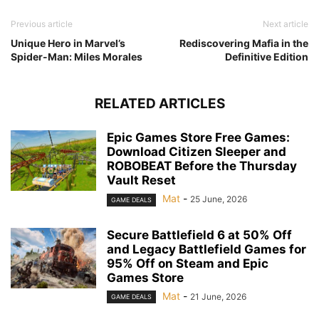
Previous article
Next article
Unique Hero in Marvel’s
Rediscovering Mafia in the
Spider-Man: Miles Morales
Definitive Edition
RELATED ARTICLES
Epic Games Store Free Games:
Download Citizen Sleeper and
ROBOBEAT Before the Thursday
Vault Reset
Mat
-
25 June, 2026
GAME DEALS
Secure Battlefield 6 at 50% Off
and Legacy Battlefield Games for
95% Off on Steam and Epic
Games Store
Mat
-
21 June, 2026
GAME DEALS