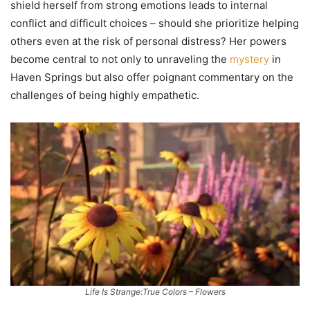
shield herself from strong emotions leads to internal
conflict and difficult choices – should she prioritize helping
others even at the risk of personal distress? Her powers
become central to not only to unraveling the
mystery
in
Haven Springs but also offer poignant commentary on the
challenges of being highly empathetic.
Life Is Strange:True Colors – Flowers