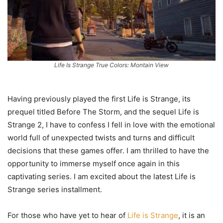
Life Is Strange True Colors: Montain View
Having previously played the first Life is Strange, its
prequel titled Before The Storm, and the sequel Life is
Strange 2, I have to confess I fell in love with the emotional
world full of unexpected twists and turns and difficult
decisions that these games offer. I am thrilled to have the
opportunity to immerse myself once again in this
captivating series. I am excited about the latest Life is
Strange series installment.
For those who have yet to hear of
Life is Strange
, it is an