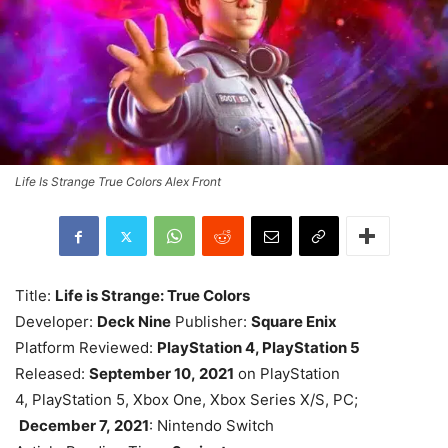
Life Is Strange True Colors Alex Front
Title:
Life is Strange: True Colors
Developer:
Deck Nine
Publisher:
Square Enix
Platform Reviewed:
PlayStation 4, PlayStation 5
Released:
September 10, 2021
on PlayStation
4, PlayStation 5, Xbox One, Xbox Series X/S, PC;
December 7, 2021
: Nintendo Switch