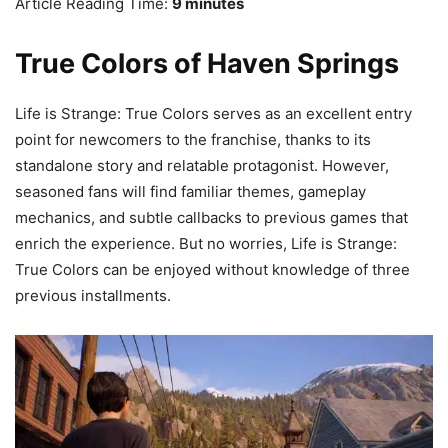
Article Reading Time:
9 minutes
True Colors of Haven Springs
Life is Strange: True Colors serves as an excellent entry
point for newcomers to the franchise, thanks to its
standalone story and relatable protagonist. However,
seasoned fans will find familiar themes, gameplay
mechanics, and subtle callbacks to previous games that
enrich the experience. But no worries, Life is Strange:
True Colors can be enjoyed without knowledge of three
previous installments.