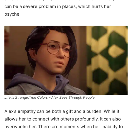
can be a severe problem in places, which hurts her
psyche.
Life Is Strange:True Colors – Alex Sees Through People
Alex’s empathy can be both a gift and a burden. While it
allows her to connect with others profoundly, it can also
overwhelm her. There are moments when her inability to