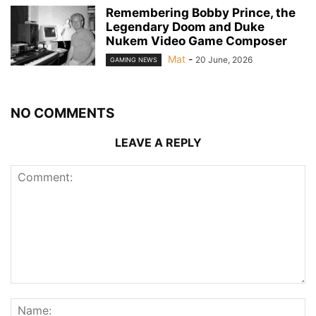
Remembering Bobby Prince, the
Legendary Doom and Duke
Nukem Video Game Composer
Mat
-
20 June, 2026
GAMING NEWS
NO COMMENTS
LEAVE A REPLY