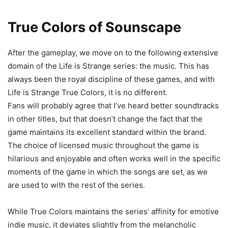
True Colors of Sounscape
After the gameplay, we move on to the following extensive
domain of the Life is Strange series: the music. This has
always been the royal discipline of these games, and with
Life is Strange True Colors, it is no different.
Fans will probably agree that I’ve heard better soundtracks
in other titles, but that doesn’t change the fact that the
game maintains its excellent standard within the brand.
The choice of licensed music throughout the game is
hilarious and enjoyable and often works well in the specific
moments of the game in which the songs are set, as we
are used to with the rest of the series.
While True Colors maintains the series’ affinity for emotive
indie music, it deviates slightly from the melancholic