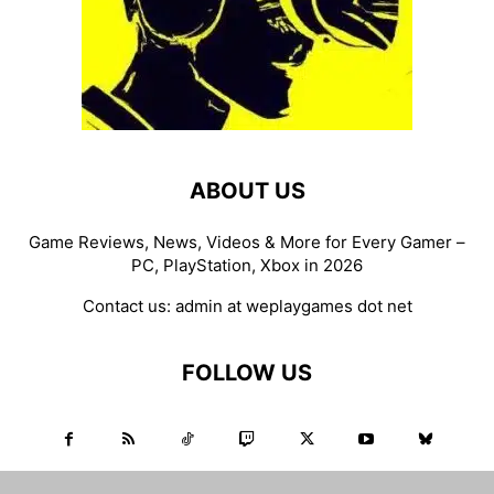
ABOUT US
Game Reviews, News, Videos & More for Every Gamer –
PC, PlayStation, Xbox in 2026
Contact us:
admin at weplaygames dot net
FOLLOW US