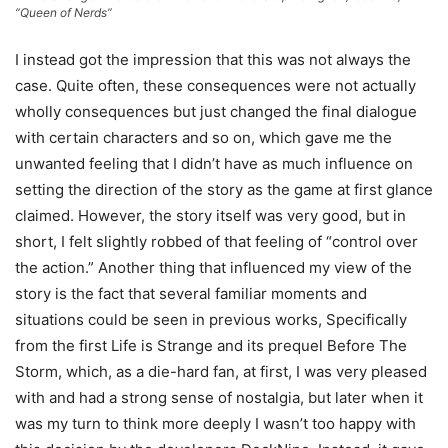
“Queen of Nerds”
I instead got the impression that this was not always the
case. Quite often, these consequences were not actually
wholly consequences but just changed the final dialogue
with certain characters and so on, which gave me the
unwanted feeling that I didn’t have as much influence on
setting the direction of the story as the game at first glance
claimed. However, the story itself was very good, but in
short, I felt slightly robbed of that feeling of “control over
the action.” Another thing that influenced my view of the
story is the fact that several familiar moments and
situations could be seen in previous works, Specifically
from the first Life is Strange and its prequel Before The
Storm, which, as a die-hard fan, at first, I was very pleased
with and had a strong sense of nostalgia, but later when it
was my turn to think more deeply I wasn’t too happy with