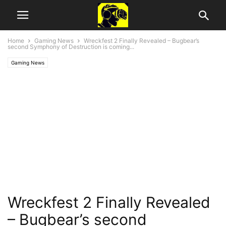
Home
Gaming News
Wreckfest 2 Finally Revealed – Bugbear’s
second Symphony of Destruction is coming...
Gaming News
Wreckfest 2 Finally Revealed
– Bugbear’s second