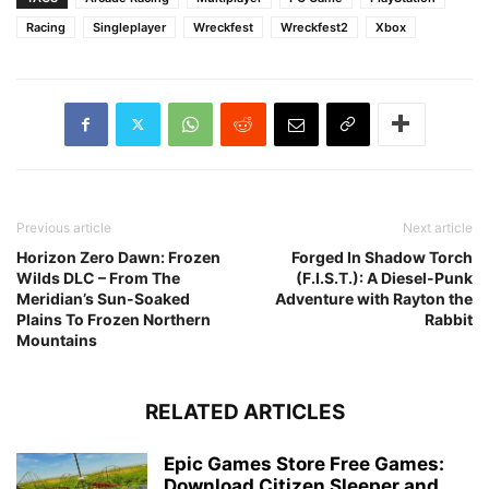
Racing
Singleplayer
Wreckfest
Wreckfest2
Xbox
Previous article
Next article
Horizon Zero Dawn: Frozen
Forged In Shadow Torch
Wilds DLC – From The
(F.I.S.T.): A Diesel-Punk
Meridian’s Sun-Soaked
Adventure with Rayton the
Plains To Frozen Northern
Rabbit
Mountains
RELATED ARTICLES
Epic Games Store Free Games:
Download Citizen Sleeper and