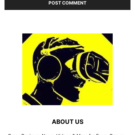
ABOUT US