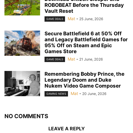
ROBOBEAT Before the Thursday
Vault Reset
Mat
-
25 June, 2026
GAME DEALS
Secure Battlefield 6 at 50% Off
and Legacy Battlefield Games for
95% Off on Steam and Epic
Games Store
Mat
-
21 June, 2026
GAME DEALS
Remembering Bobby Prince, the
Legendary Doom and Duke
Nukem Video Game Composer
Mat
-
20 June, 2026
GAMING NEWS
NO COMMENTS
LEAVE A REPLY