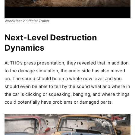
Wreckfest 2 Official Trailer
Next-Level Destruction
Dynamics
At THQ’s press presentation, they revealed that in addition
to the damage simulation, the audio side has also moved
on. The sound should be on a whole new level and you
should even be able to tell by the sound what and where in
the car is clicking or squeaking, banging, and where things
could potentially have problems or damaged parts.