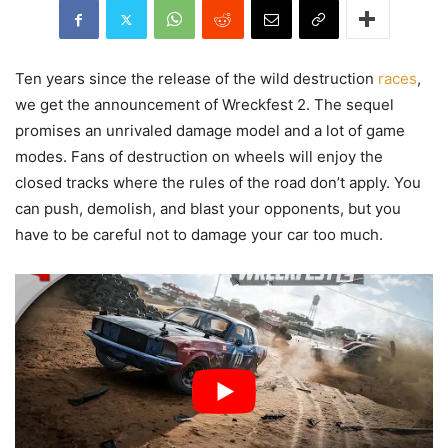
Ten years since the release of the wild destruction
races
,
we get the announcement of Wreckfest 2. The sequel
promises an unrivaled damage model and a lot of game
modes. Fans of destruction on wheels will enjoy the
closed tracks where the rules of the road don’t apply. You
can push, demolish, and blast your opponents, but you
have to be careful not to damage your car too much.