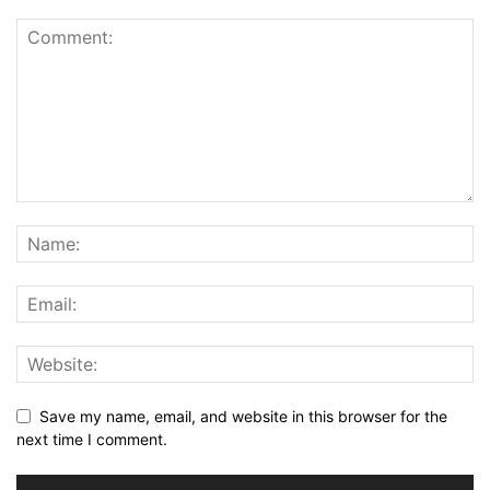
Save my name, email, and website in this browser for the
next time I comment.