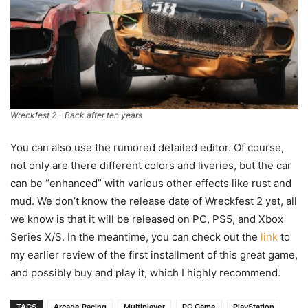
Wreckfest 2 – Back after ten years
You can also use the rumored detailed editor. Of course,
not only are there different colors and liveries, but the car
can be “enhanced” with various other effects like rust and
mud. We don’t know the release date of Wreckfest 2 yet, all
we know is that it will be released on PC, PS5, and Xbox
Series X/S. In the meantime, you can check out the
link
to
my earlier review of the first installment of this great game,
and possibly buy and play it, which I highly recommend.
TAGS
Arcade Racing
Multiplayer
PC Game
PlayStation