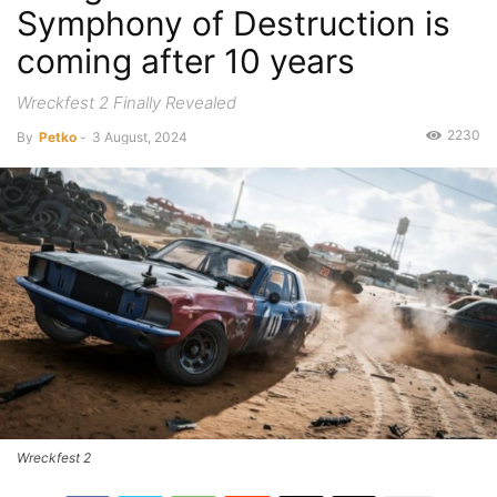
Symphony of Destruction is
coming after 10 years
Wreckfest 2 Finally Revealed
2230
By
Petko
-
3 August, 2024
Wreckfest 2