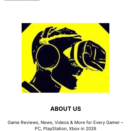
ABOUT US
Game Reviews, News, Videos & More for Every Gamer –
PC, PlayStation, Xbox in 2026