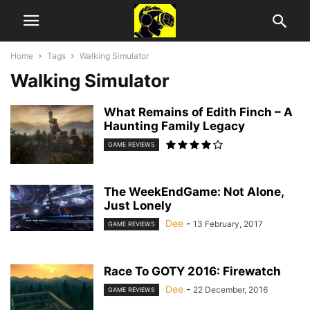
Home
Tags
Walking Simulator
Walking Simulator
What Remains of Edith Finch – A
Haunting Family Legacy
GAME REVIEWS
The WeekEndGame: Not Alone,
Just Lonely
Dee
-
13 February, 2017
GAME REVIEWS
Race To GOTY 2016: Firewatch
Dee
-
22 December, 2016
GAME REVIEWS