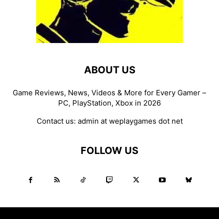
ABOUT US
Game Reviews, News, Videos & More for Every Gamer –
PC, PlayStation, Xbox in 2026
Contact us:
admin at weplaygames dot net
FOLLOW US