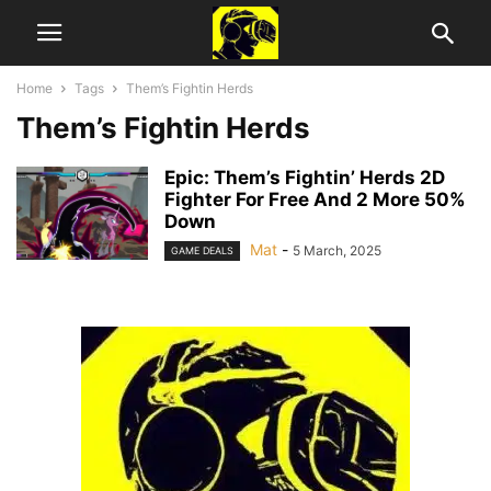
Home
Tags
Them’s Fightin Herds
Them’s Fightin Herds
Epic: Them’s Fightin’ Herds 2D
Fighter For Free And 2 More 50%
Down
Mat
-
5 March, 2025
GAME DEALS