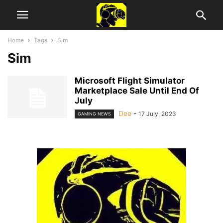
Home
Tags
Sim
Sim
Microsoft Flight Simulator
Marketplace Sale Until End Of
July
Dee
-
17 July, 2023
GAMING NEWS