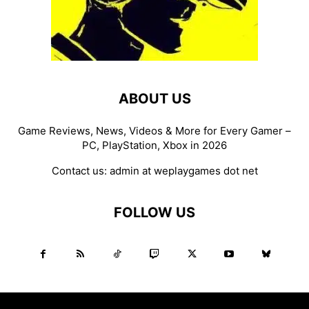
ABOUT US
Game Reviews, News, Videos & More for Every Gamer –
PC, PlayStation, Xbox in 2026
Contact us:
admin at weplaygames dot net
FOLLOW US