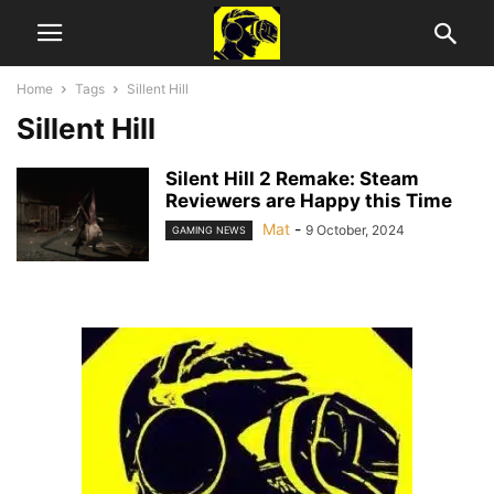
Home
Tags
Sillent Hill
Sillent Hill
Silent Hill 2 Remake: Steam
Reviewers are Happy this Time
Mat
-
9 October, 2024
GAMING NEWS