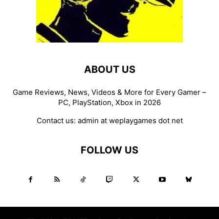
ABOUT US
Game Reviews, News, Videos & More for Every Gamer –
PC, PlayStation, Xbox in 2026
Contact us:
admin at weplaygames dot net
FOLLOW US