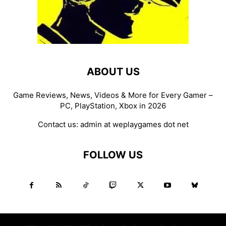
ABOUT US
Game Reviews, News, Videos & More for Every Gamer –
PC, PlayStation, Xbox in 2026
Contact us:
admin at weplaygames dot net
FOLLOW US