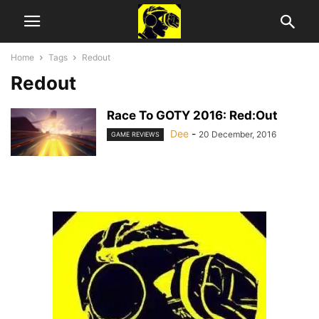
Home
Tags
Redout
Redout
Race To GOTY 2016: Red:Out
Dee
-
20 December, 2016
GAME REVIEWS