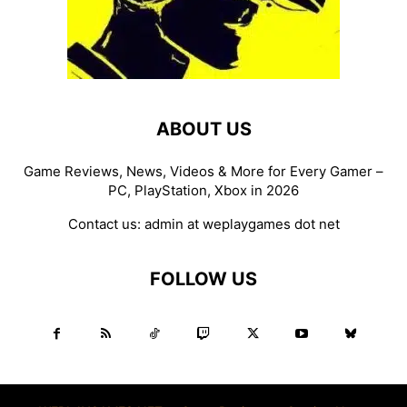
ABOUT US
Game Reviews, News, Videos & More for Every Gamer –
PC, PlayStation, Xbox in 2026
Contact us:
admin at weplaygames dot net
FOLLOW US