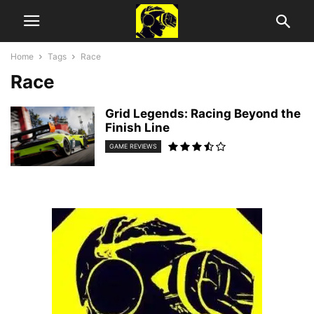
Home
Tags
Race
Race
Grid Legends: Racing Beyond the
Finish Line
GAME REVIEWS