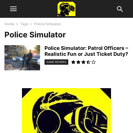
Home
Tags
Police Simulator
Police Simulator
Police Simulator: Patrol Officers –
Realistic Fun or Just Ticket Duty?
GAME REVIEWS