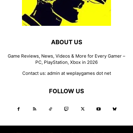
ABOUT US
Game Reviews, News, Videos & More for Every Gamer –
PC, PlayStation, Xbox in 2026
Contact us:
admin at weplaygames dot net
FOLLOW US