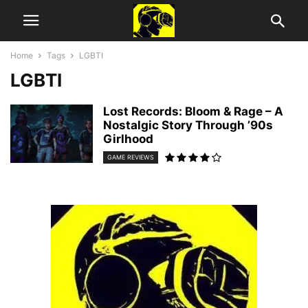
Home
Tags
LGBTI
LGBTI
Lost Records: Bloom & Rage – A
Nostalgic Story Through ’90s
Girlhood
GAME REVIEWS