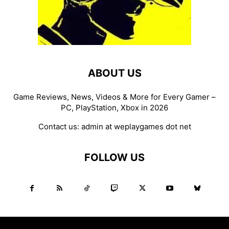
ABOUT US
Game Reviews, News, Videos & More for Every Gamer –
PC, PlayStation, Xbox in 2026
Contact us:
admin at weplaygames dot net
FOLLOW US