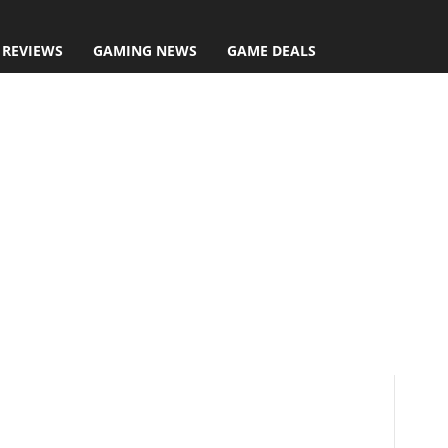
 REVIEWS
GAMING NEWS
GAME DEALS