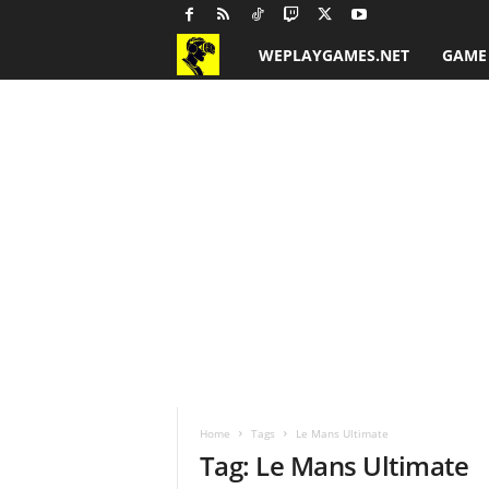
WEPLAYGAMES.NET
GAME
G
a
m
e
R
e
v
i
Home
Tags
Le Mans Ultimate
e
Tag: Le Mans Ultimate
w