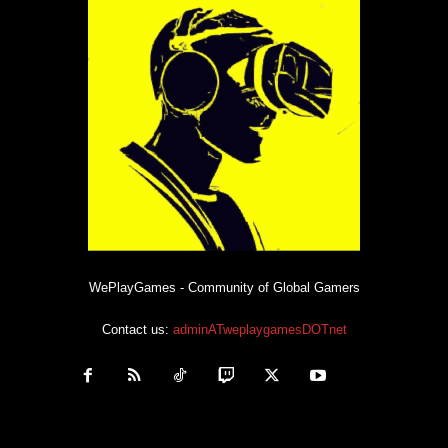
WePlayGames - Community of Global Gamers
Contact us:
adminATweplaygamesDOTnet