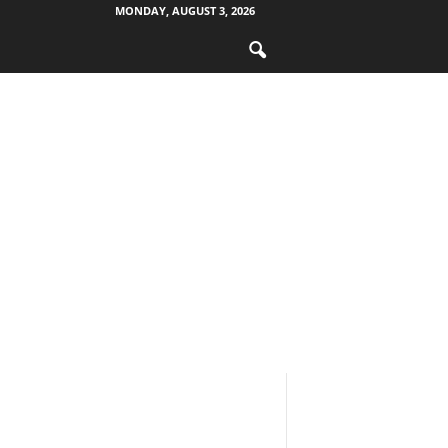
MONDAY, AUGUST 3, 2026