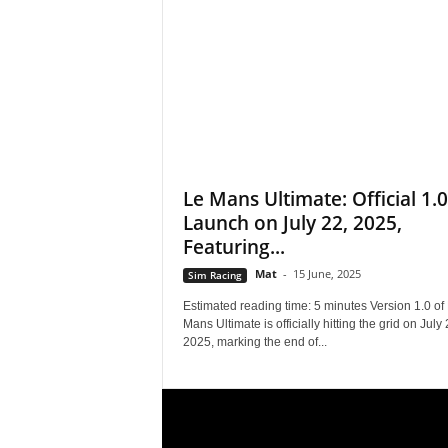
s
,
N
e
Le Mans Ultimate: Official 1.0
Launch on July 22, 2025,
w
Featuring...
s
Mat
-
15 June, 2025
Sim Racing
,
Estimated reading time: 5 minutes Version 1.0 of
Mans Ultimate is officially hitting the grid on July 
2025, marking the end of...
V
i
d