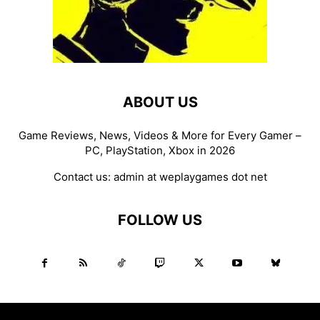
ABOUT US
Game Reviews, News, Videos & More for Every Gamer –
PC, PlayStation, Xbox in 2026
Contact us:
admin at weplaygames dot net
FOLLOW US