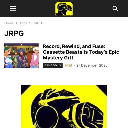
Home
Tags
JRPG
JRPG
Record, Rewind, and Fuse:
Cassette Beasts is Today’s Epic
Mystery Gift
Mat
-
27 December, 2025
GAME DEALS