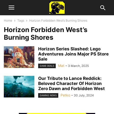
Home
Tags
Horizon Forbidden West’s Burning Shores
Horizon Forbidden West’s
Burning Shores
Horizon Series Slashed: Lego
Adventures Joins Major PS Store
Sale
Mat
-
3 March, 2025
GAME DEALS
Our Tribute to Lance Reddick:
Beloved Character Of Horizon
Zero Dawn and Forbidden West
Petko
-
30 July, 2024
GAMING NEWS