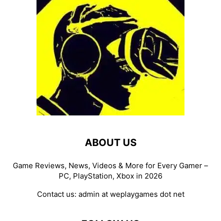
ABOUT US
Game Reviews, News, Videos & More for Every Gamer –
PC, PlayStation, Xbox in 2026
Contact us:
admin at weplaygames dot net