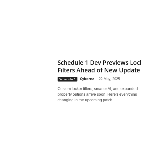
s
,
N
e
Schedule 1 Dev Previews Loc
Filters Ahead of New Update
w
Cyberez
-
22 May, 2025
Schedule 1
s
Custom locker filters, smarter AI, and expanded
property options arrive soon. Here's everything
,
changing in the upcoming patch.
V
i
d