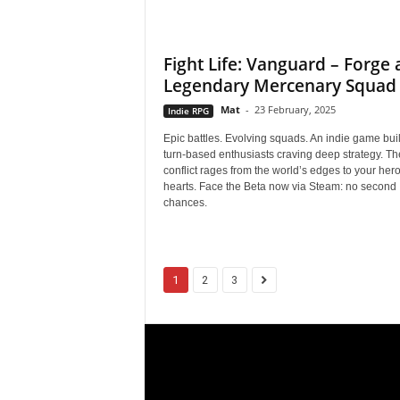
r
Fight Life: Vanguard – Forge 
E
Legendary Mercenary Squad
v
Mat
-
23 February, 2025
Indie RPG
Epic battles. Evolving squads. An indie game built
e
turn-based enthusiasts craving deep strategy. Th
conflict rages from the world’s edges to your her
r
hearts. Face the Beta now via Steam: no second
chances.
y
G
1
2
3
a
m
e