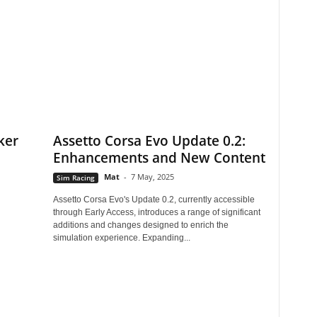
ker
Assetto Corsa Evo Update 0.2:
Enhancements and New Content
Mat
-
7 May, 2025
Sim Racing
Assetto Corsa Evo's Update 0.2, currently accessible
through Early Access, introduces a range of significant
additions and changes designed to enrich the
simulation experience. Expanding...