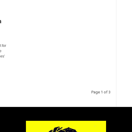
a
 for
e
oes’
Page 1 of 3