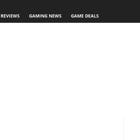
 REVIEWS
GAMING NEWS
GAME DEALS