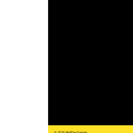
r
–
P
C
,
P
l
a
y
S
© 2026 WePlayGames