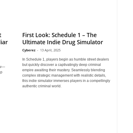
t
First Look: Schedule 1 – The
iar
Ultimate Indie Drug Simulator
Cyberez
-
13 April, 2025
In Schedule 1, players begin as humble street dealers
but quickly discover a captivatingly deep criminal
new—
empire awaiting their mastery. Seamlessly blending
ep
complex strategic management with realistic details,
this indie simulator immerses players in a compellingly
authentic criminal world.