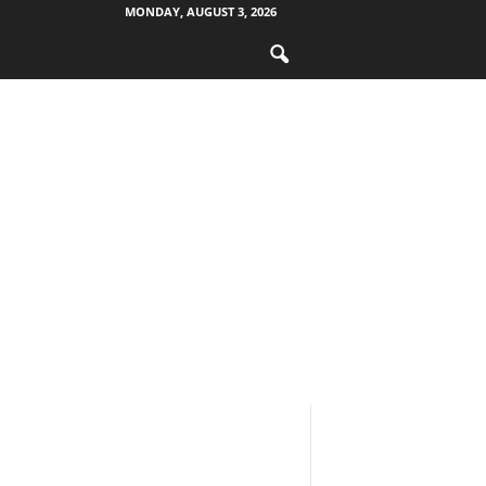
MONDAY, AUGUST 3, 2026