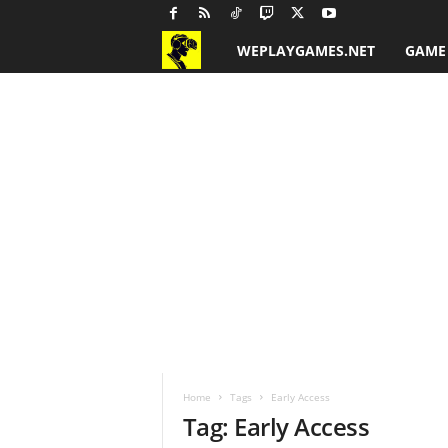
WEPLAYGAMES.NET
GAME
G
a
m
e
R
e
v
i
Home
Tags
Early Access
e
Tag: Early Access
w