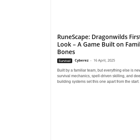
e
o
RuneScape: Dragonwilds Firs
s
Look – A Game Built on Famil
Bones
&
Cyberez
-
16 April, 2025
Survival
M
Built by a familiar team, but everything else is 
survival mechanics, spell-driven skilling, and de
o
building systems set this one apart from the start.
r
e
f
o