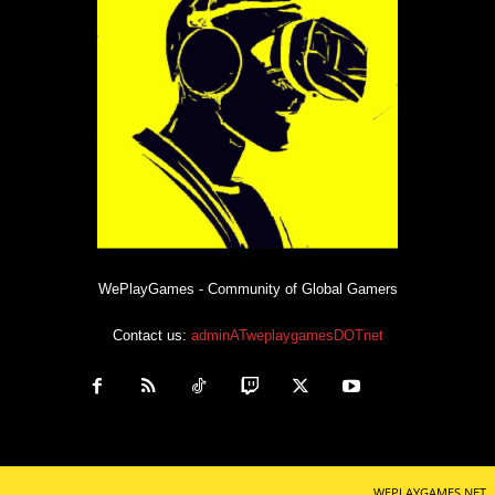
WePlayGames - Community of Global Gamers
Contact us:
adminATweplaygamesDOTnet
WEPLAYGAMES.NET