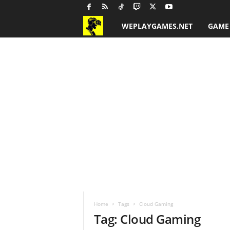
WEPLAYGAMES.NET
GAME
G
a
m
e
R
e
v
i
Home
Tags
Cloud Gaming
e
Tag: Cloud Gaming
w