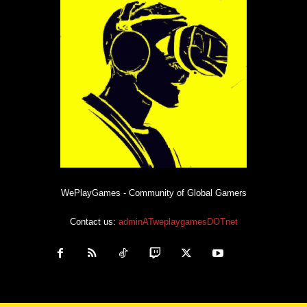
WePlayGames - Community of Global Gamers
Contact us:
adminATweplaygamesDOTnet