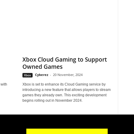
Xbox Cloud Gaming to Support
Owned Games
Cyberez
-
20 November, 2024
Xbox
 with
Xbox is set to enhance its Cloud Gaming service by
introducing a new feature that allows players to stream
games they already own. This exciting development
begins rolling out in November 2024.