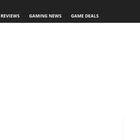
 REVIEWS
GAMING NEWS
GAME DEALS