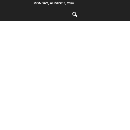
MONDAY, AUGUST 3, 2026