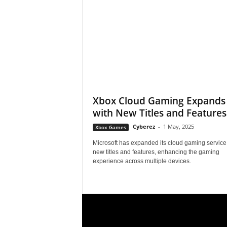
s
,
N
e
Xbox Cloud Gaming Expands
with New Titles and Features
w
Cyberez
-
1 May, 2025
Xbox Games
s
Microsoft has expanded its cloud gaming service
new titles and features, enhancing the gaming
,
experience across multiple devices.
V
i
d