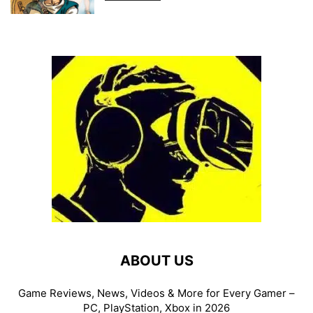
ABOUT US
Game Reviews, News, Videos & More for Every Gamer –
PC, PlayStation, Xbox in 2026