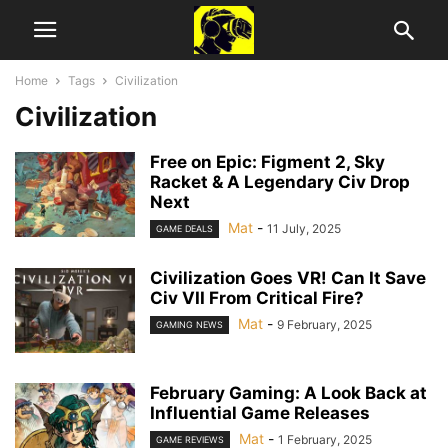
Home
Tags
Civilization
Civilization
Free on Epic: Figment 2, Sky
Racket & A Legendary Civ Drop
Next
Mat
-
11 July, 2025
GAME DEALS
Civilization Goes VR! Can It Save
Civ VII From Critical Fire?
Mat
-
9 February, 2025
GAMING NEWS
February Gaming: A Look Back at
Influential Game Releases
Mat
-
1 February, 2025
GAME REVIEWS