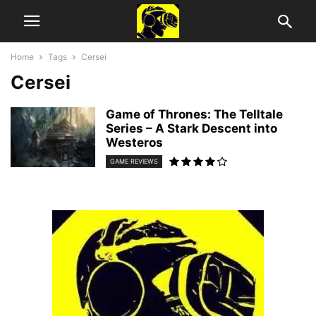
Home
Tags
Cersei
Cersei
Game of Thrones: The Telltale
Series – A Stark Descent into
Westeros
GAME REVIEWS