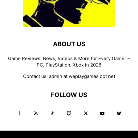
ABOUT US
Game Reviews, News, Videos & More for Every Gamer –
PC, PlayStation, Xbox in 2026
Contact us:
admin at weplaygames dot net
FOLLOW US