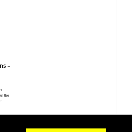
ns –
is
an the
...