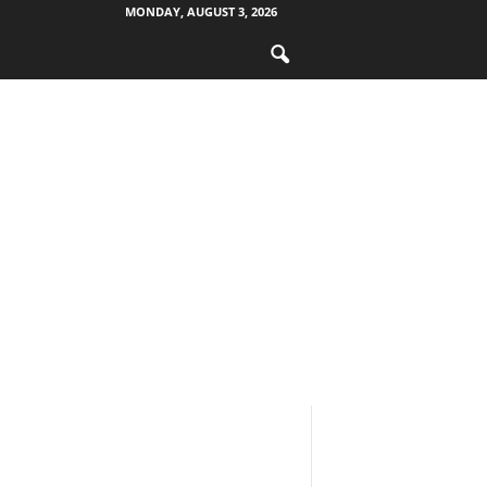
MONDAY, AUGUST 3, 2026