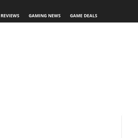
 REVIEWS
GAMING NEWS
GAME DEALS