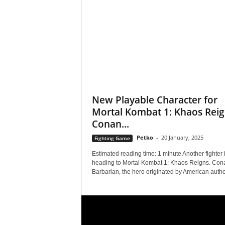
s
,
N
e
New Playable Character for
Mortal Kombat 1: Khaos Reig
w
Conan...
s
Petko
-
20 January, 2025
Fighting Game
,
Estimated reading time: 1 minute Another fighter 
heading to Mortal Kombat 1: Khaos Reigns. Con
Barbarian, the hero originated by American author
V
i
d