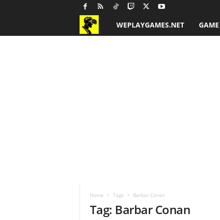
WEPLAYGAMES.NET
GAME
G
a
m
e
R
e
v
i
Home
Tags
Barbar Conan
e
Tag: Barbar Conan
w