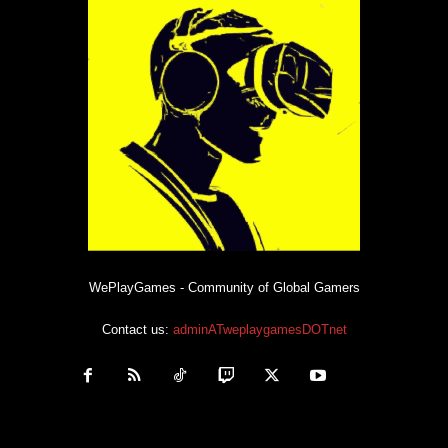
WePlayGames - Community of Global Gamers
Contact us:
adminATweplaygamesDOTnet