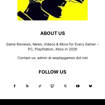
ABOUT US
Game Reviews, News, Videos & More for Every Gamer –
PC, PlayStation, Xbox in 2026
Contact us:
admin at weplaygames dot net
FOLLOW US