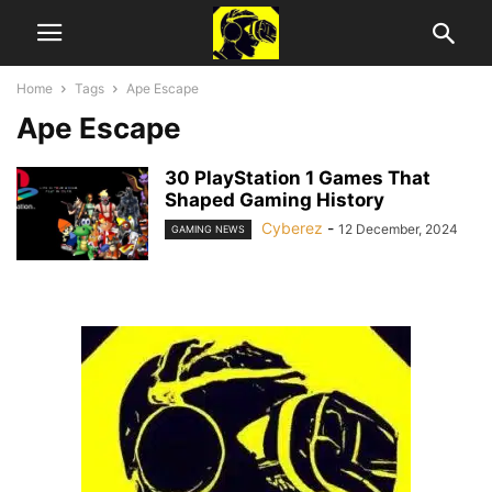
Home
Tags
Ape Escape
Ape Escape
30 PlayStation 1 Games That
Shaped Gaming History
Cyberez
-
12 December, 2024
GAMING NEWS